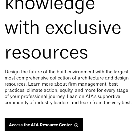
knowledge
with exclusive
resources
Design the future of the built environment with the largest,
most comprehensive collection of architecture and design
resources. Learn more about firm management, best
practices, climate action, equity, and more for every stage
of your professional journey. Lean on AIA's supportive
community of industry leaders and learn from the very best.
Access the AIA Resource Center