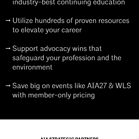
industry-best continuing education
Utilize hundreds of proven resources
to elevate your career
Support advocacy wins that
safeguard your profession and the
environment
Save big on events like AIA27 & WLS
with member-only pricing