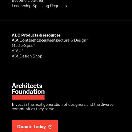
Become a partner
Leadership Speaking Requests
AEC Products & resources
AIA Conference on Architecture & Design®
AIA Contract Documents®
MasterSpec®
AIAU®
AIA Design Shop
Invest in the next generation of designers and the diverse
communities they serve.
Donate today