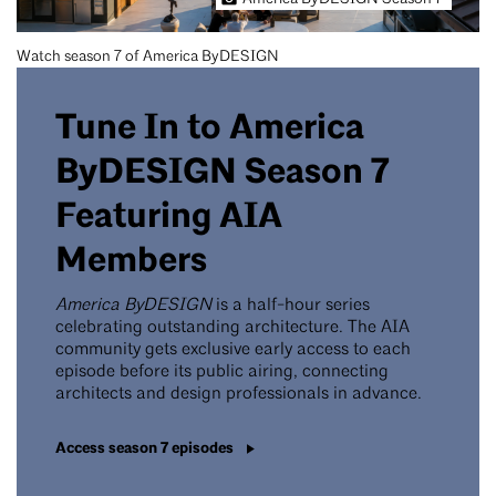
Watch season 7 of America ByDESIGN
Tune In to America
ByDESIGN Season 7
Featuring AIA
Members
America ByDESIGN
is a half-hour series
celebrating outstanding architecture. The AIA
community gets exclusive early access to each
episode before its public airing, connecting
architects and design professionals in advance.
Access season 7 episodes