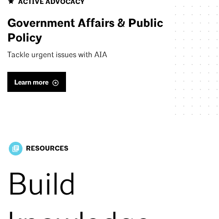
ACTIVE ADVOCACY
Government Affairs & Public
Policy
Tackle urgent issues with AIA
Learn more
RESOURCES
library_books
Build