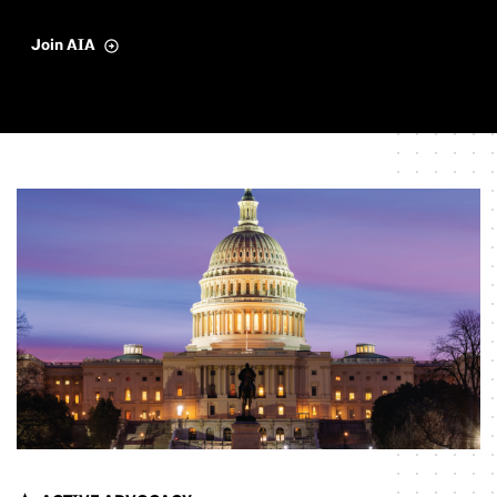
Join AIA