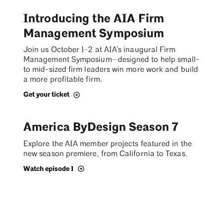
Introducing the AIA Firm
Management Symposium
Join us October 1–2 at AIA’s inaugural Firm
Management Symposium—designed to help small-
to mid-sized firm leaders win more work and build
a more profitable firm.
Get your ticket
America ByDesign Season 7
Explore the AIA member projects featured in the
new season premiere, from California to Texas.
Watch episode 1