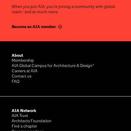
When you join AIA, you’re joining a community with global
reach—and so much more.
Become an AIA member
Footer
About
Membership
AIA Global Campus for Architecture & Design®
Careers at AIA
Contact us
FAQ
AIA Network
AIA Trust
Architects Foundation
Find a chapter