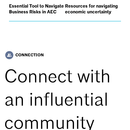
Essential Tool to Navigate
Resources for navigating
Business Risks in AEC
economic uncertainty
CONNECTION
people_alt
Connect with
an influential
community