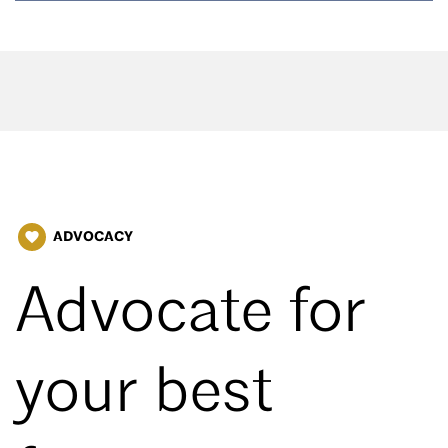
ADVOCACY
favorite
Advocate for
your best