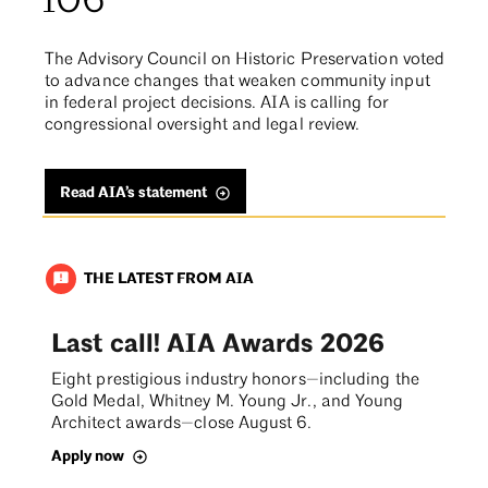
106
The Advisory Council on Historic Preservation voted
to advance changes that weaken community input
in federal project decisions. AIA is calling for
congressional oversight and legal review.
Read AIA’s statement
THE LATEST FROM AIA
announcement
Last call! AIA Awards 2026
Eight prestigious industry honors—including the
Gold Medal, Whitney M. Young Jr., and Young
Architect awards—close August 6.
Apply now