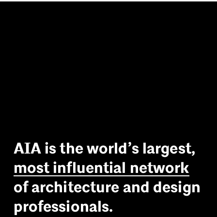
A
I
A
i
s
t
h
e
w
o
r
l
d
’
s
l
a
r
g
e
s
t
,
m
o
s
t
i
n
f
l
u
e
n
t
i
a
l
n
e
t
w
o
r
k
o
f
a
r
c
h
i
t
e
c
t
u
r
e
a
n
d
d
e
s
i
g
n
p
r
o
f
e
s
s
i
o
n
a
l
s
.