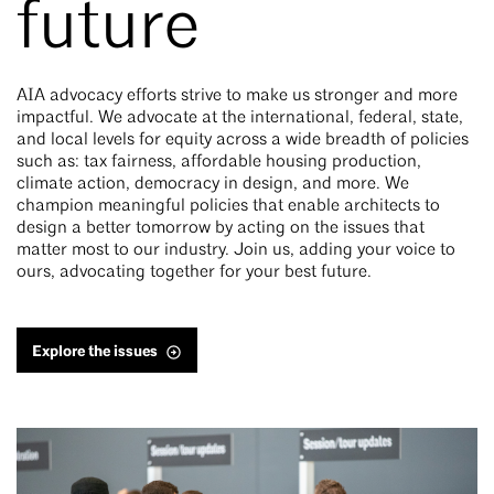
future
AIA advocacy efforts strive to make us stronger and more
impactful. We advocate at the international, federal, state,
and local levels for equity across a wide breadth of policies
such as: tax fairness, affordable housing production,
climate action, democracy in design, and more. We
champion meaningful policies that enable architects to
design a better tomorrow by acting on the issues that
matter most to our industry. Join us, adding your voice to
ours, advocating together for your best future.
Explore the issues