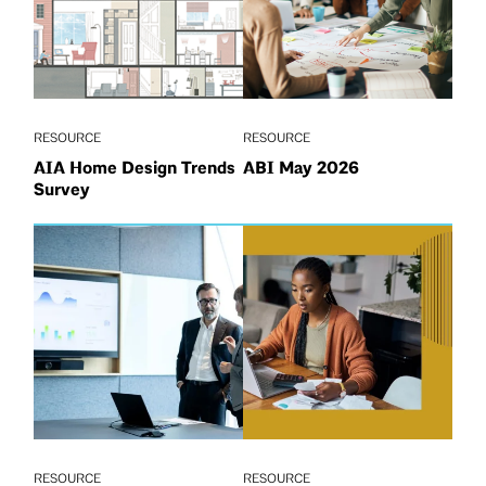
RESOURCE
RESOURCE
AIA Home Design Trends
ABI May 2026
Survey
RESOURCE
RESOURCE