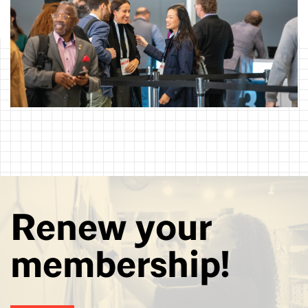
Renew your
membership!