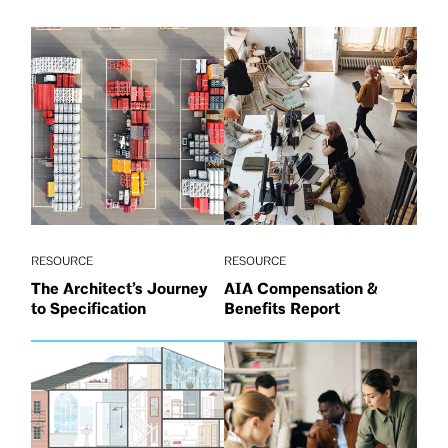
RESOURCE
RESOURCE
The Architect’s Journey
AIA Compensation &
to Specification
Benefits Report