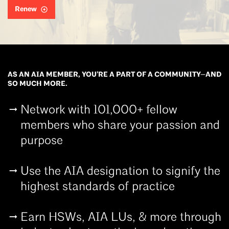
Renew
AS AN AIA MEMBER, YOU’RE A PART OF A COMMUNITY—AND
SO MUCH MORE.
Network with 101,000+ fellow
members who share your passion and
purpose
Use the AIA designation to signify the
highest standards of practice
Earn HSWs, AIA LUs, & more through