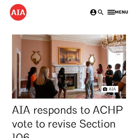
Skip
MENU
to
main
content
AIA
AIA responds to ACHP
vote to revise Section