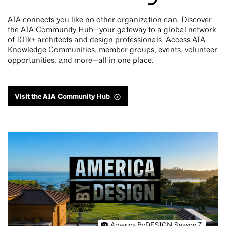
AIA connects you like no other organization can. Discover
the AIA Community Hub—your gateway to a global network
of 101k+ architects and design professionals. Access AIA
Knowledge Communities, member groups, events, volunteer
opportunities, and more—all in one place.
Visit the AIA Community Hub
America ByDESIGN Season 7