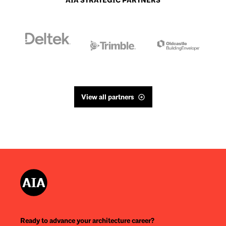
AIA STRATEGIC PARTNERS
View all partners
Ready to advance your architecture career?