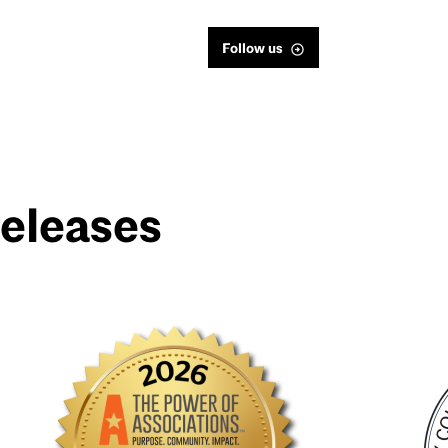
Follow us
Releases