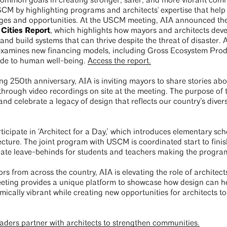
ommon goals in creating stronger, safer, and more vibrant comm
CM by highlighting programs and architects' expertise that help 
ges and opportunities. At the USCM meeting, AIA announced the
 Cities Report
, which highlights how mayors and architects develo
nd build systems that can thrive despite the threat of disaster
o examines new financing models, including Gross Ecosystem Pro
vide to human well-being.
Access the report.
ng 250th anniversary, AIA is inviting mayors to share stories ab
through video recordings on site at the meeting. The purpose of th
nd celebrate a legacy of design that reflects our country’s diversi
cipate in ‘Architect for a Day,’ which introduces elementary sch
ecture. The joint program with USCM is coordinated start to fini
iate leave-behinds for students and teachers making the progra
s from across the country, AIA is elevating the role of architects
eting provides a unique platform to showcase how design can h
mically vibrant while creating new opportunities for architects to 
aders partner with architects to strengthen communities.