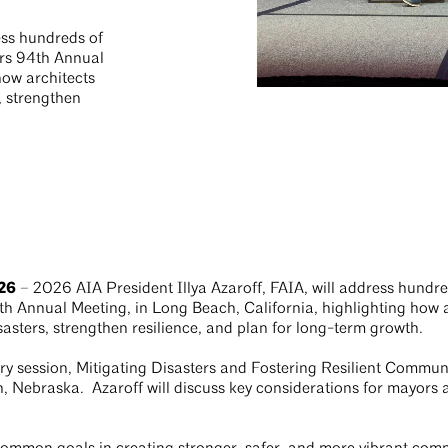
ess hundreds of
ors 94th Annual
how architects
, strengthen
26
– 2026 AIA President Illya Azaroff, FAIA, will address hundre
h Annual Meeting, in Long Beach, California, highlighting how 
asters, strengthen resilience, and plan for long-term growth.
ary session, Mitigating Disasters and Fostering Resilient Commun
, Nebraska. Azaroff will discuss key considerations for mayors a