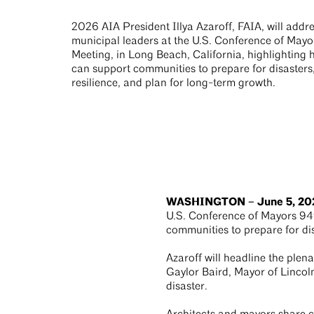
2026 AIA President Illya Azaroff, FAIA, will addr
municipal leaders at the U.S. Conference of May
Meeting, in Long Beach, California, highlighting 
can support communities to prepare for disasters
resilience, and plan for long-term growth.
WASHINGTON – June 5, 20
U.S. Conference of Mayors 94t
communities to prepare for dis
Azaroff will headline the plen
Gaylor Baird, Mayor of Lincoln
disaster.