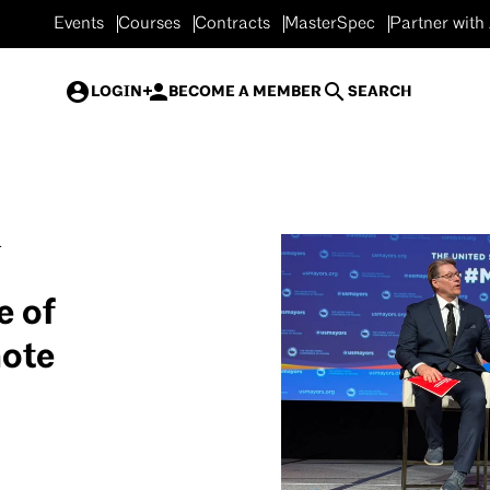
Events
Courses
Contracts
MasterSpec
Partner with
LOGIN
BECOME A MEMBER
SEARCH
.
e of
mote