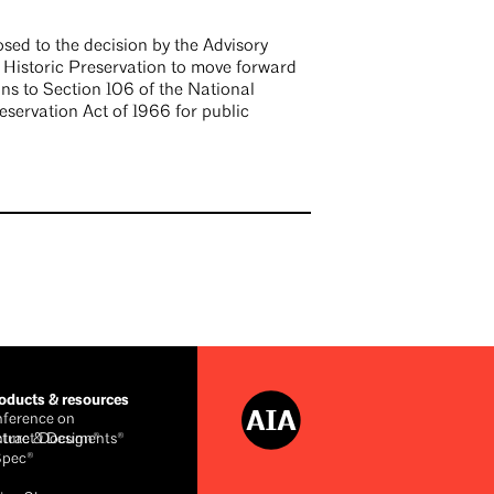
sed to the decision by the Advisory
 Historic Preservation to move forward
ons to Section 106 of the National
eservation Act of 1966 for public
ducts & resources
ference on
cture & Design®
ntract Documents®
Spec®