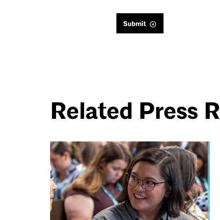
Submit
Related Press 