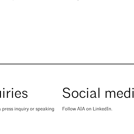
iries
Social med
 press inquiry or speaking
Follow AIA on LinkedIn.