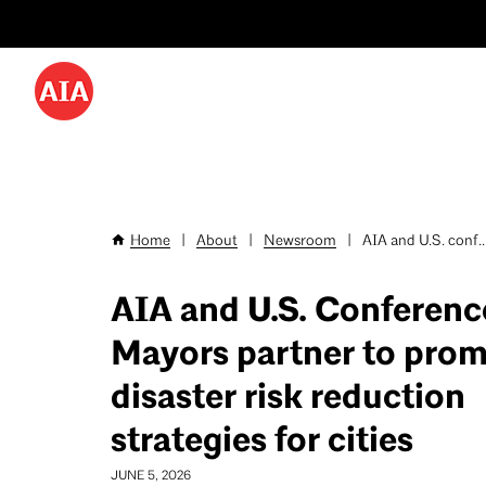
Utility
Skip
Menu
to
-
main
content
Desktop
Home
|
About
|
Newsroom
|
AIA and U.S. conf..
Breadcrumb
AIA and U.S. Conferenc
Mayors partner to pro
disaster risk reduction
strategies for cities
JUNE 5, 2026