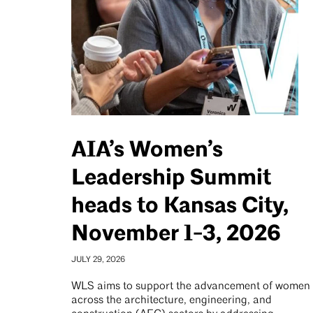
AIA’s Women’s
Leadership Summit
heads to Kansas City,
November 1-3, 2026
JULY 29, 2026
WLS aims to support the advancement of women
across the architecture, engineering, and