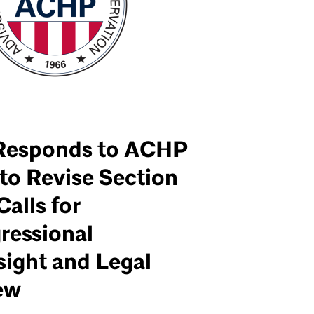
Responds to ACHP
to Revise Section
Calls for
ressional
sight and Legal
ew