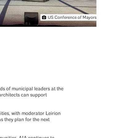
US Conference of Mayors
ds of municipal leaders at the
architects can support
ities, with moderator Leirion
s they plan for the next