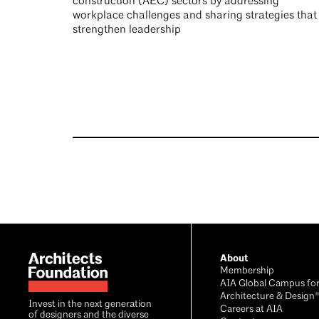
construction (AEC) sectors by addressing
workplace challenges and sharing strategies that
strengthen leadership
Footer
About
Membership
AIA Global Campus fo
Architecture & Design
Invest in the next generation
Careers at AIA
of designers and the diverse