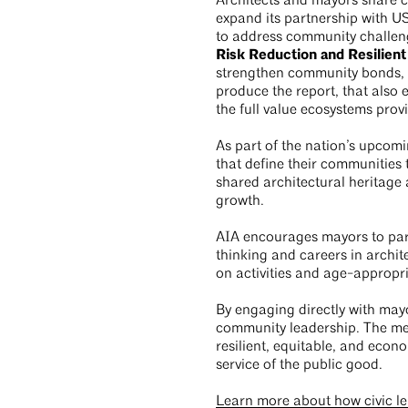
Architects and mayors share c
expand its partnership with US
to address community challen
Risk Reduction and Resilient
strengthen community bonds, a
produce the report, that als
the full value ecosystems pro
As part of the nation’s upcomi
that define their communities 
shared architectural heritage a
growth.
AIA encourages mayors to parti
thinking and careers in archit
on activities and age-appropr
By engaging directly with mayor
community leadership. The me
resilient, equitable, and econo
service of the public good.
Learn more about how civic le