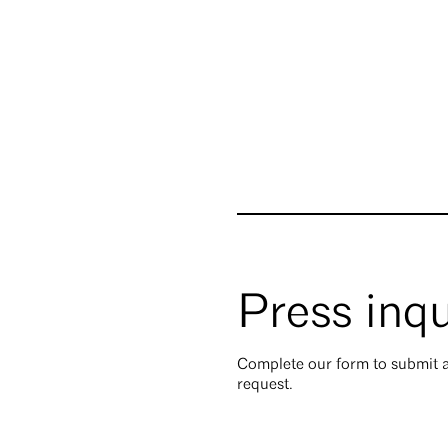
Press inqu
Complete our form to submit a
request.