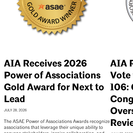
AIA Receives 2026
AIA 
Power of Associations
Vote 
Gold Award for Next to
106: 
Lead
Cong
Over
JULY 28, 2026
Revi
The ASAE Power of Associations Awards recognize
associations that leverage their unique ability to