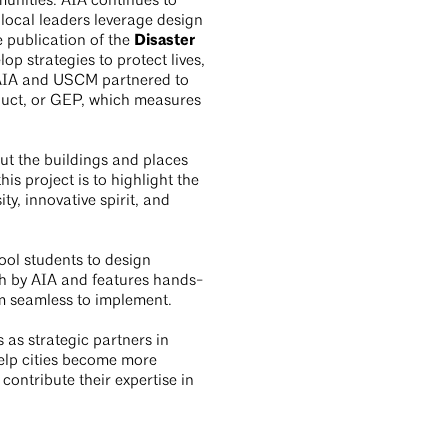
unities. AIA continues to
local leaders leverage design
Disaster
 publication of the
p strategies to protect lives,
. AIA and USCM partnered to
duct, or GEP, which measures
out the buildings and places
is project is to highlight the
ty, innovative spirit, and
ool students to design
sh by AIA and features hands-
m seamless to implement.
 as strategic partners in
elp cities become more
contribute their expertise in