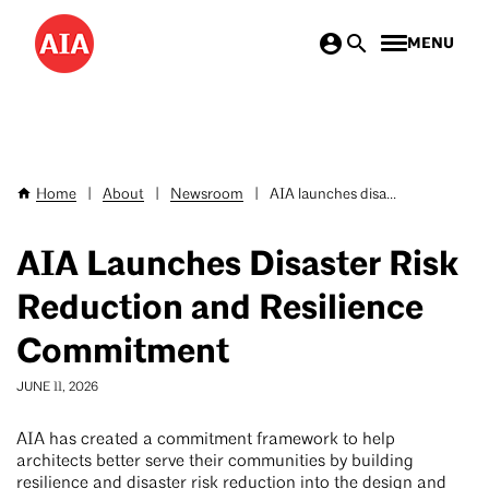
Skip
MENU
to
main
content
Home
|
About
|
Newsroom
|
AIA launches disa...
Breadcrumb
AIA Launches Disaster Risk
Reduction and Resilience
Commitment
JUNE 11, 2026
AIA has created a commitment framework to help
architects better serve their communities by building
resilience and disaster risk reduction into the design and