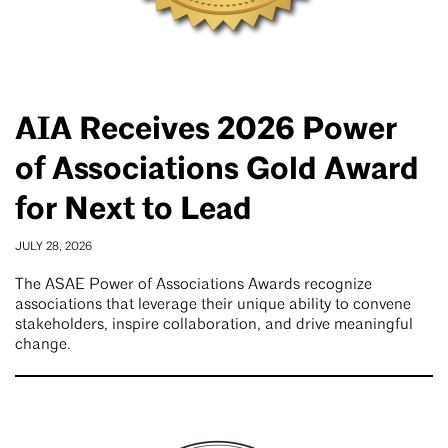
AIA Receives 2026 Power
of Associations Gold Award
for Next to Lead
JULY 28, 2026
The ASAE Power of Associations Awards recognize
associations that leverage their unique ability to convene
stakeholders, inspire collaboration, and drive meaningful
change.