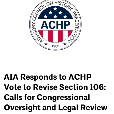
AIA Responds to ACHP
Vote to Revise Section 106:
Calls for Congressional
Oversight and Legal Review