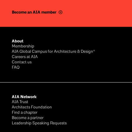
Become an AIA member
Footer
About
Membership
AIA Global Campus for Architecture & Design®
Careers at AIA
Contact us
FAQ
AIA Network
AIA Trust
Architects Foundation
Find a chapter
Become a partner
Leadership Speaking Requests