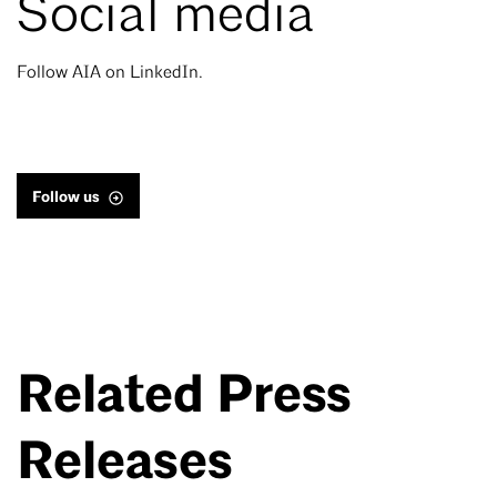
Social media
Follow AIA on LinkedIn.
Follow us
Related Press
Releases