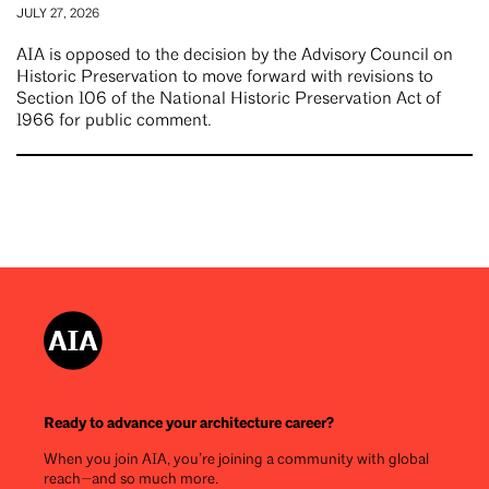
JULY 27, 2026
AIA is opposed to the decision by the Advisory Council on
Historic Preservation to move forward with revisions to
Section 106 of the National Historic Preservation Act of
1966 for public comment.
Ready to advance your architecture career?
When you join AIA, you’re joining a community with global
reach—and so much more.