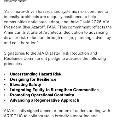
environment.
“As climate-driven hazards and systemic risks continue to
intensify, architects are uniquely positioned to help
communities anticipate, adapt, and thrive,” said 2026 AIA
President Illya Azaroff, FAIA. “This commitment reflects the
American Institute of Architects’ dedication to advancing
disaster risk reduction through design, planning, advocacy,
and collaboration.”
Signatories to the AIA Disaster Risk Reduction and
Resilience Commitment pledge to advance the following
principles:
• Understanding Hazard Risk
• Designing for Resilience
• Elevating Safety
• Integrating Equity to Strengthen Communities
• Promoting Operational Continuity
• Advancing a Regenerative Approach
AIA recently signed a memorandum of understanding with
ARISE US
to collaborate in broadly supporting and