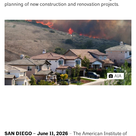
planning of new construction and renovation projects.
AIA
SAN DIEGO – June 11, 2026
– The American Institute of