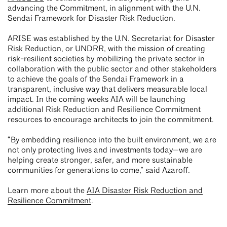
advancing the Commitment, in alignment with the U.N.
Sendai Framework for Disaster Risk Reduction.
ARISE was established by the U.N. Secretariat for Disaster
Risk Reduction, or UNDRR, with the mission of creating
risk-resilient societies by mobilizing the private sector in
collaboration with the public sector and other stakeholders
to achieve the goals of the Sendai Framework in a
transparent, inclusive way that delivers measurable local
impact. In the coming weeks AIA will be launching
additional Risk Reduction and Resilience Commitment
resources to encourage architects to join the commitment.
“By embedding resilience into the built environment, we are
not only protecting lives and investments today—we are
helping create stronger, safer, and more sustainable
communities for generations to come,” said Azaroff.
Learn more about the
AIA Disaster Risk Reduction and
Resilience Commitment
.