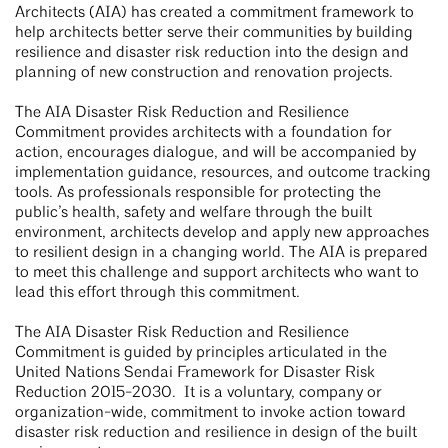
Architects (AIA) has created a commitment framework to
help architects better serve their communities by building
resilience and disaster risk reduction into the design and
planning of new construction and renovation projects.
The AIA Disaster Risk Reduction and Resilience
Commitment provides architects with a foundation for
action, encourages dialogue, and will be accompanied by
implementation guidance, resources, and outcome tracking
tools. As professionals responsible for protecting the
public’s health, safety and welfare through the built
environment, architects develop and apply new approaches
to resilient design in a changing world. The AIA is prepared
to meet this challenge and support architects who want to
lead this effort through this commitment.
The AIA Disaster Risk Reduction and Resilience
Commitment is guided by principles articulated in the
United Nations Sendai Framework for Disaster Risk
Reduction 2015-2030. It is a voluntary, company or
organization-wide, commitment to invoke action toward
disaster risk reduction and resilience in design of the built