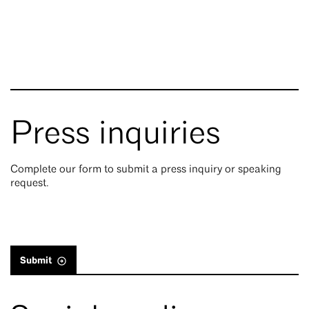
Press inquiries
Complete our form to submit a press inquiry or speaking
request.
Submit