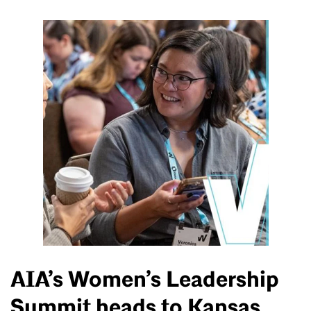
AIA’s Women’s Leadership
Summit heads to Kansas