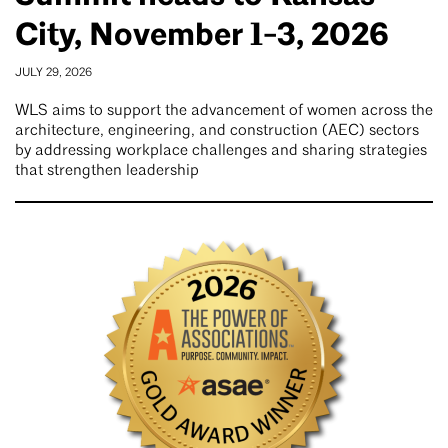
City, November 1-3, 2026
JULY 29, 2026
WLS aims to support the advancement of women across the
architecture, engineering, and construction (AEC) sectors
by addressing workplace challenges and sharing strategies
that strengthen leadership