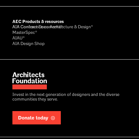
AEC Products & resources
AIA Conference on Architecture & Design®
AIA Contract Documents®
MasterSpec®
AIAU®
AIA Design Shop
Invest in the next generation of designers and the diverse
communities they serve.
Donate today