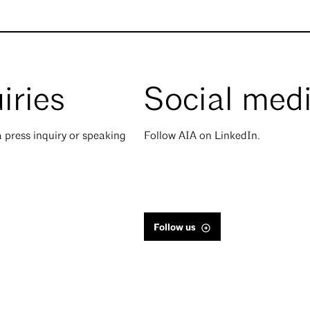
iries
Social med
 press inquiry or speaking
Follow AIA on LinkedIn.
Follow us