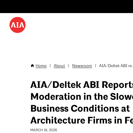
Utility
Skip
Menu
to
-
main
content
Desktop
Home
|
About
|
Newsroom
|
AIA/Deltek ABI re..
Breadcrumb
AIA/Deltek ABI Report
Moderation in the Slo
Business Conditions at
Architecture Firms in F
MARCH 18, 2026