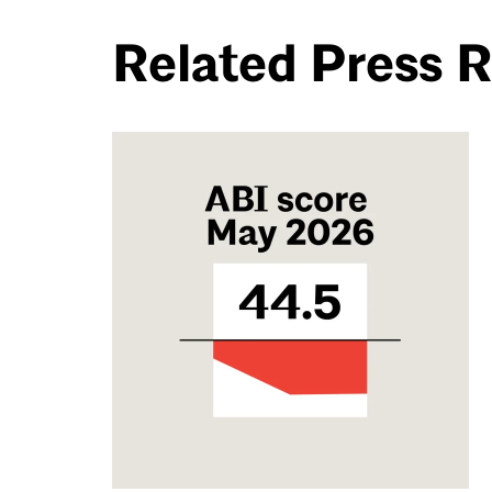
Related Press 