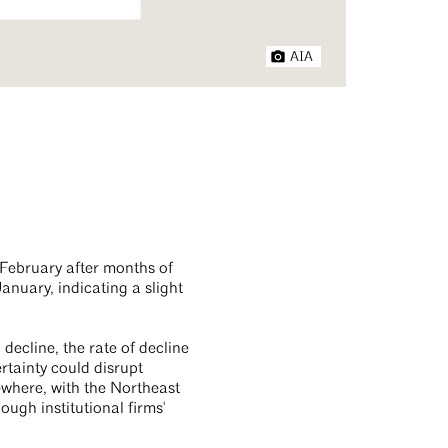
AIA
n February after months of
anuary, indicating a slight
decline, the rate of decline
rtainty could disrupt
ewhere, with the Northeast
ough institutional firms'