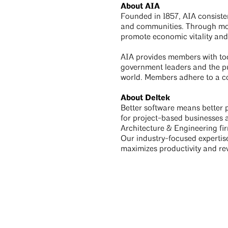
About AIA
Founded in 1857, AIA consisten
and communities. Through more
promote economic vitality and
AIA provides members with tool
government leaders and the pub
world. Members adhere to a co
About Deltek
Better software means better p
for project-based businesses
Architecture & Engineering fir
Our industry-focused expertis
maximizes productivity and r