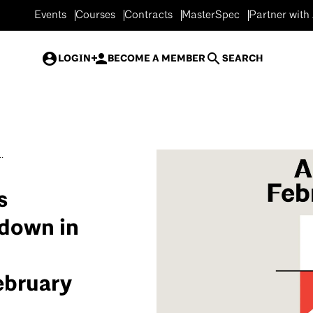
Events
Courses
Contracts
MasterSpec
Partner with
LOGIN
BECOME A MEMBER
SEARCH
.
s
wdown in
ebruary