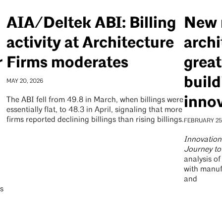
AIA/Deltek ABI: Billing
New 
activity at Architecture
archi
r
Firms moderates
great
build
MAY 20, 2026
inno
The ABI fell from 49.8 in March, when billings were
essentially flat, to 48.3 in April, signaling that more
firms reported declining billings than rising billings.
FEBRUARY 25
Innovation 
Journey to
analysis o
with manuf
and
es