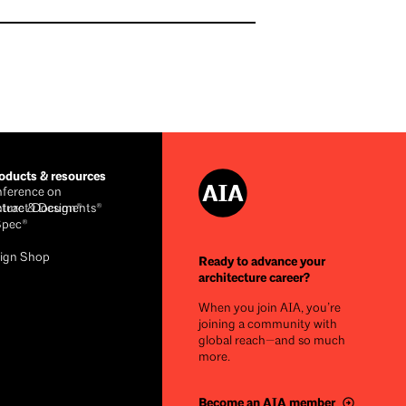
ducts & resources
ference on
cture & Design®
ntract Documents®
Spec®
ign Shop
Ready to advance your
architecture career?
When you join AIA, you’re
joining a community with
global reach—and so much
more.
Become an AIA member