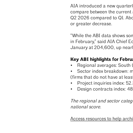
AIA introduced a new quarterly 
compare between the current an
Q2 2026 compared to Q1. About
or greater decrease.
“While the ABI data shows som
in February,” said AIA Chief 
January at 204,600, up nearl
Key ABI highlights for Febru
• Regional averages: South (5
• Sector index breakdown: mult
(firms that do not have at least
• Project inquiries index: 52.
• Design contracts index: 48
The regional and sector categ
national score.
Access resources to help arch