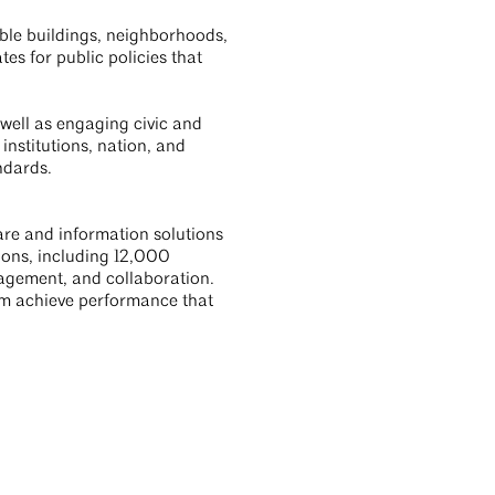
able buildings, neighborhoods,
s for public policies that
 well as engaging civic and
institutions, nation, and
ndards.
ware and information solutions
ons, including 12,000
anagement, and collaboration.
hem achieve performance that