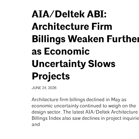
AIA/Deltek ABI:
Architecture Firm
Billings Weaken Furthe
as Economic
Uncertainty Slows
Projects
JUNE 24, 2026
Architecture firm billings declined in May as
economic uncertainty continued to weigh on the
design sector. The latest AIA/Deltek Architecture
Billings Index also saw declines in project inquiri
and