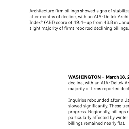
Architecture firm billings showed signs of stabiliz
after months of decline, with an AIA/Deltek Archit
Index® (ABI) score of 49.4—up from 43.8 in Janua
slight majority of firms reported declining billings.
WASHINGTON – March 18,
decline, with an AIA/Deltek Ar
majority of firms reported decl
Inquiries rebounded after a Ja
slowed significantly. These tr
progress. Regionally, billings
particularly affected by winter
billings remained nearly flat.