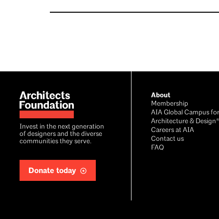
Footer
About
Membership
AIA Global Campus fo
Architecture & Design
Invest in the next generation
Careers at AIA
of designers and the diverse
Contact us
communities they serve.
FAQ
Donate today