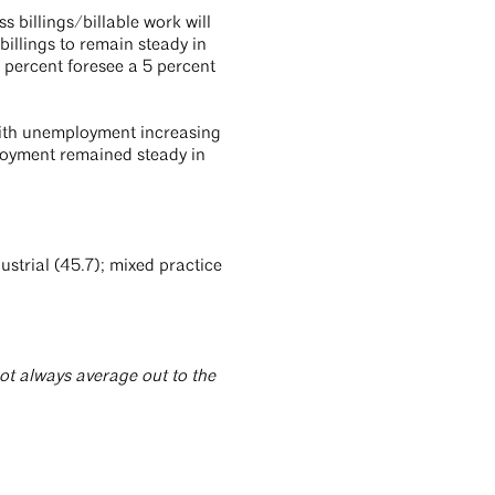
s billings/billable work will
illings to remain steady in
 percent foresee a 5 percent
with unemployment increasing
loyment remained steady in
strial (45.7); mixed practice
t always average out to the