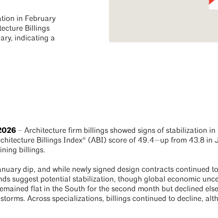
ation in February
ecture Billings
ry, indicating a
 2026
– Architecture firm billings showed signs of stabilization i
chitecture Billings Index® (ABI) score of 49.4—up from 43.8 in J
ining billings.
nuary dip, and while newly signed design contracts continued to 
ends suggest potential stabilization, though global economic unce
 remained flat in the South for the second month but declined els
 storms. Across specializations, billings continued to decline, alth