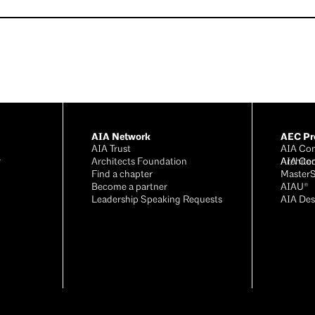
AIA Network
AEC Pro
AIA Trust
AIA Con
r
Architects Foundation
Archite
AIA Co
®
Find a chapter
Master
Become a partner
AIAU®
Leadership Speaking Requests
AIA Des