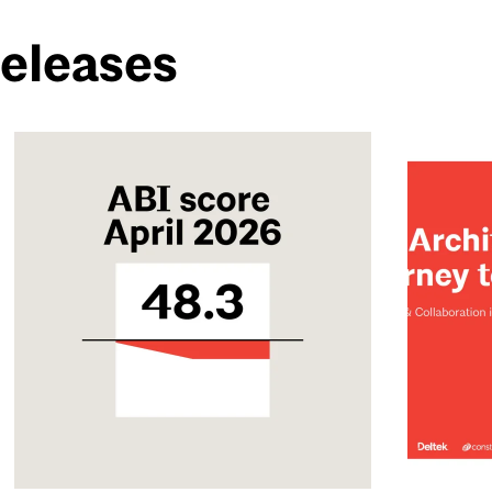
Releases