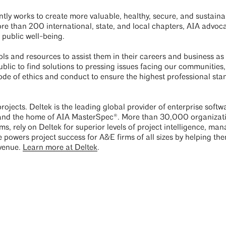
tly works to create more valuable, healthy, secure, and sustain
 than 200 international, state, and local chapters, AIA advocate
 public well-being.
s and resources to assist them in their careers and business as
lic to find solutions to pressing issues facing our communities, 
de of ethics and conduct to ensure the highest professional sta
rojects. Deltek is the leading global provider of enterprise soft
 and the home of AIA MasterSpec®. More than 30,000 organizati
ms, rely on Deltek for superior levels of project intelligence, m
e powers project success for A&E firms of all sizes by helping t
evenue.
Learn more at Deltek
.