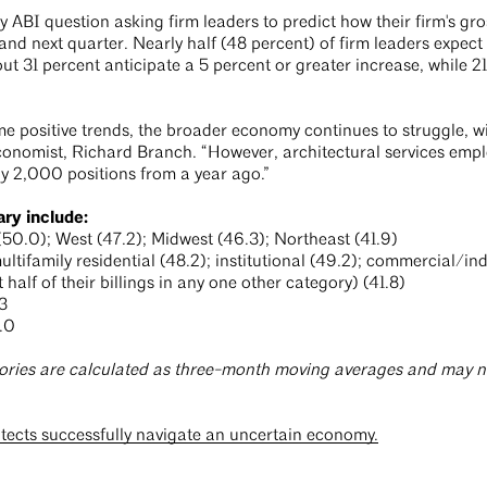
ABI question asking firm leaders to predict how their firm's gros
d next quarter. Nearly half (48 percent) of firm leaders expect b
 31 percent anticipate a 5 percent or greater increase, while 21
e positive trends, the broader economy continues to struggle, 
Economist, Richard Branch. “However, architectural services emp
y 2,000 positions from a year ago.”
ary include:
0.0); West (47.2); Midwest (46.3); Northeast (41.9)
ifamily residential (48.2); institutional (49.2); commercial/indu
 half of their billings in any one other category) (41.8)
3
.0
ories are calculated as three-month moving averages and may no
itects successfully navigate an uncertain economy.