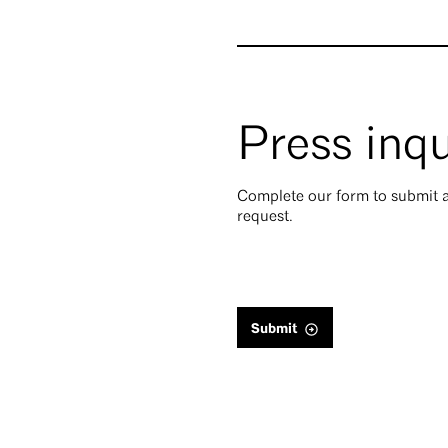
Press inqu
Complete our form to submit a
request.
Submit