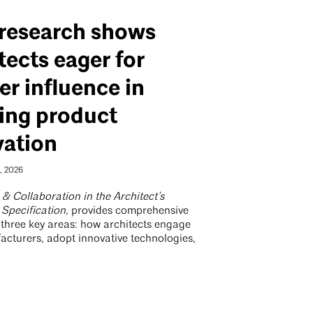
research shows
tects eager for
er influence in
ing product
vation
, 2026
& Collaboration in the Architect’s
 Specification,
provides comprehensive
f three key areas: how architects engage
acturers, adopt innovative technologies,