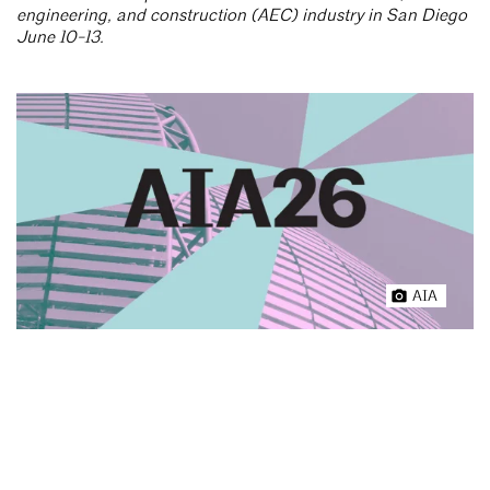
engineering, and construction (AEC) industry in San Diego
June 10-13.
AIA