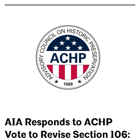
AIA Responds to ACHP
Vote to Revise Section 106: