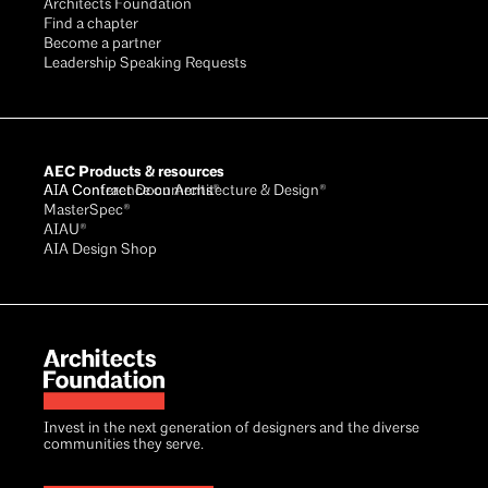
Architects Foundation
Find a chapter
Become a partner
Leadership Speaking Requests
AEC Products & resources
AIA Conference on Architecture & Design®
AIA Contract Documents®
MasterSpec®
AIAU®
AIA Design Shop
Invest in the next generation of designers and the diverse
communities they serve.