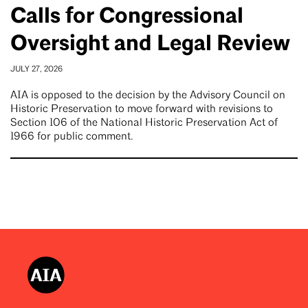
Calls for Congressional
Oversight and Legal Review
JULY 27, 2026
AIA is opposed to the decision by the Advisory Council on
Historic Preservation to move forward with revisions to
Section 106 of the National Historic Preservation Act of
1966 for public comment.