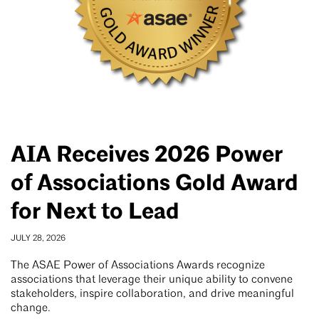
AIA Receives 2026 Power
of Associations Gold Award
for Next to Lead
JULY 28, 2026
The ASAE Power of Associations Awards recognize
associations that leverage their unique ability to convene
stakeholders, inspire collaboration, and drive meaningful
change.