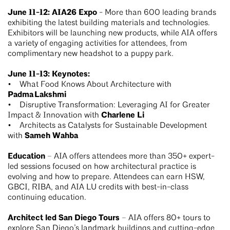
June 11-12: AIA26 Expo
- More than 600 leading brands
exhibiting the latest building materials and technologies.
Exhibitors will be launching new products, while AIA offers
a variety of engaging activities for attendees, from
complimentary new headshot to a puppy park.
June 11-13: Keynotes:
• What Food Knows About Architecture with
Padma Lakshmi
• Disruptive Transformation: Leveraging AI for Greater
Charlene Li
Impact & Innovation with
• Architects as Catalysts for Sustainable Development
Sameh Wahba
with
Education
– AIA offers attendees more than 350+ expert-
led sessions focused on how architectural practice is
evolving and how to prepare. Attendees can earn HSW,
GBCI, RIBA, and AIA LU credits with best-in-class
continuing education.
Architect led San Diego Tours
– AIA offers 80+ tours to
explore San Diego’s landmark buildings and cutting-edge