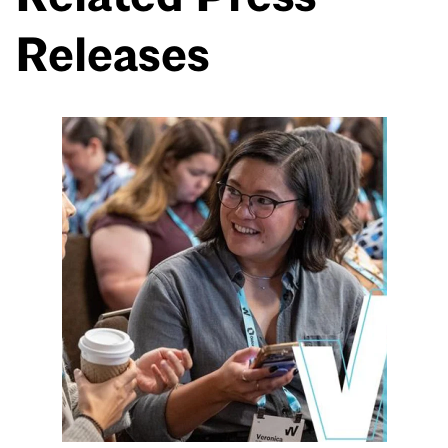
Releases