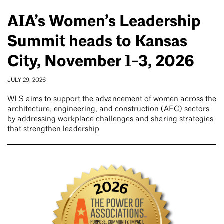
AIA’s Women’s Leadership
Summit heads to Kansas
City, November 1-3, 2026
JULY 29, 2026
WLS aims to support the advancement of women across the
architecture, engineering, and construction (AEC) sectors
by addressing workplace challenges and sharing strategies
that strengthen leadership