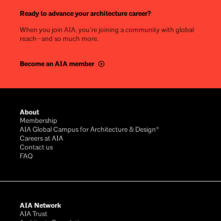
Ready to advance your architecture career?
When you join AIA, you’re joining a community with global
reach—and so much more.
Become an AIA member
Footer
About
Membership
AIA Global Campus for Architecture & Design®
Careers at AIA
Contact us
FAQ
AIA Network
AIA Trust