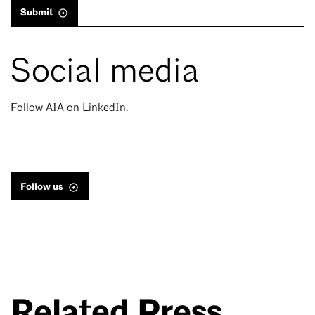
Submit
Social media
Follow AIA on LinkedIn.
Follow us
Related Press