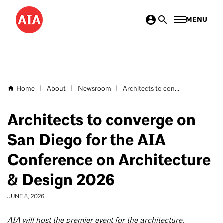
Skip
MENU
to
main
content
Home
|
About
|
Newsroom
|
Architects to con...
Breadcrumb
Architects to converge on
San Diego for the AIA
Conference on Architecture
& Design 2026
JUNE 8, 2026
AIA will host the premier event for the architecture,