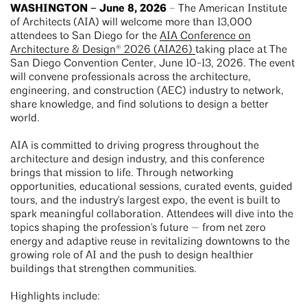
WASHINGTON – June 8, 2026
– The American Institute
of Architects (AIA) will welcome more than 13,000
attendees to San Diego for the
AIA Conference on
Architecture & Design® 2026 (AIA26)
taking place at The
San Diego Convention Center, June 10-13, 2026. The event
will convene professionals across the architecture,
engineering, and construction (AEC) industry to network,
share knowledge, and find solutions to design a better
world.
AIA is committed to driving progress throughout the
architecture and design industry, and this conference
brings that mission to life. Through networking
opportunities, educational sessions, curated events, guided
tours, and the industry's largest expo, the event is built to
spark meaningful collaboration. Attendees will dive into the
topics shaping the profession's future — from net zero
energy and adaptive reuse in revitalizing downtowns to the
growing role of AI and the push to design healthier
buildings that strengthen communities.
Highlights include: