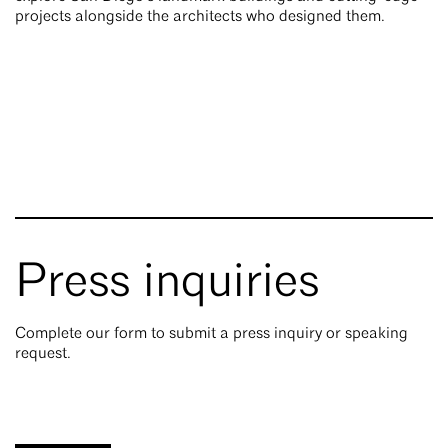
projects alongside the architects who designed them.
Press inquiries
Complete our form to submit a press inquiry or speaking
request.