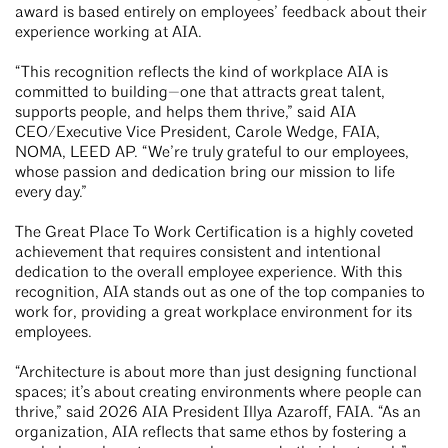
award is based entirely on employees’ feedback about their
experience working at AIA.
“This recognition reflects the kind of workplace AIA is
committed to building—one that attracts great talent,
supports people, and helps them thrive,” said AIA
CEO/Executive Vice President, Carole Wedge, FAIA,
NOMA, LEED AP. “We’re truly grateful to our employees,
whose passion and dedication bring our mission to life
every day.”
The Great Place To Work Certification is a highly coveted
achievement that requires consistent and intentional
dedication to the overall employee experience. With this
recognition, AIA stands out as one of the top companies to
work for, providing a great workplace environment for its
employees.
“Architecture is about more than just designing functional
spaces; it’s about creating environments where people can
thrive,” said 2026 AIA President Illya Azaroff, FAIA. “As an
organization, AIA reflects that same ethos by fostering a