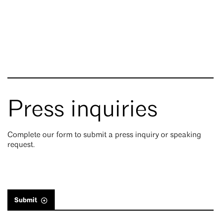
Press inquiries
Complete our form to submit a press inquiry or speaking
request.
Submit