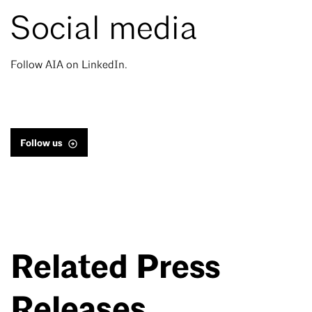
Social media
Follow AIA on LinkedIn.
Follow us
Related Press
Releases