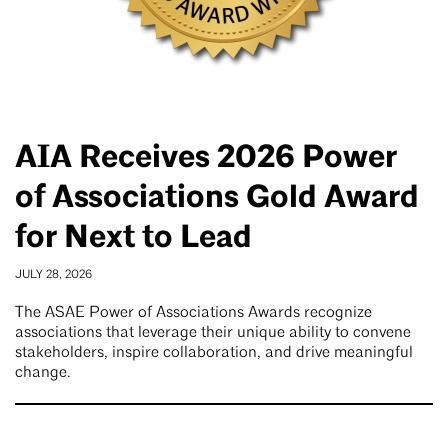
AIA Receives 2026 Power
of Associations Gold Award
for Next to Lead
JULY 28, 2026
The ASAE Power of Associations Awards recognize
associations that leverage their unique ability to convene
stakeholders, inspire collaboration, and drive meaningful
change.