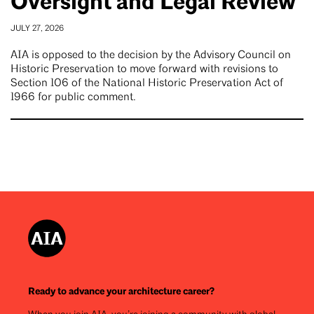
Oversight and Legal Review
JULY 27, 2026
AIA is opposed to the decision by the Advisory Council on
Historic Preservation to move forward with revisions to
Section 106 of the National Historic Preservation Act of
1966 for public comment.
Ready to advance your architecture career?