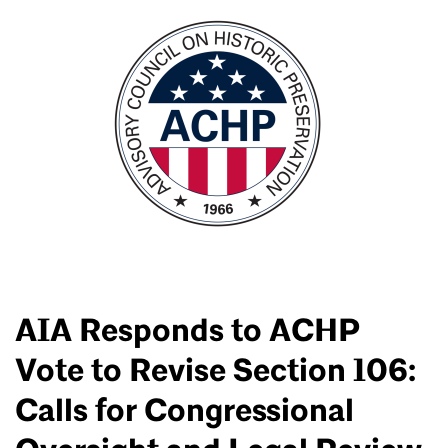
AIA Responds to ACHP
Vote to Revise Section 106:
Calls for Congressional