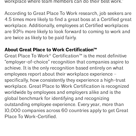
workplace where team members can do their best work.”
According to Great Place To Work research, job seekers are
4.5 times more likely to find a great boss at a Certified great
workplace. Additionally, employees at Certified workplaces
are 93% more likely to look forward to coming to work and
are twice as likely to be paid fairly.
About Great Place to Work Certification™
Great Place To Work® Certification™ is the most definitive
“employer-of-choice” recognition that companies aspire to
achieve. It is the only recognition based entirely on what
employees report about their workplace experience –
specifically, how consistently they experience a high-trust
workplace. Great Place to Work Certification is recognized
worldwide by employees and employers alike and is the
global benchmark for identifying and recognizing
outstanding employee experience. Every year, more than
10,000 companies across 60 countries apply to get Great
Place To Work-Certified.