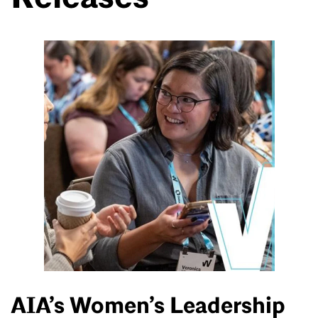
AIA’s Women’s Leadership