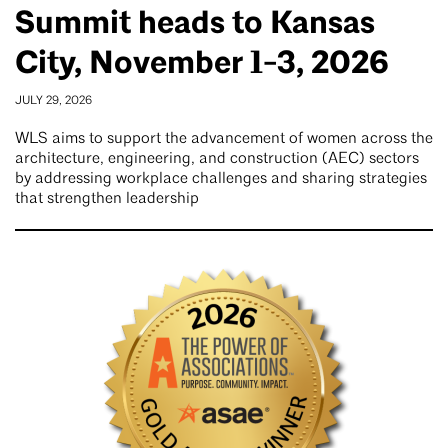
Summit heads to Kansas
City, November 1-3, 2026
JULY 29, 2026
WLS aims to support the advancement of women across the
architecture, engineering, and construction (AEC) sectors
by addressing workplace challenges and sharing strategies
that strengthen leadership