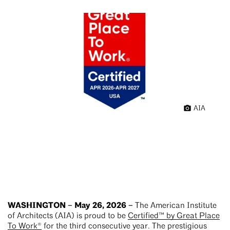
AIA
WASHINGTON – May 26, 2026 –
The American Institute
of Architects (AIA) is proud to be
Certified™ by Great Place
To Work®
for the third consecutive year. The prestigious