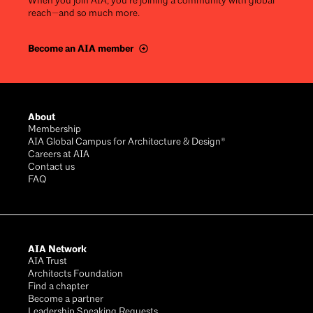
When you join AIA, you’re joining a community with global
reach—and so much more.
Become an AIA member
Footer
About
Membership
AIA Global Campus for Architecture & Design®
Careers at AIA
Contact us
FAQ
AIA Network
AIA Trust
Architects Foundation
Find a chapter
Become a partner
Leadership Speaking Requests