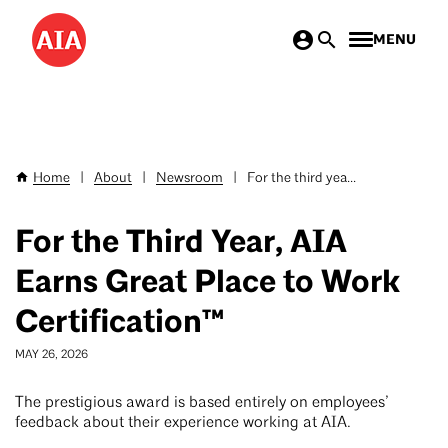
Skip
MENU
to
main
content
Home
|
About
|
Newsroom
|
For the third yea...
Breadcrumb
For the Third Year, AIA
Earns Great Place to Work
Certification™
MAY 26, 2026
The prestigious award is based entirely on employees’
feedback about their experience working at AIA.