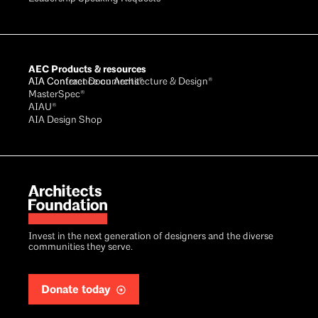
AEC Products & resources
AIA Conference on Architecture & Design®
AIA Contract Documents®
MasterSpec®
AIAU®
AIA Design Shop
Invest in the next generation of designers and the diverse
communities they serve.
Donate today