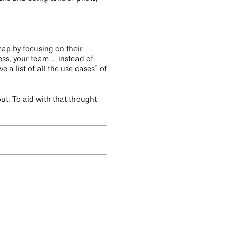
map by focusing on their
ness, your team … instead of
 a list of all the use cases” of
out. To aid with that thought