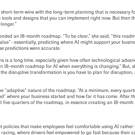
ed short-term wins with the long-term planning that is necessary 
ols and designs that you can implement right now. But then th
longer.”
ended an 18-month roadmap. “To be clear,” she said, “this roadm
value”—essentially, predicting where AI might support your busine
se predictions were accurate.
 is a long time, especially given how often technological advanc
n 18-month roadmap for AI when everything is changing.” But, sh
g the disruptive transformation is you have to plan for disruption
he “adaptive” nature of the roadmap: “At a minimum, every quart
d” where your business started and how far it has come. After th
 five quarters of the roadmap, in essence creating an 18-month r
set policies that make employees feel comfortable using AI rathe
 racing, where drivers feel empowered to go fast because their c