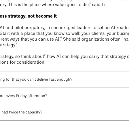
ory. This is the place where value goes to die,” said Li.
ess strategy, not become it
AI and pilot purgatory, Li encouraged leaders to set an AI road
 “Start with a place that you know so well: your clients, your busi
ferent ways that you can use AI.” She said organizations often “have
strategy.”
trategy, so think about” how AI can help you carry that strategy 
tions for consideration:
ng for that you can’t deliver fast enough?
ut every Friday afternoon?
u had twice the capacity?