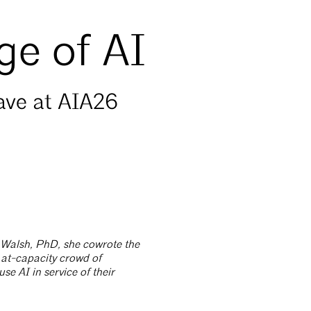
ge of AI
gave at AIA26
a Walsh, PhD, she cowrote the
n at-capacity crowd of
use AI in service of their