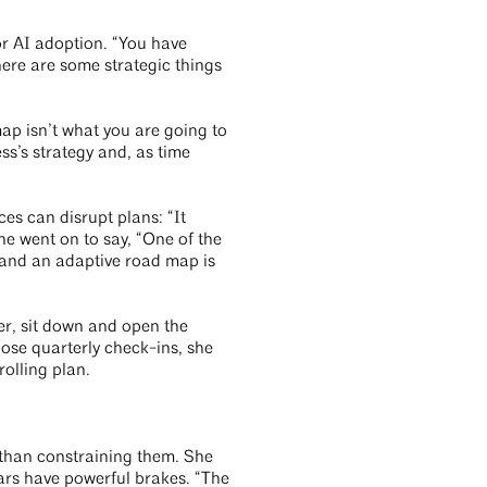
for AI adoption. “You have
ere are some strategic things
ap isn’t what you are going to
ss’s strategy and, as time
es can disrupt plans: “It
e went on to say, “One of the
, and an adaptive road map is
er, sit down and open the
ose quarterly check-ins, she
olling plan.
r than constraining them. She
ars have powerful brakes. “The