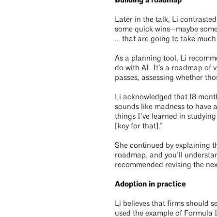
Building a roadmap
Later in the talk, Li contrast
some quick wins—maybe some to
… that are going to take much 
As a planning tool, Li recomm
do with AI. It’s a roadmap of 
passes, assessing whether tho
Li acknowledged that 18 months
sounds like madness to have a
things I’ve learned in studyin
[key for that].”
She continued by explaining t
roadmap, and you’ll understan
recommended revising the next
Adoption in practice
Li believes that firms should 
used the example of Formula 1