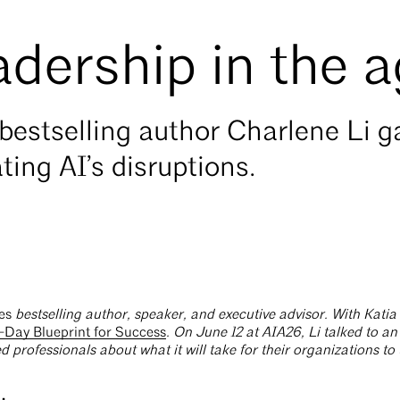
adership in the a
bestselling author Charlene Li 
ting AI’s disruptions.
es
bestselling author, speaker, and executive advisor. With Kati
-Day Blueprint for Success
. On June 12 at AIA26, Li talked to a
d professionals about what it will take for their organizations to 