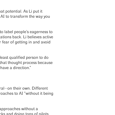
t potential. As Li put it
 AI to transform the way you
to label people’s eagerness to
ations back. Li believes active
 fear of getting in and avoid
 least qualified person to do
k that thought process because
 have a direction.”
ural—on their own. Different
oaches to AI “without it being
 approaches without a
cks and doing tons of pilots,