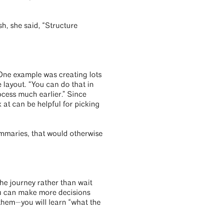
h, she said, “Structure
. One example was creating lots
e layout. “You can do that in
ocess much earlier.” Since
 at can be helpful for picking
ummaries, that would otherwise
the journey rather than wait
you can make more decisions
them—you will learn “what the