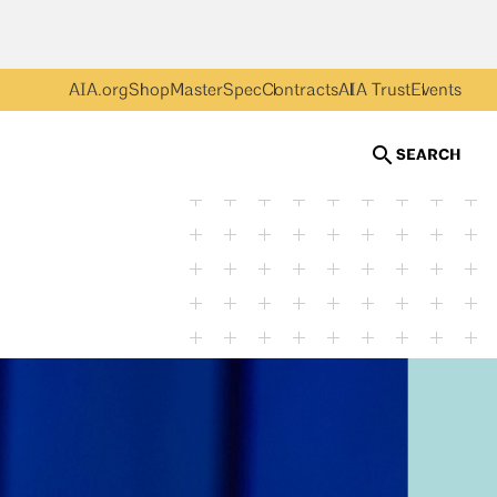
AIA.org
Shop
MasterSpec
Contracts
AIA Trust
Events
SEARCH