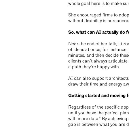
whole goal here is to make sur
She encouraged firms to adopt 
without flexibility is bureaucra
So, what can AI actually do f
Near the end of her talk, Li z
of ideas at once; for instance,
minutes, and then decide these
clients can’t always articulat
a path they’re happy with.
AI can also support architect
draw their time and energy aw
Getting started and moving 
Regardless of the specific app
until you have the perfect pla
with more data.” By achieving
gap is between what you are d