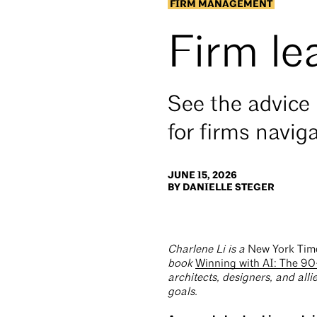
FIRM MANAGEMENT
Firm le
See the advice 
for firms naviga
JUNE 15, 2026
BY DANIELLE STEGER
Charlene Li is a
New York Tim
book
Winning with AI: The 90
architects, designers, and allie
goals.