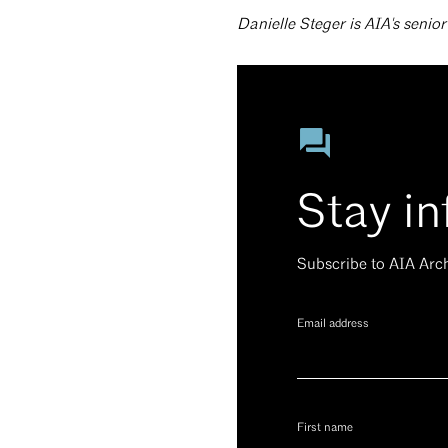
Danielle Steger is AIA's senio
Stay i
Subscribe to AIA Arc
Email address
First name