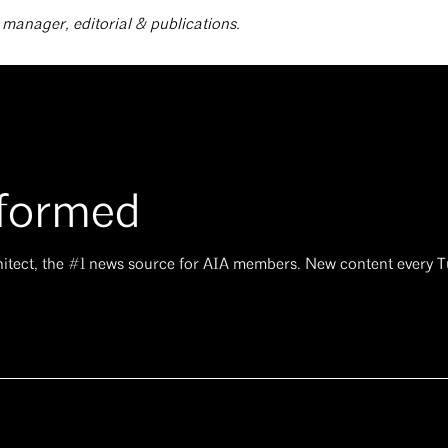
r manager, editorial & publications.
nformed
hitect, the #1 news source for AIA members. New content every 