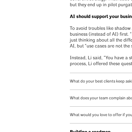
but they end up in pilot purgat
AI should support your busin
To avoid troubles like shadow 
business (instead of AI) first.
just thinking about all the dif
AI, but “use cases are not the 
Instead, Li said, “You have a s
process, Li offered these ques
What do your best clients keep aski
What does your team complain abo
What would you love to offer if yo