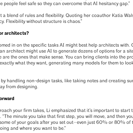
e people feel safe so they can overcome that AI hesitancy gap.”
a blend of rules and flexibility. Quoting her coauthor Katia Wals
cy. Flexibility without structure is chaos.”
or architects?
oomed in on the specific tasks AI might best help architects with
 an architect might use AI to generate dozens of options for a sit
 are the ones that make sense. You can bring clients into the pr
e exactly what they want, generating many models for them to look
s by handling non-design tasks, like taking notes and creating s
ay from designing.
forward
roach your firm takes, Li emphasized that it’s important to start 
n. “The minute you take that first step, you will move, and then 
 some of your goals after you set out—even just 60% or 80% of 
oing and where you want to be.”