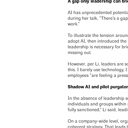
A gap only leadership can br
AI has unprecedented potential
during her talk, “There’s a ga
work.”
To illustrate the tension arou
adopt AI, then introduced the 
leadership is necessary for bri
missing out.
However, per Li, leaders are so
this. I barely use technology,
employees “are feeling a press
Shadow AI and pilot purgato
In the absence of leadership s
individuals and groups within 
fully sanctioned,” Li said, lead
On a company-wide level, orga
coherent strategy. That leads 