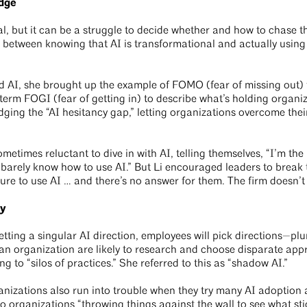
idge
, but it can be a struggle to decide whether and how to chase tha
p between knowing that AI is transformational and actually using
nd AI, she brought up the example of FOMO (fear of missing out) 
term FOGI (fear of getting in) to describe what’s holding organiz
dging the “AI hesitancy gap,” letting organizations overcome their
metimes reluctant to dive in with AI, telling themselves, “I’m the
 I barely know how to use AI.” But Li encouraged leaders to brea
ure to use AI … and there’s no answer for them. The firm doesn’t
ry
etting a singular AI direction, employees will pick directions—pl
an organization are likely to research and choose disparate appr
ing to “silos of practices.” She referred to this as “shadow AI.”
nizations also run into trouble when they try many AI adoption
to organizations “throwing things against the wall to see what sti