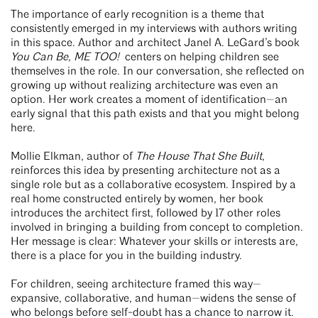
The importance of early recognition is a theme that
consistently emerged in my interviews with authors writing
in this space. Author and architect Janel A. LeGard’s book
You Can Be, ME TOO!
centers on helping children see
themselves in the role. In our conversation, she reflected on
growing up without realizing architecture was even an
option. Her work creates a moment of identification—an
early signal that this path exists and that you might belong
here.
Mollie Elkman, author of
The House That She Built
,
reinforces this idea by presenting architecture not as a
single role but as a collaborative ecosystem. Inspired by a
real home constructed entirely by women, her book
introduces the architect first, followed by 17 other roles
involved in bringing a building from concept to completion.
Her message is clear: Whatever your skills or interests are,
there is a place for you in the building industry.
For children, seeing architecture framed this way—
expansive, collaborative, and human—widens the sense of
who belongs before self-doubt has a chance to narrow it.