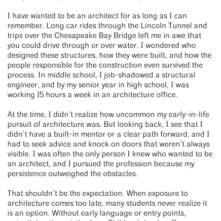
I have wanted to be an architect for as long as I can
remember. Long car rides through the Lincoln Tunnel and
trips over the Chesapeake Bay Bridge left me in awe that
you could drive through or over water. I wondered who
designed these structures, how they were built, and how the
people responsible for the construction even survived the
process. In middle school, I job-shadowed a structural
engineer, and by my senior year in high school, I was
working 15 hours a week in an architecture office.
At the time, I didn’t realize how uncommon my early-in-life
pursuit of architecture was. But looking back, I see that I
didn’t have a built-in mentor or a clear path forward, and I
had to seek advice and knock on doors that weren’t always
visible. I was often the only person I knew who wanted to be
an architect, and I pursued the profession because my
persistence outweighed the obstacles.
That shouldn’t be the expectation. When exposure to
architecture comes too late, many students never realize it
is an option. Without early language or entry points,