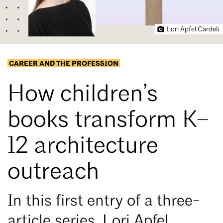
Lori Apfel Cardeli
CAREER AND THE PROFESSION
How children’s
books transform K–
12 architecture
outreach
In this first entry of a three-
article series, Lori Apfel