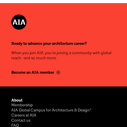
Ready to advance your architecture career?
When you join AIA, you’re joining a community with global
reach—and so much more.
Become an AIA member
Footer
About
Membership
AIA Global Campus for Architecture & Design®
Careers at AIA
Contact us
FAQ