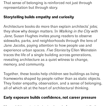
That sense of belonging is reinforced not just through
representation but through story.
Storytelling builds empathy and curiosity
Architecture books do more than explain architects’ jobs;
they show why design matters. In
Walking in the City with
Jane
, Susan Hughes invites young readers to observe
sidewalks, parks, and neighborhoods through the lens of
Jane Jacobs, paying attention to how people use and
experience urban spaces.
Five Stories
by Ellen Weinstein
traces the life of a single building across generations,
revealing architecture as a quiet witness to change,
memory, and community.
Together, these books help children see buildings as living
frameworks shaped by people rather than as static objects.
They foster empathy, observation, and a sense of belonging,
all of which sit at the heart of architectural thinking.
Early exposure builds confidence, not career pressure