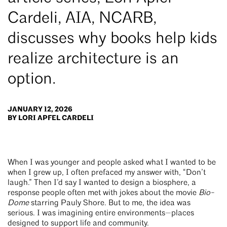
Cardeli, AIA, NCARB,
discusses why books help kids
realize architecture is an
option.
JANUARY 12, 2026
BY LORI APFEL CARDELI
When I was younger and people asked what I wanted to be
when I grew up, I often prefaced my answer with, “Don’t
laugh.” Then I’d say I wanted to design a biosphere, a
response people often met with jokes about the movie
Bio-
Dome
starring Pauly Shore. But to me, the idea was
serious. I was imagining entire environments—places
designed to support life and community.