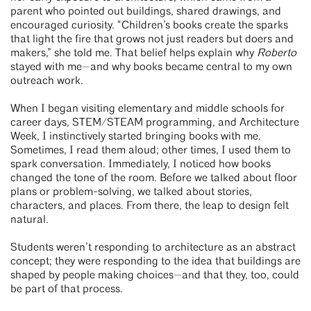
parent who pointed out buildings, shared drawings, and
encouraged curiosity. “Children’s books create the sparks
that light the fire that grows not just readers but doers and
makers,” she told me. That belief helps explain why
Roberto
stayed with me—and why books became central to my own
outreach work.
When I began visiting elementary and middle schools for
career days, STEM/STEAM programming, and Architecture
Week, I instinctively started bringing books with me.
Sometimes, I read them aloud; other times, I used them to
spark conversation. Immediately, I noticed how books
changed the tone of the room. Before we talked about floor
plans or problem-solving, we talked about stories,
characters, and places. From there, the leap to design felt
natural.
Students weren’t responding to architecture as an abstract
concept; they were responding to the idea that buildings are
shaped by people making choices—and that they, too, could
be part of that process.