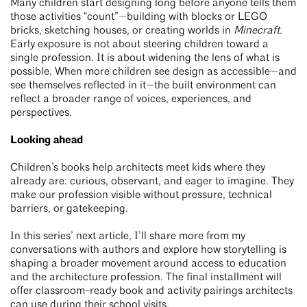
Many children start designing long before anyone tells them
those activities “count”—building with blocks or LEGO
bricks, sketching houses, or creating worlds in
Minecraft
.
Early exposure is not about steering children toward a
single profession. It is about widening the lens of what is
possible. When more children see design as accessible—and
see themselves reflected in it—the built environment can
reflect a broader range of voices, experiences, and
perspectives.
Looking ahead
Children’s books help architects meet kids where they
already are: curious, observant, and eager to imagine. They
make our profession visible without pressure, technical
barriers, or gatekeeping.
In this series’ next article, I’ll share more from my
conversations with authors and explore how storytelling is
shaping a broader movement around access to education
and the architecture profession. The final installment will
offer classroom-ready book and activity pairings architects
can use during their school visits.