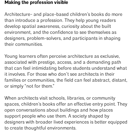
Making the profession visible
Architecture- and place-based children’s books do more
than introduce a profession. They help young readers
develop spatial awareness, curiosity about the built
environment, and the confidence to see themselves as
designers, problem-solvers, and participants in shaping
their communities.
Young learners often perceive architecture as exclusive,
associated with prestige, access, and a demanding path
that can feel intimidating before students understand what
it involves. For those who don’t see architects in their
families or communities, the field can feel abstract, distant,
or simply “not for them.”
When architects visit schools, libraries, or community
spaces, children’s books offer an effective entry point. They
open conversations about buildings and how places
support people who use them. A society shaped by
designers with broader lived experiences is better equipped
to create thoughtful environments.