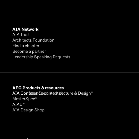
AIA Network
AIA Trust
Architects Foundation
Find a chapter
Become a partner
Leadership Speaking Requests
AEC Products & resources
AIA Conference on Architecture & Design®
AIA Contract Documents®
MasterSpec®
AIAU®
AIA Design Shop