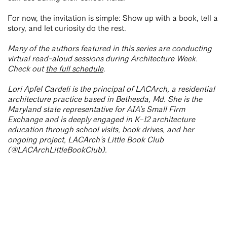
For now, the invitation is simple: Show up with a book, tell a
story, and let curiosity do the rest.
Many of the authors featured in this series are conducting
virtual read-aloud sessions during Architecture Week.
Check out
the full schedule
.
Lori Apfel Cardeli is the principal of LACArch, a residential
architecture practice based in Bethesda, Md. She is the
Maryland state representative for AIA’s Small Firm
Exchange and is deeply engaged in K–12 architecture
education through school visits, book drives, and her
ongoing project, LACArch’s Little Book Club
(@LACArchLittleBookClub).