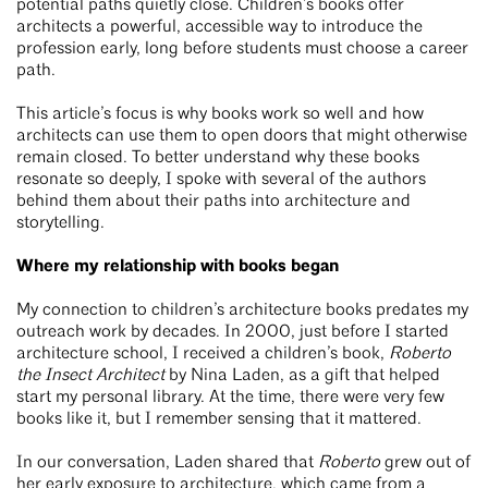
potential paths quietly close. Children’s books offer
architects a powerful, accessible way to introduce the
profession early, long before students must choose a career
path.
This article’s focus is why books work so well and how
architects can use them to open doors that might otherwise
remain closed. To better understand why these books
resonate so deeply, I spoke with several of the authors
behind them about their paths into architecture and
storytelling.
Where my relationship with books began
My connection to children’s architecture books predates my
outreach work by decades. In 2000, just before I started
architecture school, I received a children’s book,
Roberto
the Insect Architect
by Nina Laden, as a gift that helped
start my personal library. At the time, there were very few
books like it, but I remember sensing that it mattered.
In our conversation, Laden shared that
Roberto
grew out of
her early exposure to architecture, which came from a