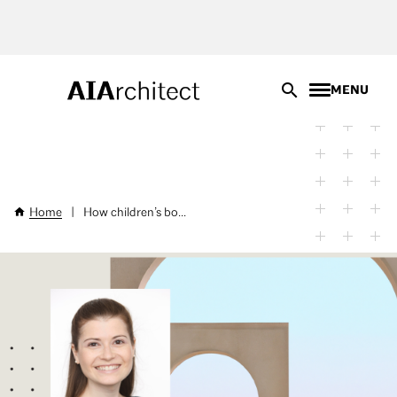
Skip
to
main
content
MENU
Home
|
How children’s bo...
Breadcrumb