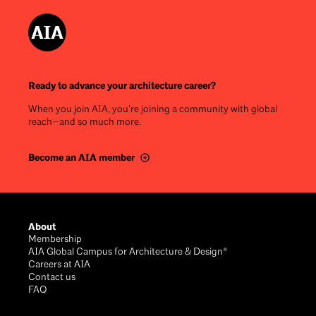
Ready to advance your architecture career?
When you join AIA, you’re joining a community with global
reach—and so much more.
Become an AIA member
Footer
About
Membership
AIA Global Campus for Architecture & Design®
Careers at AIA
Contact us
FAQ