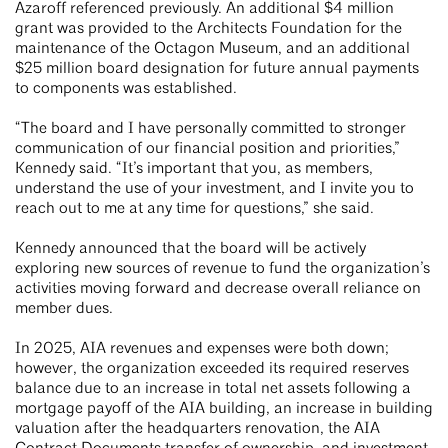
Azaroff referenced previously. An additional $4 million
grant was provided to the Architects Foundation for the
maintenance of the Octagon Museum, and an additional
$25 million board designation for future annual payments
to components was established.
“The board and I have personally committed to stronger
communication of our financial position and priorities,”
Kennedy said. “It’s important that you, as members,
understand the use of your investment, and I invite you to
reach out to me at any time for questions,” she said.
Kennedy announced that the board will be actively
exploring new sources of revenue to fund the organization’s
activities moving forward and decrease overall reliance on
member dues.
In 2025, AIA revenues and expenses were both down;
however, the organization exceeded its required reserves
balance due to an increase in total net assets following a
mortgage payoff of the AIA building, an increase in building
valuation after the headquarters renovation, the AIA