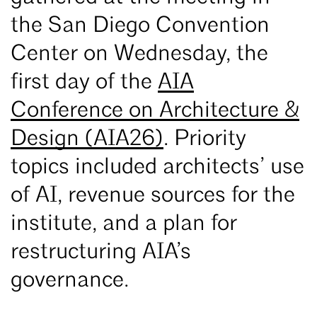
the San Diego Convention
Center on Wednesday, the
first day of the
AIA
Conference on Architecture &
Design (AIA26)
. Priority
topics included architects’ use
of AI, revenue sources for the
institute, and a plan for
restructuring AIA’s
governance.