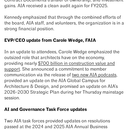
Contract Documents transfer of ownership, and investment
gains. AIA received a clean audit again for FY2025.
Kennedy emphasized that through the combined efforts of
the board, AIA staff, and volunteers, the organization is in a
strong financial position.
EVP/CEO update from Carole Wedge, FAIA
In an update to attendees, Carole Wedge emphasized the
outsized role that architects have on the economy,
providing nearly
$700 billion in construction value and
support
. She announced a commitment to member
communication via the release of
two new AIA podcasts
,
provided an update on the AIA Global Campus for
Architecture & Design, and promised an update on AIA’s
2026-2030 Strategic Plan during her Thursday mainstage
session.
AI and Governance Task Force updates
Two AIA task forces provided updates on resolutions
passed at the 2024 and 2025 AIA Annual Business