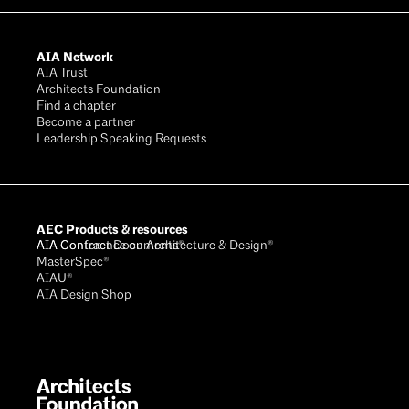
AIA Network
AIA Trust
Architects Foundation
Find a chapter
Become a partner
Leadership Speaking Requests
AEC Products & resources
AIA Conference on Architecture & Design®
AIA Contract Documents®
MasterSpec®
AIAU®
AIA Design Shop