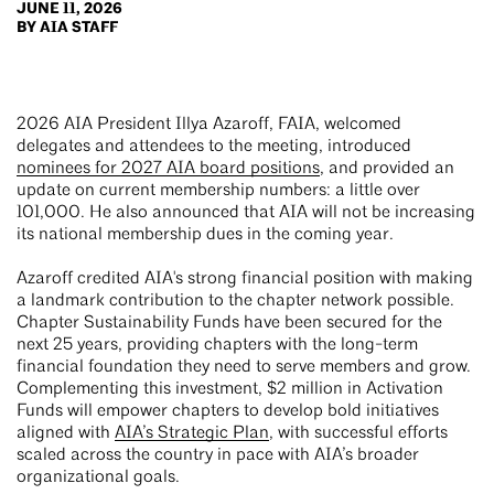
JUNE 11, 2026
BY AIA STAFF
2026 AIA President Illya Azaroff, FAIA, welcomed
delegates and attendees to the meeting, introduced
nominees for 2027 AIA board positions
, and provided an
update on current membership numbers: a little over
101,000. He also announced that AIA will not be increasing
its national membership dues in the coming year.
Azaroff credited AIA's strong financial position with making
a landmark contribution to the chapter network possible.
Chapter Sustainability Funds have been secured for the
next 25 years, providing chapters with the long-term
financial foundation they need to serve members and grow.
Complementing this investment, $2 million in Activation
Funds will empower chapters to develop bold initiatives
aligned with
AIA’s Strategic Plan
, with successful efforts
scaled across the country in pace with AIA’s broader
organizational goals.