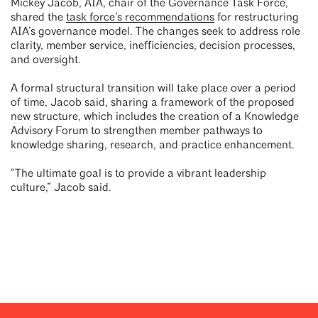
Mickey Jacob, AIA, chair of the Governance Task Force,
shared the
task force’s recommendations
for restructuring
AIA’s governance model. The changes seek to address role
clarity, member service, inefficiencies, decision processes,
and oversight.
A formal structural transition will take place over a period
of time, Jacob said, sharing a framework of the proposed
new structure, which includes the creation of a Knowledge
Advisory Forum to strengthen member pathways to
knowledge sharing, research, and practice enhancement.
“The ultimate goal is to provide a vibrant leadership
culture,” Jacob said.