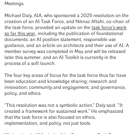
Meetings.
Michael Daly, AIA, who sponsored a 2025 resolution on the
creation of an AI Task Force, and Niknaz Aftahi, co-chair of
the task force, provided an update on the
task force’s work
so far this year
, including the publication of foundational
documents: an AI position statement, responsible use
guidance, and an article on architects and their use of AI. A
member survey was completed in May and will be released
later this summer, and an AI Toolkit is currently in the
process of a soft launch.
The four key areas of focus for the task force thus far have
been education and knowledge sharing; research and
innovation; community and engagement; and governance,
policy, and ethics.
“This resolution was not a symbolic action,” Daly said. “It
created a framework for sustained work.” He emphasized
that the task force is also focused on ethics,
implementation, and policy, not just tools.