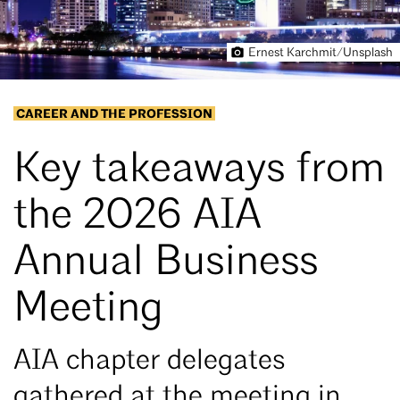
Ernest Karchmit/Unsplash
CAREER AND THE PROFESSION
Key takeaways from
the 2026 AIA
Annual Business
Meeting
AIA chapter delegates
gathered at the meeting in