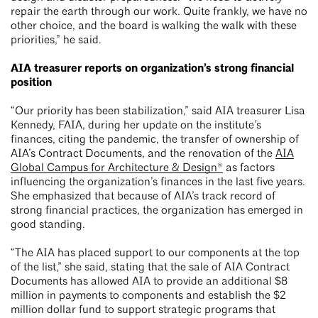
repair the earth through our work. Quite frankly, we have no
other choice, and the board is walking the walk with these
priorities,” he said.
AIA treasurer reports on organization’s strong financial
position
“Our priority has been stabilization,” said AIA treasurer Lisa
Kennedy, FAIA, during her update on the institute’s
finances, citing the pandemic, the transfer of ownership of
AIA’s Contract Documents, and the renovation of the
AIA
Global Campus for Architecture & Design®
as factors
influencing the organization’s finances in the last five years.
She emphasized that because of AIA’s track record of
strong financial practices, the organization has emerged in
good standing.
“The AIA has placed support to our components at the top
of the list,” she said, stating that the sale of AIA Contract
Documents has allowed AIA to provide an additional $8
million in payments to components and establish the $2
million dollar fund to support strategic programs that