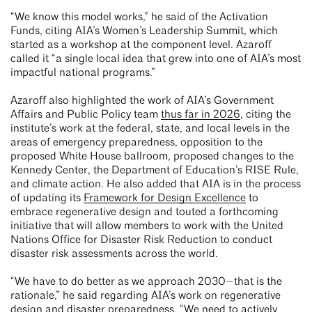
“We know this model works,” he said of the Activation
Funds, citing AIA’s Women’s Leadership Summit, which
started as a workshop at the component level. Azaroff
called it “a single local idea that grew into one of AIA’s most
impactful national programs.”
Azaroff also highlighted the work of AIA’s Government
Affairs and Public Policy team
thus far in 2026
, citing the
institute’s work at the federal, state, and local levels in the
areas of emergency preparedness, opposition to the
proposed White House ballroom, proposed changes to the
Kennedy Center, the Department of Education’s RISE Rule,
and climate action. He also added that AIA is in the process
of updating its
Framework for Design Excellence
to
embrace regenerative design and touted a forthcoming
initiative that will allow members to work with the United
Nations Office for Disaster Risk Reduction to conduct
disaster risk assessments across the world.
“We have to do better as we approach 2030—that is the
rationale,” he said regarding AIA’s work on regenerative
design and disaster preparedness. “We need to actively