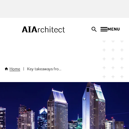
Skip
to
main
content
MENU
Home
|
Key takeaways fro...
Breadcrumb