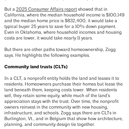
But a
2025 Consumer Affairs report
showed that in
California, where the median household income is $100,149
and the median home price is $832,400, it would take a
typical buyer 25 years to save for a 10% down payment.
Even in Oklahoma, where household incomes and housing
costs are lower, it would take nearly 11 years.
But there are other paths toward homeownership, Zogg
says. He highlights the following examples.
Community land trusts (CLTs)
In a CLT, a nonprofit entity holds the land and leases it to
residents. Homeowners purchase their homes but lease the
land beneath them, keeping costs lower. When residents
sell, they retain some equity, while much of the land’s
appreciation stays with the trust. Over time, the nonprofit
owners reinvest in the community with new housing,
infrastructure, and schools. Zogg says there are CLTs in
Burlington, Vt., and in Belgium that show how architecture,
planning, and community design tie together.