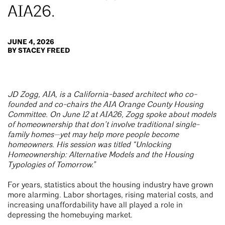
AIA26.
JUNE 4, 2026
BY STACEY FREED
JD Zogg, AIA, is a California-based architect who co-
founded and co-chairs the AIA Orange County Housing
Committee. On June 12 at AIA26, Zogg spoke about models
of homeownership that don’t involve traditional single-
family homes—yet may help more people become
homeowners. His session was titled “Unlocking
Homeownership: Alternative Models and the Housing
Typologies of Tomorrow.”
For years, statistics about the housing industry have grown
more alarming. Labor shortages, rising material costs, and
increasing unaffordability have all played a role in
depressing the homebuying market.