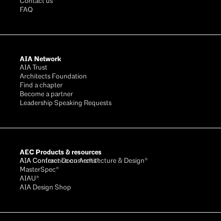
Contact us
FAQ
AIA Network
AIA Trust
Architects Foundation
Find a chapter
Become a partner
Leadership Speaking Requests
AEC Products & resources
AIA Conference on Architecture & Design®
AIA Contract Documents®
MasterSpec®
AIAU®
AIA Design Shop