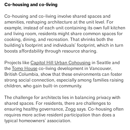
Co-housing and co-living
Co-housing and co-living involve shared spaces and
amenities, reshaping architecture at the unit level. For
example, instead of each unit containing its own full kitchen
and living room, residents might share common spaces for
cooking, dining, and recreation. That shrinks both the
building’s footprint and individuals’ footprint, which in turn
boosts affordability through resource sharing.
Projects like
Capitol Hill Urban Cohousing
in Seattle and
the
Tomo House
co-living development in Vancouver,
British Columbia, show that these environments can foster
strong social connection, especially among families raising
children, who gain built-in community.
The challenge for architects lies in balancing privacy with
shared spaces. For residents, there are challenges to
ensuring healthy governance, Zogg says. Co-housing often
requires more active resident participation than does a
typical homeowners’ association.