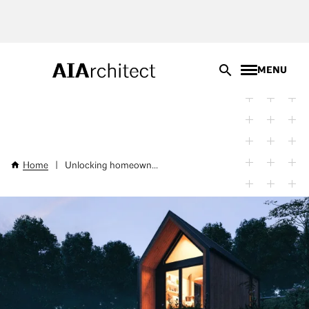
Skip
to
main
content
MENU
Home
|
Unlocking homeown...
Breadcrumb