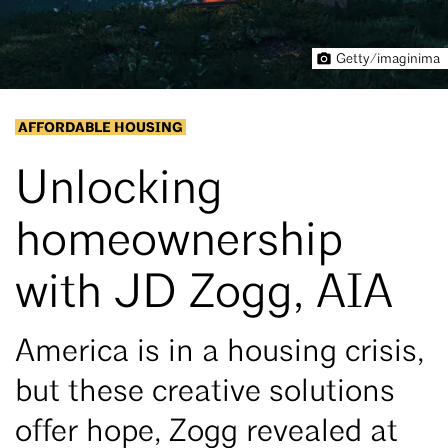
Getty/imaginima
AFFORDABLE HOUSING
Unlocking
homeownership
with JD Zogg, AIA
America is in a housing crisis,
but these creative solutions
offer hope, Zogg revealed at