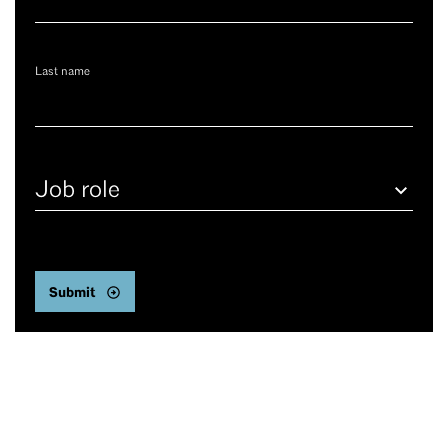
Last name
Job
role