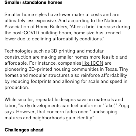
Smaller standalone homes
Smaller home styles have lower material costs and are
ultimately less expensive. And according to the
National
Association of Home Builders
, “After a brief increase during
the post-COVID building boom, home size has trended
lower due to declining affordability conditions.”
Technologies such as 3D printing and modular
construction are making smaller homes more feasible and
affordable. For instance, companies
like ICON
are
pioneering 3D-printed housing communities in Texas. Tiny
homes and modular structures also reinforce affordability
by reducing footprints and allowing for scale and speed in
production.
While smaller, repeatable designs save on materials and
labor, “early developments can feel uniform or ‘fake,’” Zogg
says. However, that concern fades once “landscaping
matures and neighborhoods gain identity.”
Challenges ahead