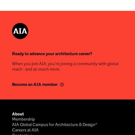
Ready to advance your architecture career?
When you join AIA, you’re joining a community with global
reach—and so much more.
Become an AIA member
Footer
About
Membership
AIA Global Campus for Architecture & Design®
Careers at AIA