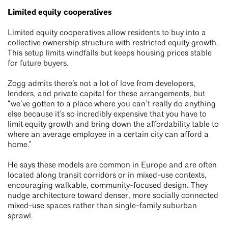
Limited equity cooperatives
Limited equity cooperatives allow residents to buy into a
collective ownership structure with restricted equity growth.
This setup limits windfalls but keeps housing prices stable
for future buyers.
Zogg admits there’s not a lot of love from developers,
lenders, and private capital for these arrangements, but
“we’ve gotten to a place where you can’t really do anything
else because it’s so incredibly expensive that you have to
limit equity growth and bring down the affordability table to
where an average employee in a certain city can afford a
home.”
He says these models are common in Europe and are often
located along transit corridors or in mixed-use contexts,
encouraging walkable, community-focused design. They
nudge architecture toward denser, more socially connected
mixed-use spaces rather than single-family suburban
sprawl.