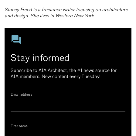
Stacey Freed is a freelance writer focusing on architecture
and design. She lives in Western New York.
Stay informed
Subscribe to AIA Architect, the #1 news source for
AIA members. New content every Tuesday!
Email address
First name