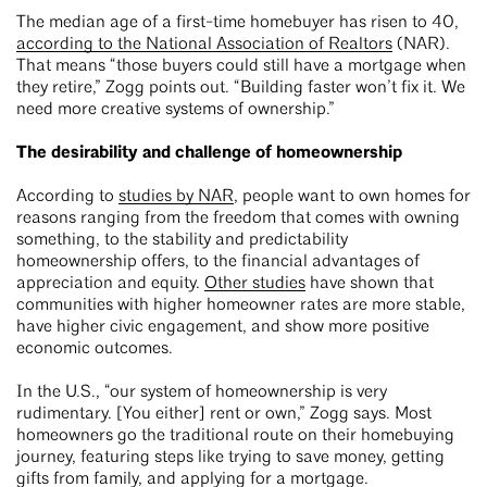
The median age of a first-time homebuyer has risen to 40,
according to the National Association of Realtors
(NAR).
That means “those buyers could still have a mortgage when
they retire,” Zogg points out. “Building faster won’t fix it. We
need more creative systems of ownership.”
The desirability and challenge of homeownership
According to
studies by NAR
, people want to own homes for
reasons ranging from the freedom that comes with owning
something, to the stability and predictability
homeownership offers, to the financial advantages of
appreciation and equity.
Other studies
have shown that
communities with higher homeowner rates are more stable,
have higher civic engagement, and show more positive
economic outcomes.
In the U.S., “our system of homeownership is very
rudimentary. [You either] rent or own,” Zogg says. Most
homeowners go the traditional route on their homebuying
journey, featuring steps like trying to save money, getting
gifts from family, and applying for a mortgage.