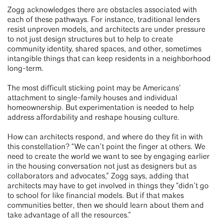
Zogg acknowledges there are obstacles associated with
each of these pathways. For instance, traditional lenders
resist unproven models, and architects are under pressure
to not just design structures but to help to create
community identity, shared spaces, and other, sometimes
intangible things that can keep residents in a neighborhood
long-term.
The most difficult sticking point may be Americans’
attachment to single-family houses and individual
homeownership. But experimentation is needed to help
address affordability and reshape housing culture.
How can architects respond, and where do they fit in with
this constellation? “We can’t point the finger at others. We
need to create the world we want to see by engaging earlier
in the housing conversation not just as designers but as
collaborators and advocates,” Zogg says, adding that
architects may have to get involved in things they “didn’t go
to school for like financial models. But if that makes
communities better, then we should learn about them and
take advantage of all the resources.”