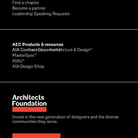
Find a chapter
Become a partner
Leadership Speaking Requests
AEC Products & resources
AIA Conference on Architecture & Design®
AIA Contract Documents®
MasterSpec®
AIAU®
AIA Design Shop
Invest in the next generation of designers and the diverse
communities they serve.