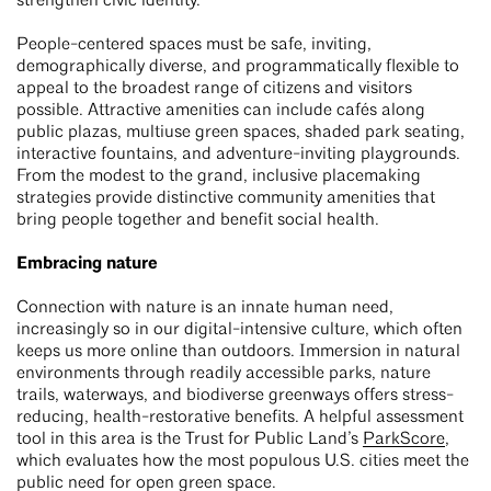
strengthen civic identity.
People-centered spaces must be safe, inviting,
demographically diverse, and programmatically flexible to
appeal to the broadest range of citizens and visitors
possible. Attractive amenities can include cafés along
public plazas, multiuse green spaces, shaded park seating,
interactive fountains, and adventure-inviting playgrounds.
From the modest to the grand, inclusive placemaking
strategies provide distinctive community amenities that
bring people together and benefit social health.
Embracing nature
Connection with nature is an innate human need,
increasingly so in our digital-intensive culture, which often
keeps us more online than outdoors. Immersion in natural
environments through readily accessible parks, nature
trails, waterways, and biodiverse greenways offers stress-
reducing, health-restorative benefits. A helpful assessment
tool in this area is the Trust for Public Land’s
ParkScore
,
which evaluates how the most populous U.S. cities meet the
public need for open green space.