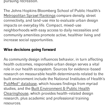
pursuing recreation.
The Johns Hopkins Bloomberg School of Public Health’s
Metropolitan Sprawl Rankings
compare density, street
connectivity, and land-use mix to evaluate urban design
impacts on everyday life. Compact, mixed-use
neighborhoods with easy access to daily necessities and
community amenities promote active, healthier living and
increase social opportunities.
Wise decisions going forward
As community design influences behavior, in turn affecting
health outcomes, responsible urban design serves a vital
role in our health ecosystem. Sources for evidence-based
research on measurable health determinants related to the
built environment include the National Institutes of Health’s
PubMed® database
, which houses findings from myriad
studies, and the
Built Environment & Public Health
Clearinghouse
, which provides health-related design
research, plus academic and professional training
resources.