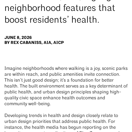
neighborhood features that
boost residents’ health.
JUNE 8, 2026
BY REX CABANISS, AIA, AICP
Imagine neighborhoods where walking is a joy, scenic parks
are within reach, and public amenities invite connection.
This isn’t just good design; it’s a foundation for better
health. The built environment serves as a key determinant of
public health, and urban design principles shaping high-
quality civic space enhance health outcomes and
community well-being.
Developing trends in health and design closely relate to
urban design priorities that address public health. For
instance, the health media has begun reporting on the