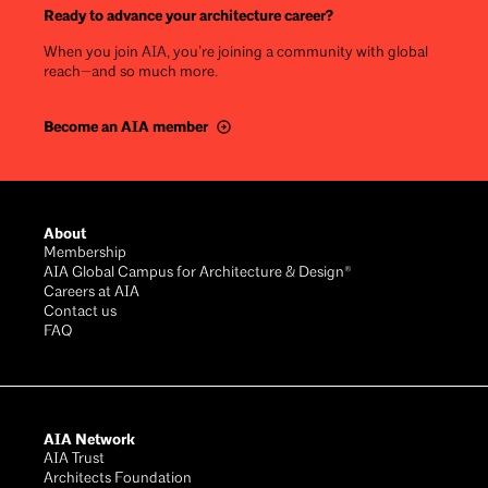
Ready to advance your architecture career?
When you join AIA, you’re joining a community with global
reach—and so much more.
Become an AIA member
Footer
About
Membership
AIA Global Campus for Architecture & Design®
Careers at AIA
Contact us
FAQ
AIA Network
AIA Trust
Architects Foundation