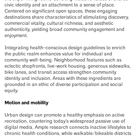
civic identity and an attachment to a sense of place.
Centered on significant open spaces, these engaging
destinations share characteristics of stimulating discovery,
commercial vitality, cultural richness, and aesthetic
authenticity, yielding broad community engagement and
enjoyment.
Integrating health-conscious design guidelines to enrich
the public realm enhances value for individual and
community well-being. Neighborhood features such as
eclectic shopfronts, live-work housing, generous sidewalks,
bike lanes, and transit access strengthen community
identity and inclusion. Areas with these ingredients are
grounded in an ethic of diverse participation and social
equity.
Motion and mobility
Urban design can promote a healthy emphasis on active
recreation, countering today’s widespread passive use of
digital media. Ample research connects inactive lifestyles to
chronic health conditions, while walkable/bikeable districts