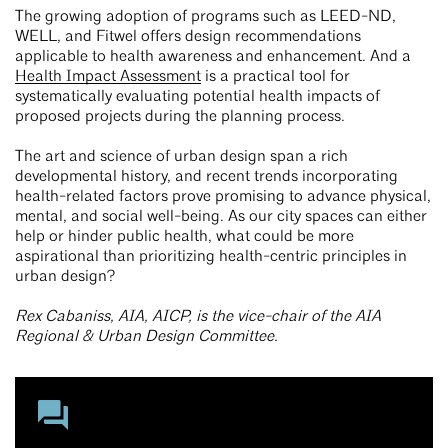
The growing adoption of programs such as LEED-ND,
WELL, and Fitwel offers design recommendations
applicable to health awareness and enhancement. And a
Health Impact Assessment
is a practical tool for
systematically evaluating potential health impacts of
proposed projects during the planning process.
The art and science of urban design span a rich
developmental history, and recent trends incorporating
health-related factors prove promising to advance physical,
mental, and social well-being. As our city spaces can either
help or hinder public health, what could be more
aspirational than prioritizing health-centric principles in
urban design?
Rex Cabaniss, AIA, AICP, is the vice-chair of the AIA
Regional & Urban Design Committee.