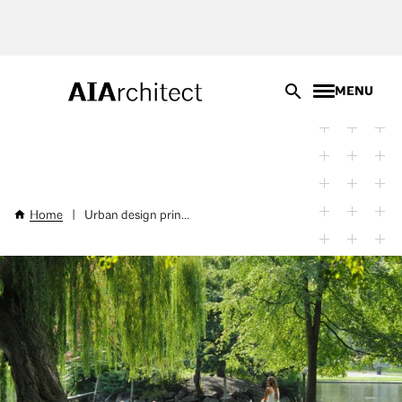
Skip
to
main
content
MENU
Home
|
Urban design prin...
Breadcrumb