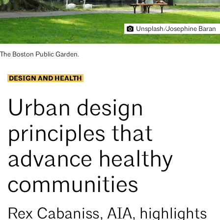
Unsplash/Josephine Baran
The Boston Public Garden.
DESIGN AND HEALTH
Urban design
principles that
advance healthy
communities
Rex Cabaniss, AIA, highlights