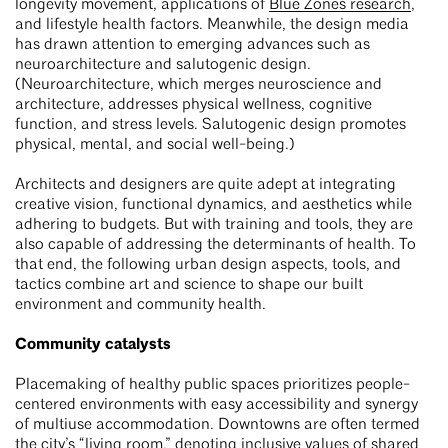
longevity movement, applications of
Blue Zones research
,
and lifestyle health factors. Meanwhile, the design media
has drawn attention to emerging advances such as
neuroarchitecture and salutogenic design.
(Neuroarchitecture, which merges neuroscience and
architecture, addresses physical wellness, cognitive
function, and stress levels. Salutogenic design promotes
physical, mental, and social well-being.)
Architects and designers are quite adept at integrating
creative vision, functional dynamics, and aesthetics while
adhering to budgets. But with training and tools, they are
also capable of addressing the determinants of health. To
that end, the following urban design aspects, tools, and
tactics combine art and science to shape our built
environment and community health.
Community catalysts
Placemaking of healthy public spaces prioritizes people-
centered environments with easy accessibility and synergy
of multiuse accommodation. Downtowns are often termed
the city’s “living room,” denoting inclusive values of shared