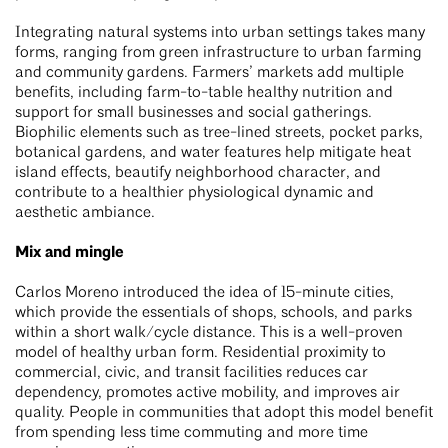
Integrating natural systems into urban settings takes many
forms, ranging from green infrastructure to urban farming
and community gardens. Farmers’ markets add multiple
benefits, including farm-to-table healthy nutrition and
support for small businesses and social gatherings.
Biophilic elements such as tree-lined streets, pocket parks,
botanical gardens, and water features help mitigate heat
island effects, beautify neighborhood character, and
contribute to a healthier physiological dynamic and
aesthetic ambiance.
Mix and mingle
Carlos Moreno introduced the idea of 15-minute cities,
which provide the essentials of shops, schools, and parks
within a short walk/cycle distance. This is a well-proven
model of healthy urban form. Residential proximity to
commercial, civic, and transit facilities reduces car
dependency, promotes active mobility, and improves air
quality. People in communities that adopt this model benefit
from spending less time commuting and more time