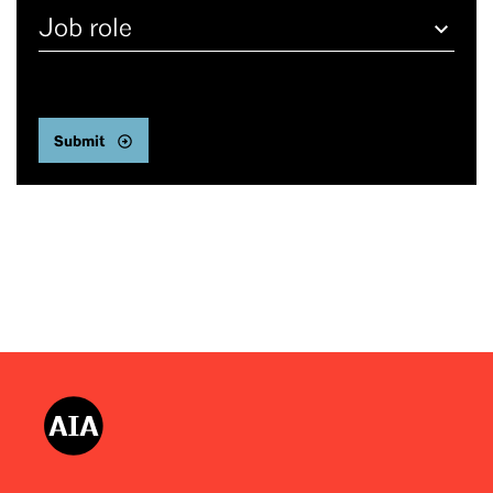
Job
role