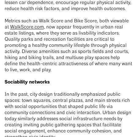
lessen car dependence, encourage regular physical activity,
reduce health risk factors, and improve health outcomes.
Metrics such as Walk Score and Bike Score, both viewable
at
WalkScore.com
, now appear frequently in urban real
estate listings, where they serve as livability indicators.
Quality parks and recreation facilities are critical to
promoting a healthy community lifestyle through physical
activity. Diverse amenities such as sports fields and courts,
hiking and biking trails, and multiuse play spaces help
define the health-centric attractiveness of where many want
to live, work, and play.
Sociability networks
In the past, city design traditionally emphasized public
spaces: town squares, central plazas, and main streets rich
with social opportunities that shaped public life via
community connections and civic interaction. Urban design
today similarly addresses social infrastructure needs by
creating inviting public gathering spaces that facilitate
social engagement, enhance community cohesion, and