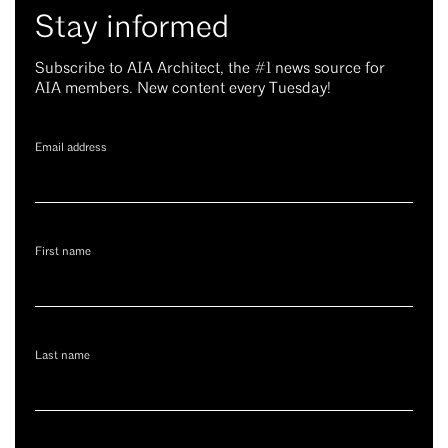
Stay informed
Subscribe to AIA Architect, the #1 news source for
AIA members. New content every Tuesday!
Email address
First name
Last name