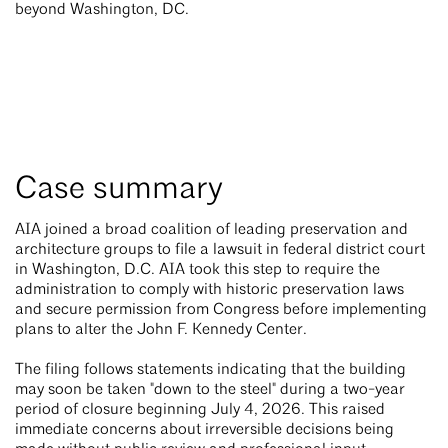
beyond Washington, DC.
Case summary
AIA joined a broad coalition of leading preservation and
architecture groups to file a lawsuit in federal district court
in Washington, D.C. AIA took this step to require the
administration to comply with historic preservation laws
and secure permission from Congress before implementing
plans to alter the John F. Kennedy Center.
The filing follows statements indicating that the building
may soon be taken "down to the steel" during a two-year
period of closure beginning July 4, 2026. This raised
immediate concerns about irreversible decisions being