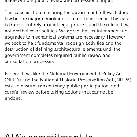
made without public review and professional input.
This case is about ensuring the government follows federal
law before major demolition or alterations occur. This case
is framed entirely around legal process and the rule of law,
not aesthetics or politics. We agree that maintenance and
upgrades to mechanical systems are necessary. However,
we seek to halt fundamental redesign activities and the
destruction of defining architectural elements until the
government completes required public review and
consultation processes.
Federal laws like the National Environmental Policy Act
(NEPA) and the National Historic Preservation Act (NHPA)
exist to ensure transparency, public participation, and
careful review before taking actions that cannot be
undone.