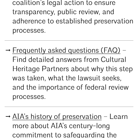
coalition’s legal action to ensure
transparency, public review, and
adherence to established preservation
processes.
Frequently asked questions (FAQ)
–
Find detailed answers from Cultural
Heritage Partners about why this step
was taken, what the lawsuit seeks,
and the importance of federal review
processes.
AIA’s history of preservation
– Learn
more about AIA’s century-long
commitment to safeguarding the