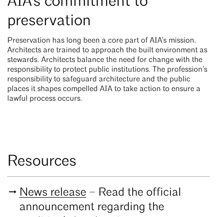
AIA’s commitment to
preservation
Preservation has long been a core part of AIA’s mission.
Architects are trained to approach the built environment as
stewards. Architects balance the need for change with the
responsibility to protect public institutions. The profession’s
responsibility to safeguard architecture and the public
places it shapes compelled AIA to take action to ensure a
lawful process occurs.
Resources
News release
– Read the official
announcement regarding the