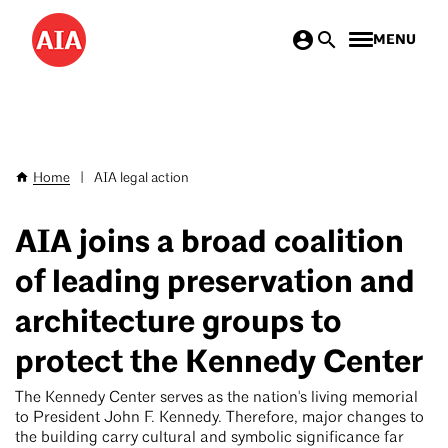
Skip
MENU
to
main
content
Home
|
AIA legal action
Breadcrumb
AIA joins a broad coalition
of leading preservation and
architecture groups to
protect the Kennedy Center
The Kennedy Center serves as the nation's living memorial
to President John F. Kennedy. Therefore, major changes to
the building carry cultural and symbolic significance far