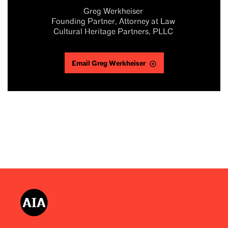
Greg Werkheiser
Founding Partner, Attorney at Law
Cultural Heritage Partners, PLLC
Email Greg Werkheiser