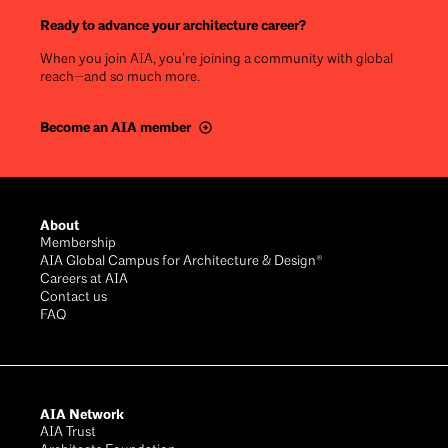
Ready to advance your architecture career?
When you join AIA, you’re joining a community with global
reach—and so much more.
Become an AIA member
Footer
About
Membership
AIA Global Campus for Architecture & Design®
Careers at AIA
Contact us
FAQ
AIA Network
AIA Trust