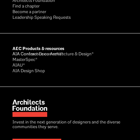
Architects Foundation
Find a chapter
Become a partner
Leadership Speaking Requests
AEC Products & resources
AIA Conference on Architecture & Design®
AIA Contract Documents®
MasterSpec®
AIAU®
AIA Design Shop
Invest in the next generation of designers and the diverse
communities they serve.