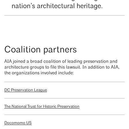
nation’s architectural heritage.
Coalition partners
AIA joined a broad coalition of leading preservation and
architecture groups to file this lawsuit. In addition to AIA,
the organizations involved include:
DC Preservation League
The National Trust for Historic Preservation
Docomomo US