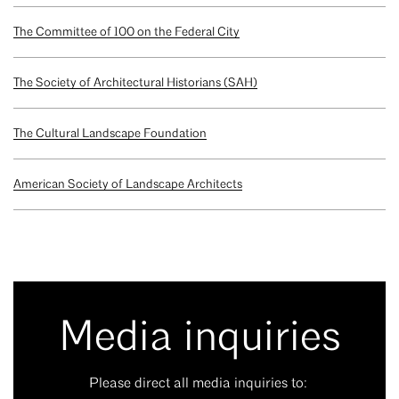
The Committee of 100 on the Federal City
The Society of Architectural Historians (SAH)
The Cultural Landscape Foundation
American Society of Landscape Architects
Media inquiries
Please direct all media inquiries to: