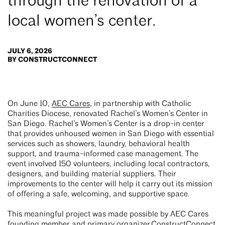
through the renovation of a
local women’s center.
JULY 6, 2026
BY CONSTRUCTCONNECT
On June 10,
AEC Cares
, in partnership with Catholic
Charities Diocese, renovated Rachel’s Women’s Center in
San Diego. Rachel’s Women’s Center is a drop-in center
that provides unhoused women in San Diego with essential
services such as showers, laundry, behavioral health
support, and trauma-informed case management. The
event involved 150 volunteers, including local contractors,
designers, and building material suppliers. Their
improvements to the center will help it carry out its mission
of offering a safe, welcoming, and supportive space.
This meaningful project was made possible by AEC Cares
founding member and primary organizer
ConstructConnect
,