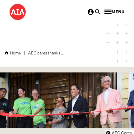
Skip
MENU
to
main
content
Home
|
AEC cares thanks ...
Breadcrumb
AEC Cares