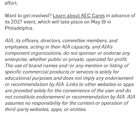
effort.
Want to get involved?
Learn about AEC Cares
in advance of
its 2027 event, which will take place on May 19 in
Philadelphia.
AIA, its officers, directors, committee members, and
employees, acting in their AIA capacity, and AIA’s
component organizations, do not sponsor or endorse any
enterprise, whether public or private, operated for profit.
The use of brand names and/or any mention or listing of
specific commercial products or services is solely for
educational purposes and does not imply any endorsement
or recommendation by AIA. Links to other websites or apps
are provided solely for the convenience of the user and do
not constitute endorsement or recommendation by AIA. AIA
assumes no responsibility for the content or operation of
third-party websites, apps, or entities.