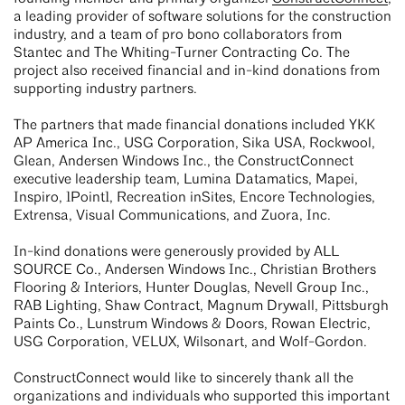
a leading provider of software solutions for the construction
industry, and a team of pro bono collaborators from
Stantec and The Whiting-Turner Contracting Co. The
project also received financial and in-kind donations from
supporting industry partners.
The partners that made financial donations included YKK
AP America Inc., USG Corporation, Sika USA, Rockwool,
Glean, Andersen Windows Inc., the ConstructConnect
executive leadership team, Lumina Datamatics, Mapei,
Inspiro, 1Point1, Recreation inSites, Encore Technologies,
Extrensa, Visual Communications, and Zuora, Inc.
In-kind donations were generously provided by ALL
SOURCE Co., Andersen Windows Inc., Christian Brothers
Flooring & Interiors, Hunter Douglas, Nevell Group Inc.,
RAB Lighting, Shaw Contract, Magnum Drywall, Pittsburgh
Paints Co., Lunstrum Windows & Doors, Rowan Electric,
USG Corporation, VELUX, Wilsonart, and Wolf-Gordon.
ConstructConnect would like to sincerely thank all the
organizations and individuals who supported this important