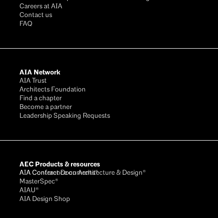
Careers at AIA
Contact us
FAQ
AIA Network
AIA Trust
Architects Foundation
Find a chapter
Become a partner
Leadership Speaking Requests
AEC Products & resources
AIA Conference on Architecture & Design®
AIA Contract Documents®
MasterSpec®
AIAU®
AIA Design Shop