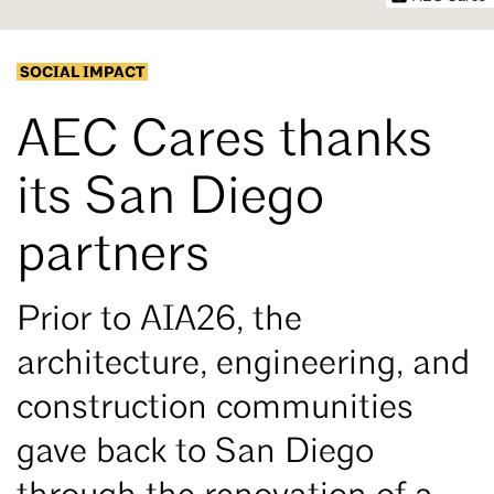
SOCIAL IMPACT
AEC Cares thanks
its San Diego
partners
Prior to AIA26, the
architecture, engineering, and
construction communities
gave back to San Diego