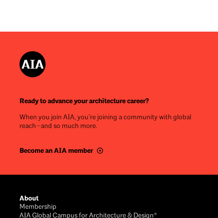
Ready to advance your architecture career?
When you join AIA, you’re joining a community with global
reach—and so much more.
Become an AIA member
Footer
About
Membership
AIA Global Campus for Architecture & Design®