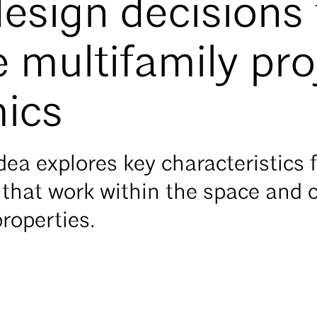
sign decisions 
 multifamily pro
ics
ea explores key characteristics fo
hat work within the space and c
properties.