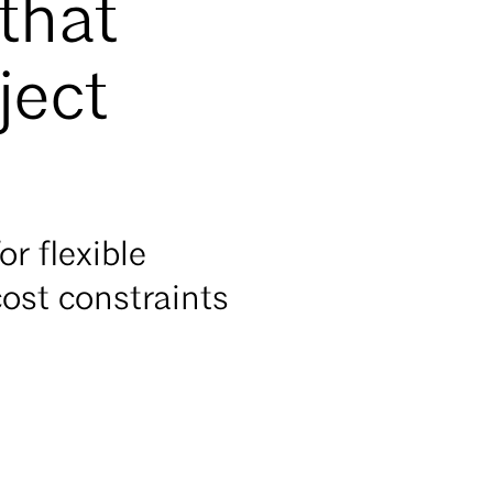
that
ject
r flexible
ost constraints