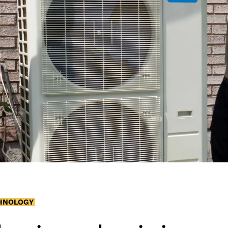
CHNOLOGY