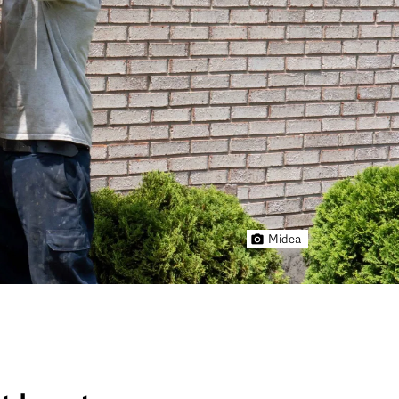
Midea