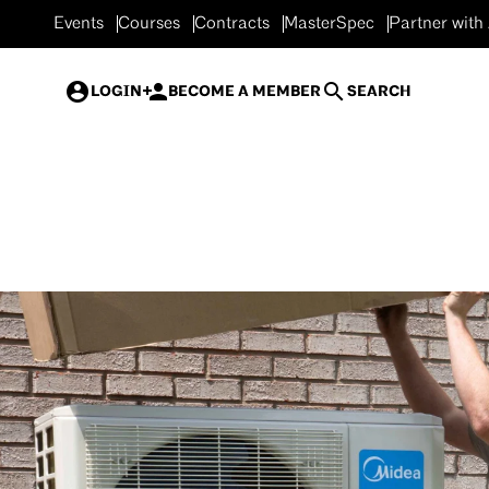
Events
Courses
Contracts
MasterSpec
Partner with
LOGIN
BECOME A MEMBER
SEARCH