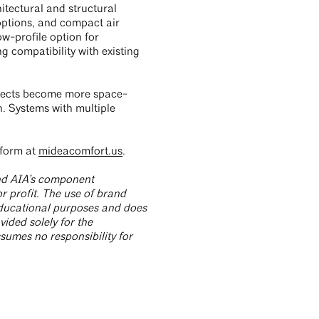
itectural and structural
options, and compact air
ow-profile option for
g compatibility with existing
ojects become more space-
on. Systems with multiple
tform at
mideacomfort.us
.
and AIA’s component
r profit. The use of brand
 educational purposes and does
ided solely for the
umes no responsibility for