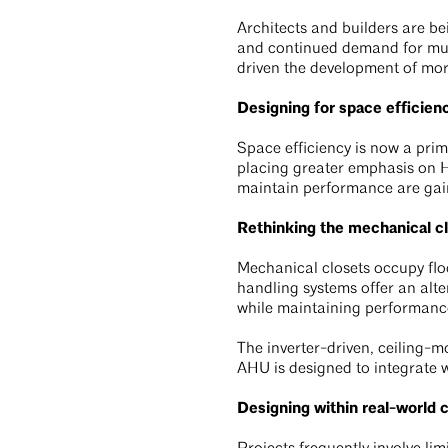
Architects and builders are bei
and continued demand for mult
driven the development of mor
Designing for space efficien
Space efficiency is now a prim
placing greater emphasis on H
maintain performance are gain
Rethinking the mechanical c
Mechanical closets occupy flo
handling systems offer an alte
while maintaining performanc
The inverter-driven, ceiling
AHU is designed to integrate w
Designing within real-world 