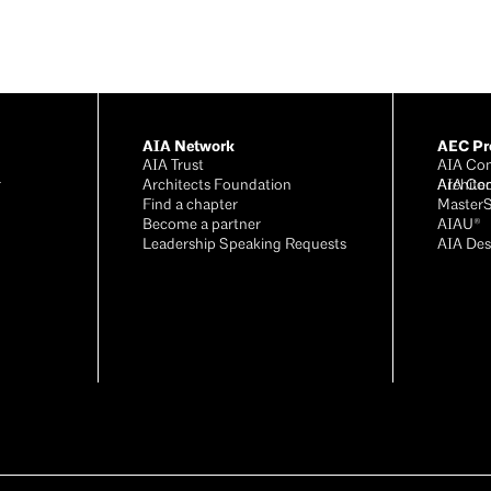
AIA Network
AEC Pro
AIA Trust
AIA Con
r
Architects Foundation
Archite
AIA Co
®
Find a chapter
Master
Become a partner
AIAU®
Leadership Speaking Requests
AIA Des