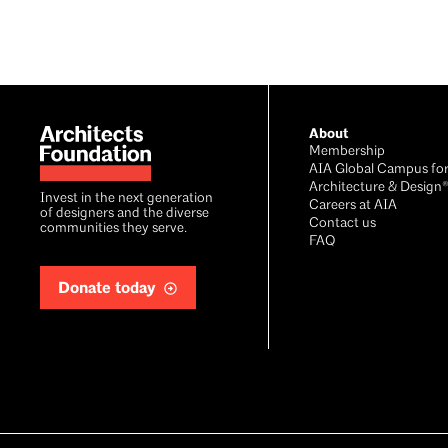
Footer
About
Membership
AIA Global Campus fo
Architecture & Design
Invest in the next generation
Careers at AIA
of designers and the diverse
Contact us
communities they serve.
FAQ
Donate today