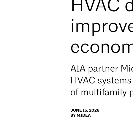
HVAC de
improve
econom
AIA partner Mid
HVAC systems t
of multifamily 
JUNE 15, 2026
BY MIDEA