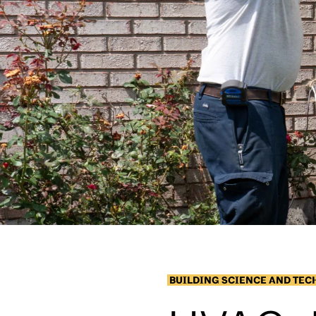
BUILDING SCIENCE AND TE