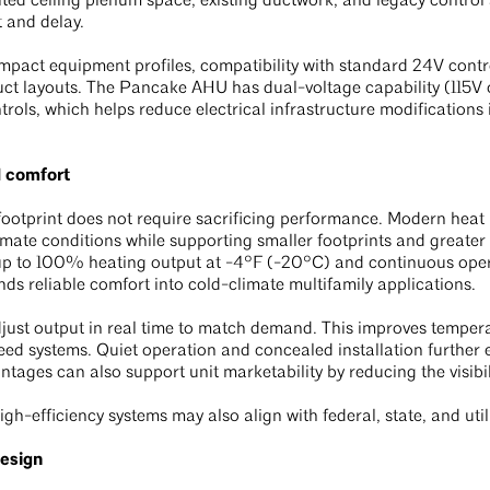
mited ceiling plenum space, existing ductwork, and legacy contro
 and delay.
pact equipment profiles, compatibility with standard 24V control
duct layouts. The Pancake AHU has dual-voltage capability (115
rols, which helps reduce electrical infrastructure modifications
d comfort
ootprint does not require sacrificing performance. Modern heat 
mate conditions while supporting smaller footprints and greater f
 up to 100% heating output at -4°F (-20°C) and continuous ope
nds reliable comfort into cold-climate multifamily applications.
just output in real time to match demand. This improves temperat
ed systems. Quiet operation and concealed installation further
tages can also support unit marketability by reducing the visibi
igh-efficiency systems may also align with federal, state, and uti
design