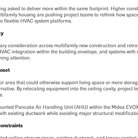
ng asked to deliver more within the same footprint. Higher constru
ifamily housing are pushing project teams to rethink how space i
e flexible HVAC system platforms.
cy
ary consideration across multifamily new construction and retrofi
VAC integration within the building envelope, and systems with s
ing attention.
loset
or area that could otherwise support living space or more stora
rnative. By relocating equipment into the ceiling cavity, project 
e.
-mounted Pancake Air Handling Unit (AHU) within the Midea EVOX
ith existing ductwork while avoiding major structural modificati
constraints