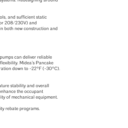
l systems. Redesigning around
s, and sufficient static
V or 208/230V) and
 in both new construction and
pumps can deliver reliable
lexibility. Midea’s Pancake
ration down to -22°F (-30°C).
ure stability and overall
 enhance the occupant
lity of mechanical equipment.
lity rebate programs.