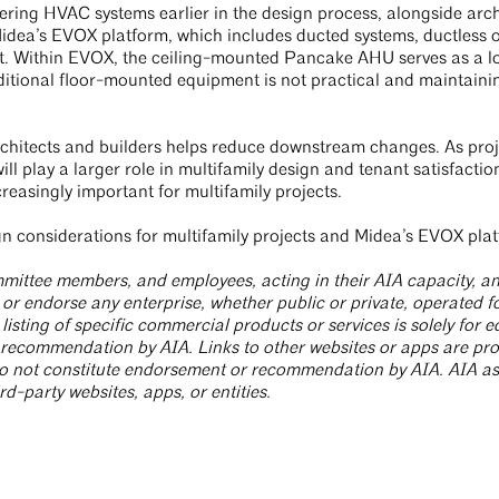
ering HVAC systems earlier in the design process, alongside arch
Midea’s EVOX platform, which includes ducted systems, ductless 
hift. Within EVOX, the ceiling-mounted Pancake AHU serves as a l
ditional floor-mounted equipment is not practical and maintainin
rchitects and builders helps reduce downstream changes. As pr
ill play a larger role in multifamily design and tenant satisfacti
reasingly important for multifamily projects.
 considerations for multifamily projects and Midea’s EVOX pla
committee members, and employees, acting in their AIA capacity, 
or endorse any enterprise, whether public or private, operated fo
sting of specific commercial products or services is solely for
recommendation by AIA. Links to other websites or apps are prov
o not constitute endorsement or recommendation by AIA. AIA ass
rd-party websites, apps, or entities.