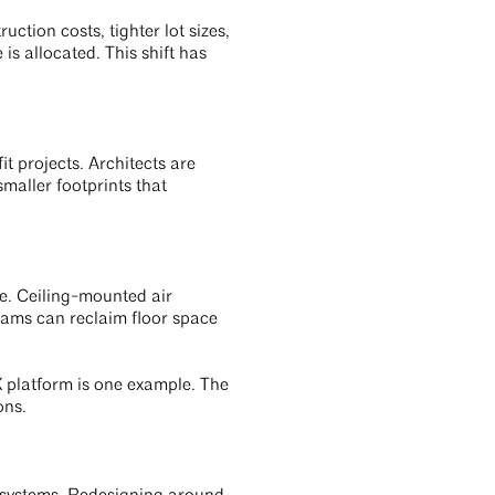
ction costs, tighter lot sizes,
s allocated. This shift has
t projects. Architects are
maller footprints that
ge. Ceiling-mounted air
teams can reclaim floor space
 platform is one example. The
ons.