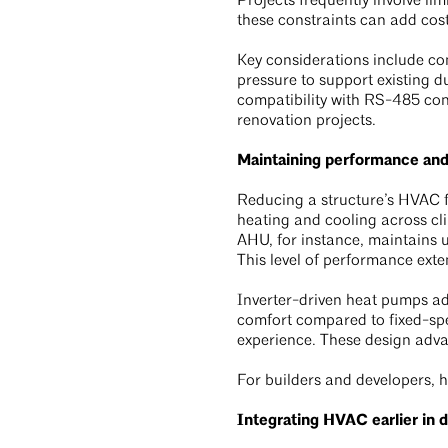
Projects frequently involve li
these constraints can add cost
Key considerations include com
pressure to support existing 
compatibility with RS-485 cont
renovation projects.
Maintaining performance an
Reducing a structure’s HVAC f
heating and cooling across cli
AHU, for instance, maintains
This level of performance exte
Inverter-driven heat pumps ad
comfort compared to fixed-spe
experience. These design advan
For builders and developers, h
Integrating HVAC earlier in 