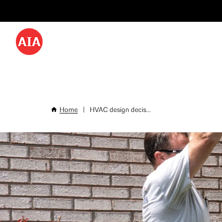
Utility
Skip
Menu
to
-
main
content
Desktop
Home
|
HVAC design decis...
Breadcrumb