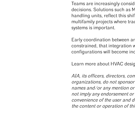
Teams are increasingly consid
decisions. Solutions such as 
handling units, reflect this s
multifamily projects where tra
systems is important.
Early coordination between a
constrained, that integration w
configurations will become inc
Learn more about HVAC design
AIA, its officers, directors, 
organizations, do not sponsor 
names and/or any mention or li
not imply any endorsement or 
convenience of the user and d
the content or operation of thi