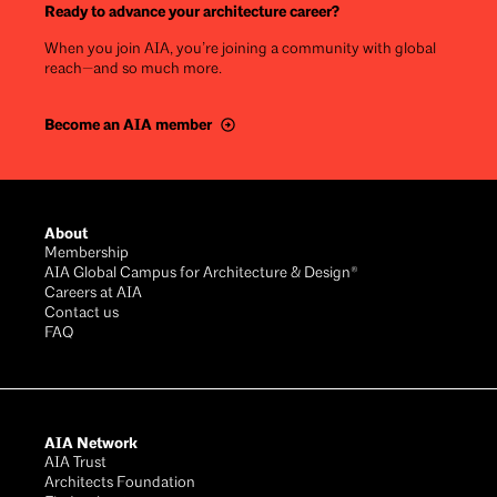
Ready to advance your architecture career?
When you join AIA, you’re joining a community with global
reach—and so much more.
Become an AIA member
Footer
About
Membership
AIA Global Campus for Architecture & Design®
Careers at AIA
Contact us
FAQ
AIA Network
AIA Trust
Architects Foundation