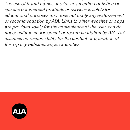
The use of brand names and/or any mention or listing of
specific commercial products or services is solely for
educational purposes and does not imply any endorsement
or recommendation by AIA. Links to other websites or apps
are provided solely for the convenience of the user and do
not constitute endorsement or recommendation by AIA. AIA
assumes no responsibility for the content or operation of
third-party websites, apps, or entities.