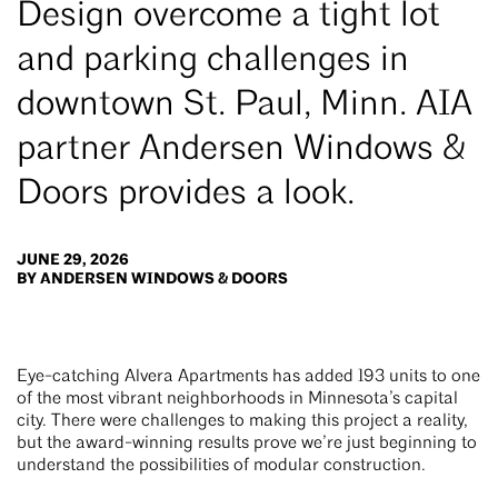
Design overcome a tight lot
and parking challenges in
downtown St. Paul, Minn. AIA
partner Andersen Windows &
Doors provides a look.
JUNE 29, 2026
BY ANDERSEN WINDOWS & DOORS
Eye-catching Alvera Apartments has added 193 units to one
of the most vibrant neighborhoods in Minnesota’s capital
city. There were challenges to making this project a reality,
but the award-winning results prove we’re just beginning to
understand the possibilities of modular construction.