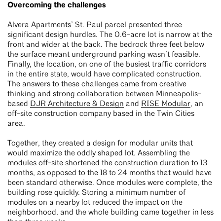
Overcoming the challenges
Alvera Apartments’ St. Paul parcel presented three
significant design hurdles. The 0.6-acre lot is narrow at the
front and wider at the back. The bedrock three feet below
the surface meant underground parking wasn’t feasible.
Finally, the location, on one of the busiest traffic corridors
in the entire state, would have complicated construction.
The answers to these challenges came from creative
thinking and strong collaboration between Minneapolis-
based
DJR Architecture & Design
and
RISE Modular
, an
off-site construction company based in the Twin Cities
area.
Together, they created a design for modular units that
would maximize the oddly shaped lot. Assembling the
modules off-site shortened the construction duration to 13
months, as opposed to the 18 to 24 months that would have
been standard otherwise. Once modules were complete, the
building rose quickly. Storing a minimum number of
modules on a nearby lot reduced the impact on the
neighborhood, and the whole building came together in less