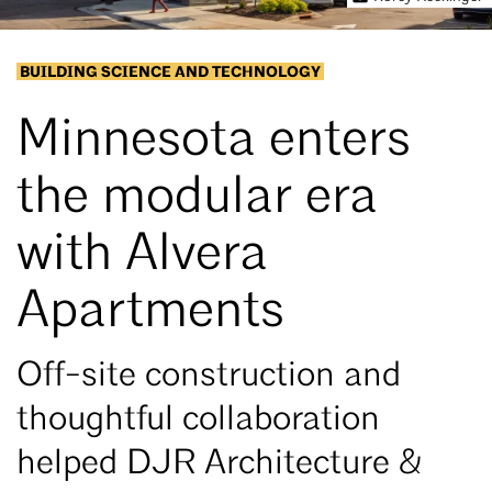
BUILDING SCIENCE AND TECHNOLOGY
Minnesota enters
the modular era
with Alvera
Apartments
Off-site construction and
thoughtful collaboration
helped DJR Architecture &