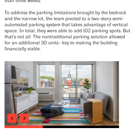
than three weeks.
To address the parking limitations brought by the bedrock
and the narrow lot, the team pivoted to a two-story semi-
automated parking system that takes advantage of vertical
space. In total, they were able to add 102 parking spots. But
that’s not all: The nontraditional parking solution allowed
for an additional 30 units—key to making the building
financially viable.