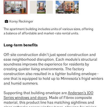
Korey Reckinger
The apartment building includes units of various sizes, offering
a balance of affordable and market-rate rental units.
Long-term benefits
Off-site construction didn’t just speed construction and
ease neighborhood disruption. Each module’s structural
soundness improves the experience for residents by
creating quieter living environments. The factory
construction also resulted in a tighter building envelope—
one that is equipped to hold up to Minnesota’s frigid winters
and humid summers.
Supporting that building envelope are
Andersen’s 100
Series windows and doors
. Made of Fibrex composite
material, this product line has matching sightlines and