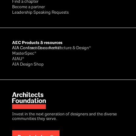
Find a chapter
Become a partner
Leadership Speaking Requests
AEC Products & resources
AIA Conference on Architecture & Design®
AIA Contract Documents®
MasterSpec®
AIAU®
AIA Design Shop
Invest in the next generation of designers and the diverse
communities they serve.