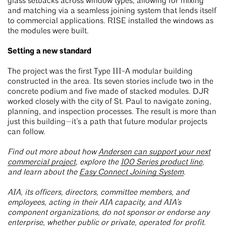
glass setbacks across window types, allowing for mixing
and matching via a seamless joining system that lends itself
to commercial applications. RISE installed the windows as
the modules were built.
Setting a new standard
The project was the first Type III-A modular building
constructed in the area. Its seven stories include two in the
concrete podium and five made of stacked modules. DJR
worked closely with the city of St. Paul to navigate zoning,
planning, and inspection processes. The result is more than
just this building—it’s a path that future modular projects
can follow.
Find out more about how
Andersen can support your next
commercial project
, explore the
100 Series product line
,
and learn about the
Easy Connect Joining System
.
AIA, its officers, directors, committee members, and
employees, acting in their AIA capacity, and AIA’s
component organizations, do not sponsor or endorse any
enterprise, whether public or private, operated for profit.