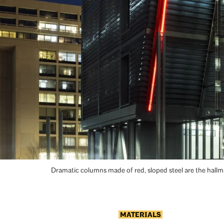
Dramatic columns made of red, sloped steel are the hall
MATERIALS