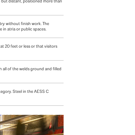
 but distant, positioned more than
ry without finish work. The
in atria or public spaces.
20 feet or less or that visitors
all of the welds ground and filled
tegory. Steel in the AESS C