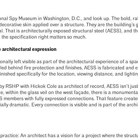
tional Spy Museum in Washington, D.C., and look up. The bold, ra
 decorative skin applied over a structure. They are the building’s
l. That is architecturally exposed structural steel (AESS), and th
 the specification right matters so much.
architectural expression
ionally left visible as part of the architectural experience of a sp
ealed behind fire protection and finishes, AESS is fabricated and 
nished specifically for the location, viewing distance, and lighti
 RSHP with Hickok Cole as architect of record, AESS isn’t just 
ce, within the glass veil on the west façade, there is a monumenta
members with fully expressed connections. That feature creates
ially dramatic. Every connection is visible and is part of the arch
 practice: An architect has a vision for a project where the struct