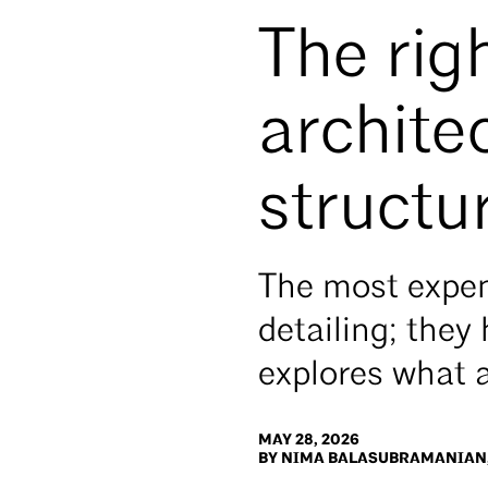
The rig
archite
structur
The most expen
detailing; they
explores what 
MAY 28, 2026
BY NIMA BALASUBRAMANIAN,