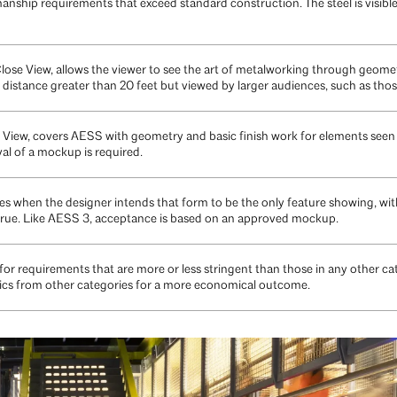
nship requirements that exceed standard construction. The steel is visible
ose View, allows the viewer to see the art of metalworking through geomet
distance greater than 20 feet but viewed by larger audiences, such as those 
iew, covers AESS with geometry and basic finish work for elements seen at 
l of a mockup is required.
 when the designer intends that form to be the only feature showing, with 
rue. Like AESS 3, acceptance is based on an approved mockup.
r requirements that are more or less stringent than those in any other ca
ics from other categories for a more economical outcome.