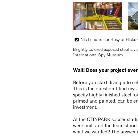
Nic Lehoux, courtesy of Hicko
Brightly colored exposed steel is vi
International Spy Museum.
Wait! Does your project ev
Before you start diving into se
This is the question I find mys
specify highly finished steel fo
primed and painted, can be ent
investment.
At the CITYPARK soccer stadium
were built and the team stood i
what we wanted? The answer re