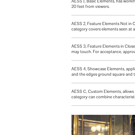
AESS 1, Basic Elements, has workma
20 feet from viewers.
AESS 2, Feature Elements Not in Cl
category covers elements seen at a 
AESS 3, Feature Elements in Close V
may touch. For acceptance, approva
AESS 4, Showcase Elements, applies
and the edges ground square and t
AESS C, Custom Elements, allows fo
category can combine characterist