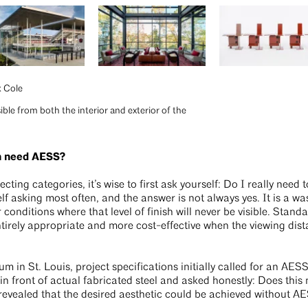
k Cole
sible from both the interior and exterior of the
en need AESS?
lecting categories, it’s wise to first ask yourself: Do I really nee
elf asking most often, and the answer is not always yes. It is a w
r conditions where that level of finish will never be visible. Standa
irely appropriate and more cost-effective when the viewing dista
 in St. Louis, project specifications initially called for an AE
n front of actual fabricated steel and asked honestly: Does this 
vealed that the desired aesthetic could be achieved without AES