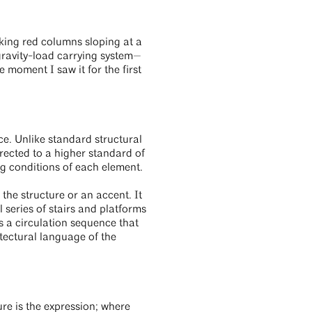
king red columns sloping at a
 gravity-load carrying system—
e moment I saw it for the first
ace. Unlike standard structural
erected to a higher standard of
ng conditions of each element.
the structure or an accent. It
l series of stairs and platforms
 a circulation sequence that
itectural language of the
ure is the expression; where