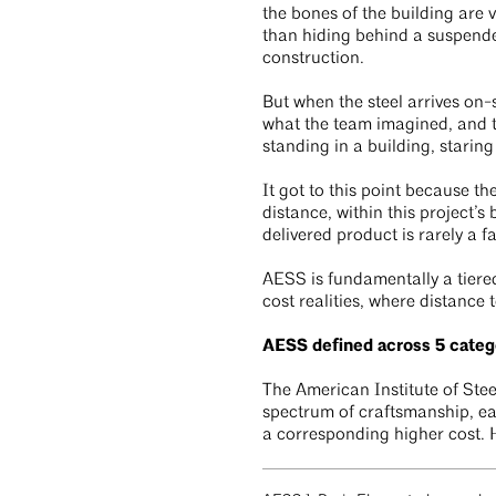
the bones of the building are 
than hiding behind a suspended
construction.
But when the steel arrives on-s
what the team imagined, and th
standing in a building, staring
It got to this point because t
distance, within this project’
delivered product is rarely a f
AESS is fundamentally a tiered
cost realities, where distance 
AESS defined across 5 categ
The American Institute of Ste
spectrum of craftsmanship, eac
a corresponding higher cost. 