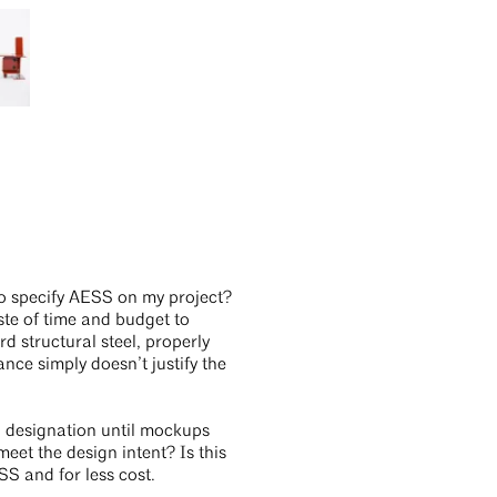
d to specify AESS on my project?
aste of time and budget to
rd structural steel, properly
nce simply doesn’t justify the
SS designation until mockups
meet the design intent? Is this
S and for less cost.