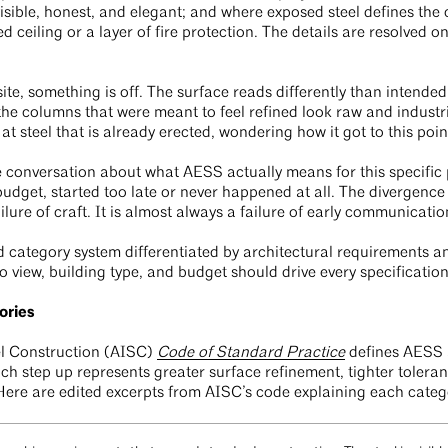
visible, honest, and elegant; and where exposed steel defines the
 ceiling or a layer of fire protection. The details are resolved 
ite, something is off. The surface reads differently than intended
e columns that were meant to feel refined look raw and industria
 at steel that is already erected, wondering how it got to this poin
he conversation about what AESS actually means for this specific p
s budget, started too late or never happened at all. The divergenc
ailure of craft. It is almost always a failure of early communicati
 category system differentiated by architectural requirements a
to view, building type, and budget should drive every specificatio
ories
el Construction (AISC)
Code of Standard Practice
defines AESS a
h step up represents greater surface refinement, tighter toleran
Here are edited excerpts from AISC’s code explaining each categ