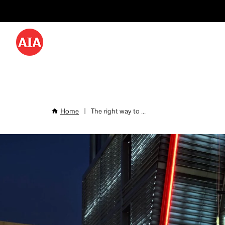
Utility
Skip
Menu
to
-
main
content
Desktop
Home
|
The right way to ...
Breadcrumb