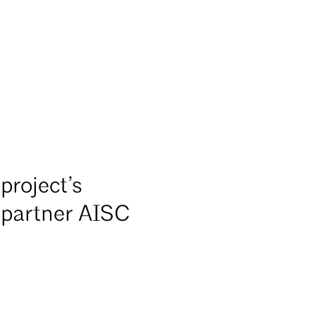
project’s
A partner AISC