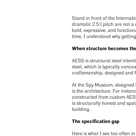
Stand in front of the Interna
dramatic 2.5:1 pitch are not a
bold, expressive, and functiona
time, I understood why getting
When structure becomes the 
AESS is structural steel intent
steel, which is typically conc
craftsmanship, designed and fi
At the Spy Museum, designed by
is the architecture. For instan
constructed from custom AESS 
is structurally honest and spat
building.
The specification gap
Here is what I see too often in