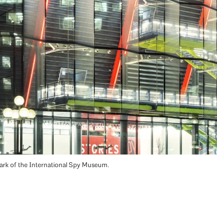
mark of the International Spy Museum.