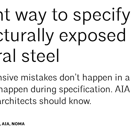
ht way to specify
cturally exposed
al steel
sive mistakes don’t happen in a 
 happen during specification. AI
architects should know.
 AIA, NOMA