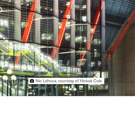
Nic Lehoux, courtesy of Hickok Cole