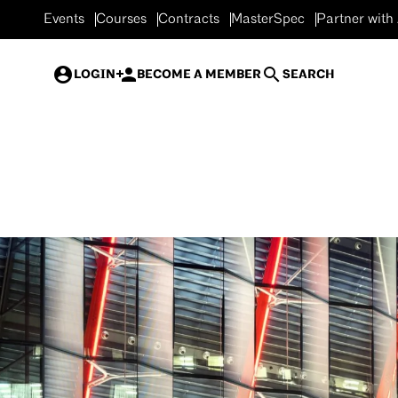
Events
Courses
Contracts
MasterSpec
Partner with
LOGIN
BECOME A MEMBER
SEARCH