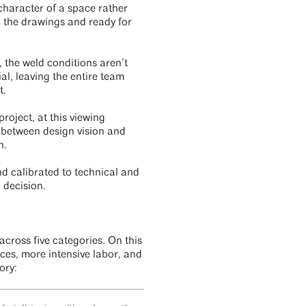
 character of a space rather
on the drawings and ready for
, the weld conditions aren’t
l, leaving the entire team
t.
roject, at this viewing
e between design vision and
on.
nd calibrated to technical and
n decision.
cross five categories. On this
ces, more intensive labor, and
ory: