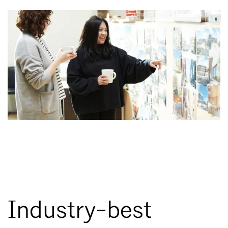
Industry-best