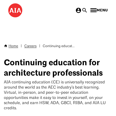
Skip
MENU
to
main
content
Home
|
Careers
|
Continuing educat...
Breadcrumb
Continuing education for
architecture professionals
AIA continuing education (CE) is universally recognized
around the world as the AEC industry’s best learning.
Virtual, in-person, and peer-to-peer education
opportunities make it easy to invest in yourself, on your
schedule, and earn HSW, ADA, GBCI, RIBA, and AIA LU
credits.