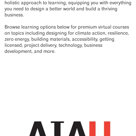
holistic approach to learning, equipping you with everything
you need to design a better world and build a thriving
business.
Browse learning options below for premium virtual courses
on topics including designing for climate action, resilience,
zero energy, building materials, accessibility, getting
licensed, project delivery, technology, business
development, and more.