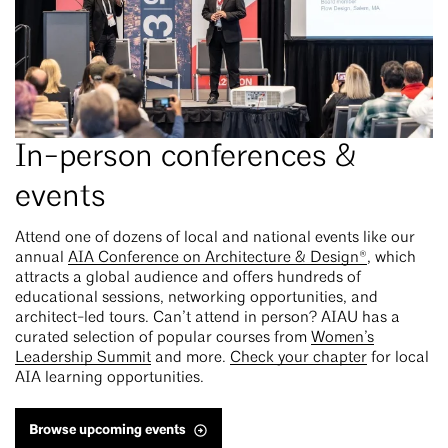
In-person conferences &
events
Attend one of dozens of local and national events like our
annual
AIA Conference on Architecture & Design®
, which
attracts a global audience and offers hundreds of
educational sessions, networking opportunities, and
architect-led tours. Can’t attend in person? AIAU has a
curated selection of popular courses from
Women’s
Leadership Summit
and more.
Check your chapter
for local
AIA learning opportunities.
Browse upcoming events