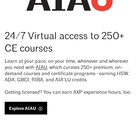
24/7 Virtual access to 250+
CE courses
Learn at your pace, on your time, whenever and wherever
you need with
AIAU
, which curates 250+ premium, on-
demand courses and certificate programs—earning HSW,
ADA, GBCI, RIBA, and AIA LU credits.
Getting licensed? You can earn AXP experience hours, too.
Explore AIAU