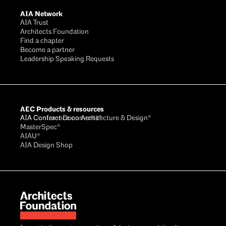
AIA Network
AIA Trust
Architects Foundation
Find a chapter
Become a partner
Leadership Speaking Requests
AEC Products & resources
AIA Conference on Architecture & Design®
AIA Contract Documents®
MasterSpec®
AIAU®
AIA Design Shop