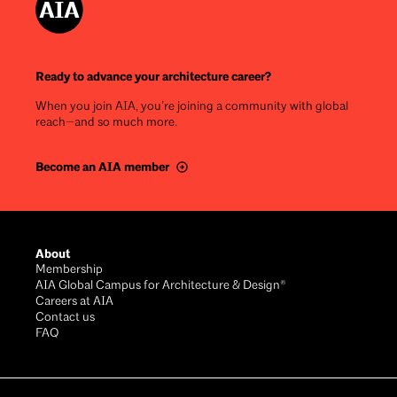
Ready to advance your architecture career?
When you join AIA, you’re joining a community with global
reach—and so much more.
Become an AIA member
Footer
About
Membership
AIA Global Campus for Architecture & Design®
Careers at AIA
Contact us
FAQ