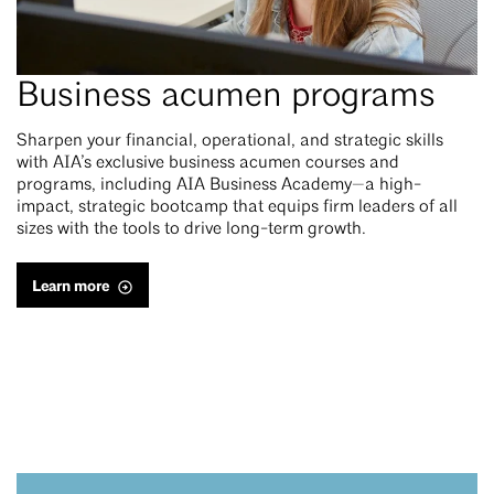
Business acumen programs
Sharpen your financial, operational, and strategic skills
with AIA’s exclusive business acumen courses and
programs, including AIA Business Academy—a high-
impact, strategic bootcamp that equips firm leaders of all
sizes with the tools to drive long-term growth.
Learn more