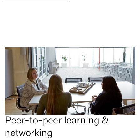
Peer-to-peer learning &
networking