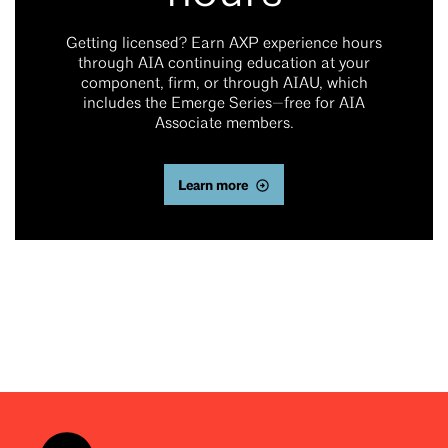
Getting licensed? Earn AXP experience hours
through AIA continuing education at your
component, firm, or through AIAU, which
includes the Emerge Series—free for AIA
Associate members.
Learn more