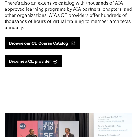
There’s also an extensive catalog with thousands of AIA-
approved learning programs by AIA partners, chapters, and
other organizations. AIA’s CE providers offer hundreds of
thousands of hours of virtual training to member architects
annually.
Browse our CE Course Catalog
Become a CE provider