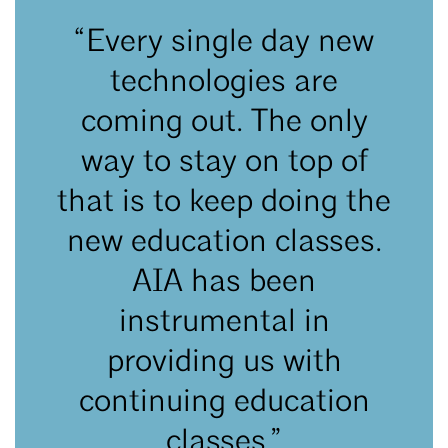
“Every single day new
technologies are
coming out. The only
way to stay on top of
that is to keep doing the
new education classes.
AIA has been
instrumental in
providing us with
continuing education
classes.”