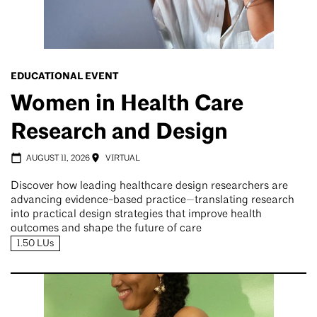
EDUCATIONAL EVENT
Women in Health Care
Research and Design
AUGUST 11, 2026
VIRTUAL
Discover how leading healthcare design researchers are
advancing evidence-based practice—translating research
into practical design strategies that improve health
outcomes and shape the future of care
1.50 LUs