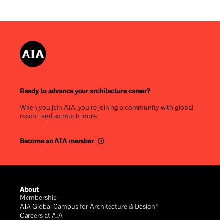
Ready to advance your architecture career?
When you join AIA, you’re joining a community with global
reach—and so much more.
Become an AIA member
Footer
About
Membership
AIA Global Campus for Architecture & Design®
Careers at AIA