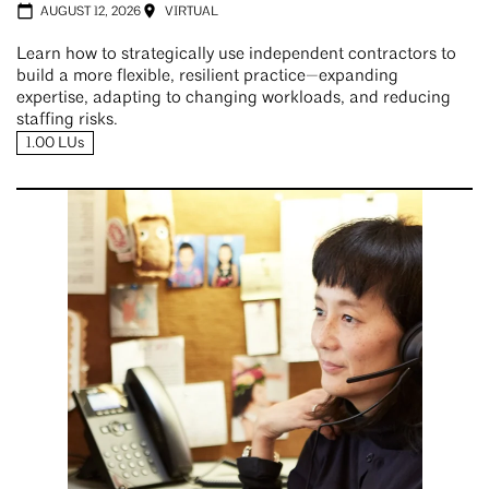
AUGUST 12, 2026
VIRTUAL
Learn how to strategically use independent contractors to
build a more flexible, resilient practice—expanding
expertise, adapting to changing workloads, and reducing
staffing risks.
1.00 LUs