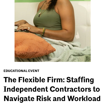
EDUCATIONAL EVENT
The Flexible Firm: Staffing
Independent Contractors to
Navigate Risk and Workload