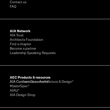
Contact us
FAQ
AIA Network
AIA Trust
Architects Foundation
Find a chapter
Become a partner
Leadership Speaking Requests
AEC Products & resources
AIA Conference on Architecture & Design®
AIA Contract Documents®
MasterSpec®
AIAU®
AIA Design Shop