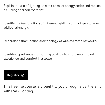
Explain the use of lighting controls to meet energy codes and reduce
a building’s carbon footprint.
Identify the key functions of different lighting control types to save
additional energy.
Understand the function and topology of wireless mesh networks.
Identify opportunities for lighting controls to improve occupant
experience and comfort in a space.
Register
This free live course is brought to you through a partnership
with RAB Lighting.