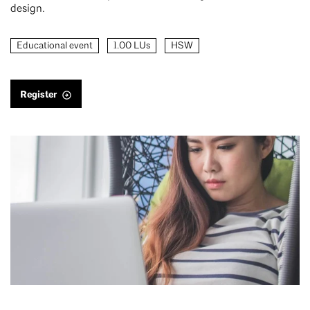
design.
Educational event
1.00 LUs
HSW
Register