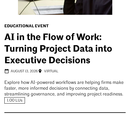
EDUCATIONAL EVENT
AI in the Flow of Work:
Turning Project Data into
Executive Decisions
AUGUST 13, 2026
VIRTUAL
Explore how AI-powered workflows are helping firms make
faster, more informed decisions by connecting data,
streamlining governance, and improving project readiness.
1.00 LUs