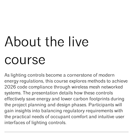
About the live
course
As lighting controls become a cornerstone of modern
energy regulations, this course explores methods to achieve
2026 code compliance through wireless mesh networked
systems. The presentation details how these controls
effectively save energy and lower carbon footprints during
the project planning and design phases. Participants will
gain insights into balancing regulatory requirements with
the practical needs of occupant comfort and intuitive user
interfaces of lighting controls.