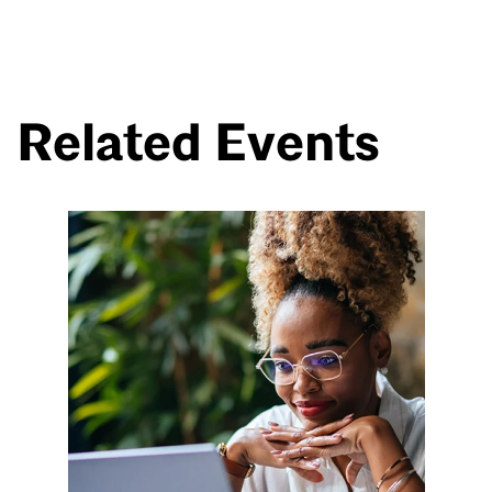
Related Events