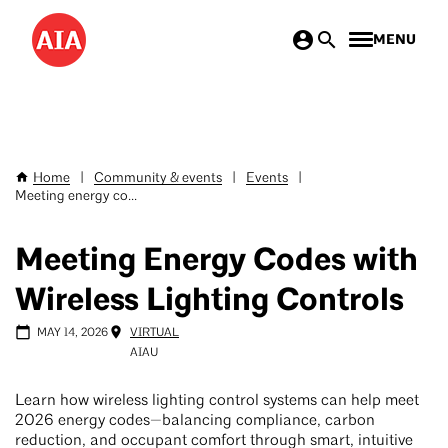
Skip
MENU
to
main
content
Home
|
Community & events
|
Events
|
Breadcrumb
Meeting energy co...
Meeting Energy Codes with
Wireless Lighting Controls
MAY 14, 2026
VIRTUAL
AIAU
Learn how wireless lighting control systems can help meet
2026 energy codes—balancing compliance, carbon
reduction, and occupant comfort through smart, intuitive