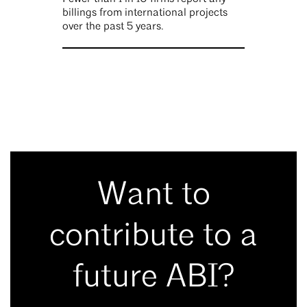
billings from international projects
over the past 5 years.
Want to
contribute to a
future ABI?