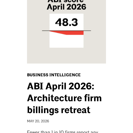
BUSINESS INTELLIGENCE
ABI April 2026:
Architecture firm
billings retreat
MAY 20, 2026
Fewer than 1 in 10 firms report any