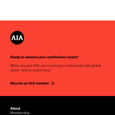
Ready to advance your architecture career?
When you join AIA, you’re joining a community with global
reach—and so much more.
Become an AIA member
Footer
About
Membership