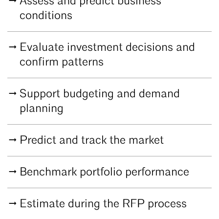
Assess and predict business
conditions
Evaluate investment decisions and
confirm patterns
Support budgeting and demand
planning
Predict and track the market
Benchmark portfolio performance
Estimate during the RFP process