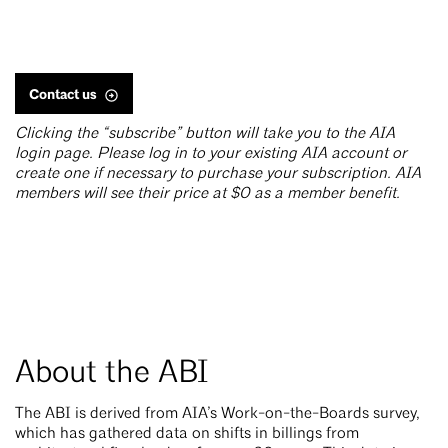
Contact us
Clicking the “subscribe” button will take you to the AIA
login page. Please log in to your existing AIA account or
create one if necessary to purchase your subscription. AIA
members will see their price at $0 as a member benefit.
About the ABI
The ABI is derived from AIA’s Work-on-the-Boards survey,
which has gathered data on shifts in billings from