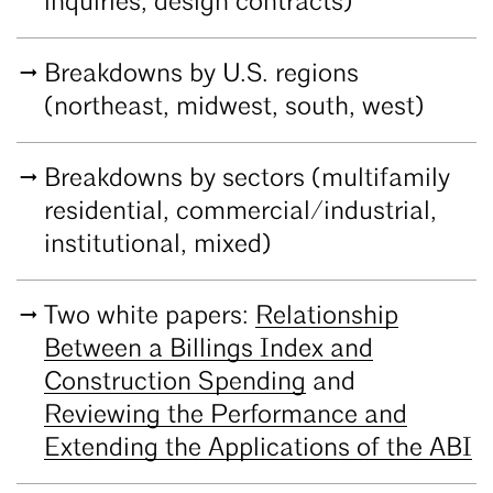
inquiries, design contracts)
Breakdowns by U.S. regions
(northeast, midwest, south, west)
Breakdowns by sectors (multifamily
residential, commercial/industrial,
institutional, mixed)
Two white papers:
Relationship
Between a Billings Index and
Construction Spending
and
Reviewing the Performance and
Extending the Applications of the ABI