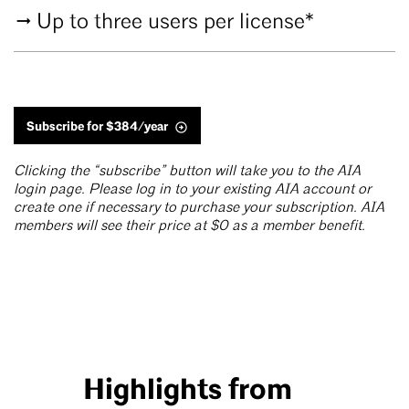
Up to three users per license*
Subscribe for $384/year
Clicking the “subscribe” button will take you to the AIA
login page. Please log in to your existing AIA account or
create one if necessary to purchase your subscription. AIA
members will see their price at $0 as a member benefit.
Highlights from