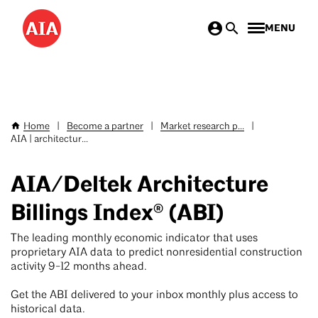
Skip
MENU
to
main
content
Home
|
Become a partner
|
Market research p...
|
Breadcrumb
AIA | architectur...
AIA/Deltek Architecture
Billings Index® (ABI)
The leading monthly economic indicator that uses
proprietary AIA data to predict nonresidential construction
activity 9-12 months ahead.
Get the ABI delivered to your inbox monthly plus access to
historical data.