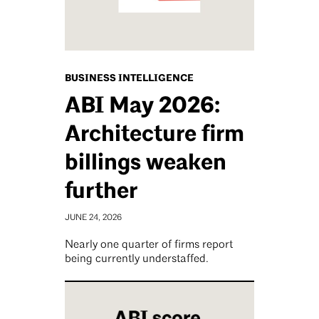
BUSINESS INTELLIGENCE
ABI May 2026:
Architecture firm
billings weaken
further
JUNE 24, 2026
Nearly one quarter of firms report
being currently understaffed.