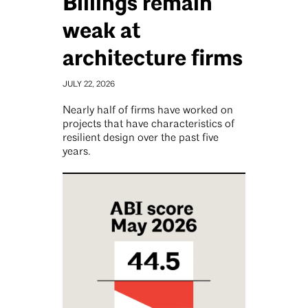
Billings remain
weak at
architecture firms
JULY 22, 2026
Nearly half of firms have worked on
projects that have characteristics of
resilient design over the past five
years.