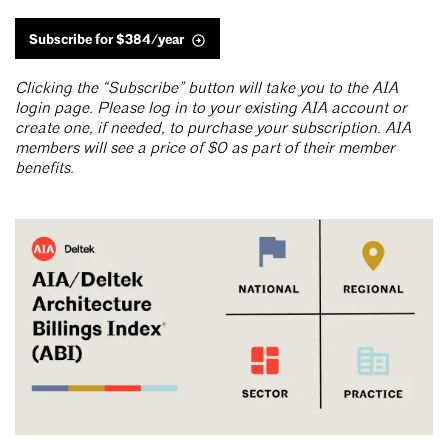
Subscribe for $384/year
Clicking the “Subscribe” button will take you to the AIA
login page. Please log in to your existing AIA account or
create one, if needed, to purchase your subscription. AIA
members will see a price of $0 as part of their member
benefits.