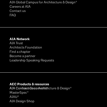
AIA Global Campus for Architecture & Design®
Careers at AIA
Contact us
FAQ
AIA Network
AIA Trust
Architects Foundation
Find a chapter
Become a partner
Leadership Speaking Requests
AEC Products & resources
AIA Conference on Architecture & Design®
AIA Contract Documents®
MasterSpec®
AIAU®
AIA Design Shop