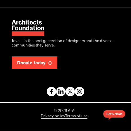
Invest in the next generation of designers and the diverse
communities they serve.
Donate today
Copyright
©
2026
AIA
Privacy policy
Terms of use