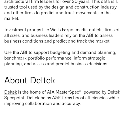
architectural firm leaders for over 20 years. This data is a
trusted tool used by the design and construction industry
and other firms to predict and track movements in the
market.
Investment groups like Wells Fargo, media outlets, firms of
all sizes, and business leaders rely on the ABI to assess
business conditions and predict and track the market.
Use the ABI to support budgeting and demand planning,
benchmark portfolio performance, inform strategic
planning, and assess and predict business decisions.
About Deltek
Deltek
is the home of AIA MasterSpec®, powered by Deltek
Specpoint. Deltek helps A&E firms boost efficiencies while
improving collaboration and accuracy.