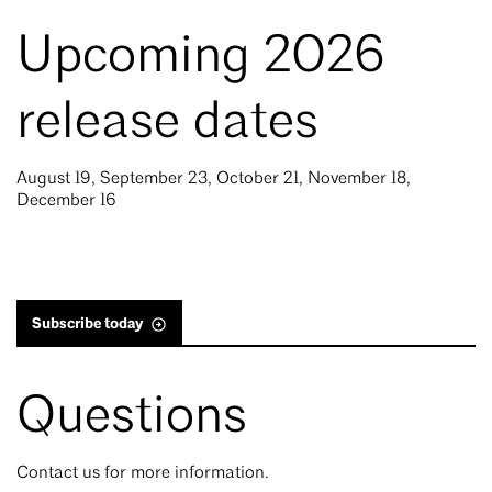
Upcoming 2026
release dates
August 19, September 23, October 21, November 18,
December 16
Subscribe today
Questions
Contact us for more information.