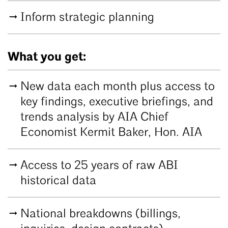
Inform strategic planning
What you get:
New data each month plus access to
key findings, executive briefings, and
trends analysis by AIA Chief
Economist Kermit Baker, Hon. AIA
Access to 25 years of raw ABI
historical data
National breakdowns (billings,