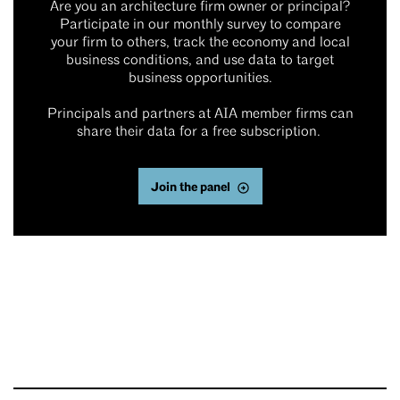
Are you an architecture firm owner or principal?
Participate in our monthly survey to compare
your firm to others, track the economy and local
business conditions, and use data to target
business opportunities.
Principals and partners at AIA member firms can
share their data for a free subscription.
Join the panel