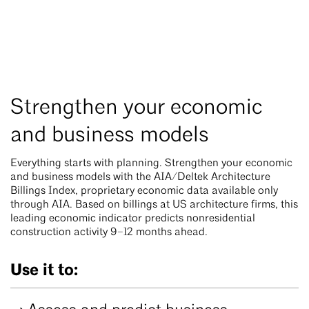
Strengthen your economic
and business models
Everything starts with planning. Strengthen your economic
and business models with the AIA/Deltek Architecture
Billings Index, proprietary economic data available only
through AIA. Based on billings at US architecture firms, this
leading economic indicator predicts nonresidential
construction activity 9–12 months ahead.
Use it to: