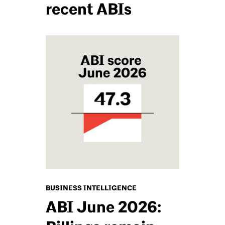
recent ABIs
BUSINESS INTELLIGENCE
ABI June 2026: