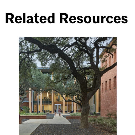
Related Resources