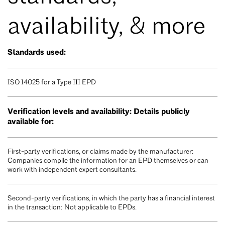
availability, & more
Standards used:
ISO 14025 for a Type III EPD
Verification levels and availability: Details publicly
available for:
First-party verifications, or claims made by the manufacturer:
Companies compile the information for an EPD themselves or can
work with independent expert consultants.
Second-party verifications, in which the party has a financial interest
in the transaction: Not applicable to EPDs.