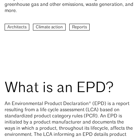
greenhouse gas and other emissions, waste generation, and
more.
Architects
Climate action
Reports
What is an EPD?
An Environmental Product Declaration® (EPD) is a report
resulting from a life cycle assessment (LCA) based on
standardized product category rules (PCR). An EPD is
initiated by a product manufacturer and documents the
ways in which a product, throughout its lifecycle, affects the
environment. The LCA informing an EPD details product