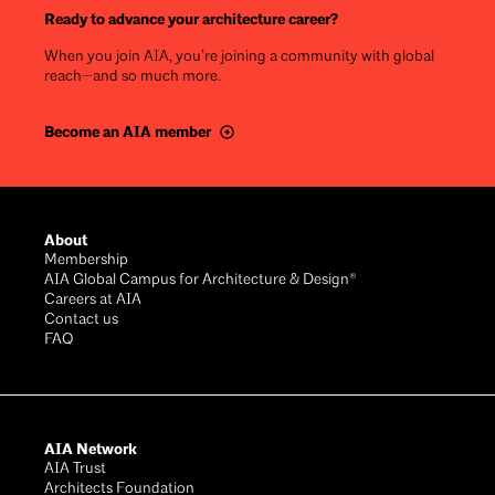
Ready to advance your architecture career?
When you join AIA, you’re joining a community with global
reach—and so much more.
Become an AIA member
Footer
About
Membership
AIA Global Campus for Architecture & Design®
Careers at AIA
Contact us
FAQ
AIA Network
AIA Trust
Architects Foundation