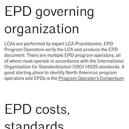
EPD governing
organization
LCAs are performed by expert LCA Practitioners. EPD
Program Operators verify the LCA and produce the EPD
document. There are multiple EPD program operators, all
of whom must operate in accordance with the International
Organization for Standardization (ISO) 14025 standards. A
good starting place to identify North American program
operators and EPDs is the
Program Operator's Consortium
.
EPD costs,
standards,