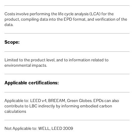
Costs involve performing the life cycle analysis (LCA) for the
product, compiling data into the EPD format, and verification of the
data.
Scope:
Limited to the product level, and to information related to
environmental impacts.
Applicable certifications:
Applicable to: LEED v4, BREEAM, Green Globes. EPDs can also
contribute to LBC indirectly by informing embodied carbon
calculations
Not Applicable to: WELL, LEED 2009