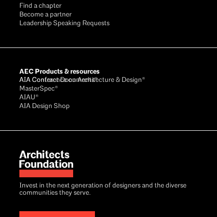
Find a chapter
Become a partner
Leadership Speaking Requests
AEC Products & resources
AIA Conference on Architecture & Design®
AIA Contract Documents®
MasterSpec®
AIAU®
AIA Design Shop
Invest in the next generation of designers and the diverse
communities they serve.