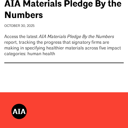
AIA Materials Pledge By the
Numbers
OCTOBER 30, 2025
Access the latest
AIA Materials Pledge By the Numbers
report, tracking the progress that signatory firms are
making in specifying healthier materials across five impact
categories: human health