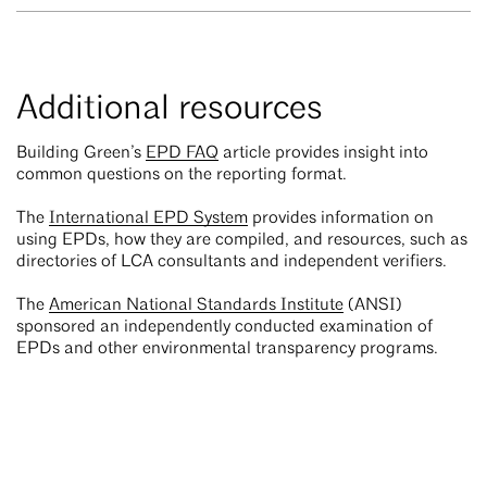
Additional resources
Building Green’s
EPD FAQ
article provides insight into
common questions on the reporting format.
The
International EPD System
provides information on
using EPDs, how they are compiled, and resources, such as
directories of LCA consultants and independent verifiers.
The
American National Standards Institute
(ANSI)
sponsored an independently conducted examination of
EPDs and other environmental transparency programs.