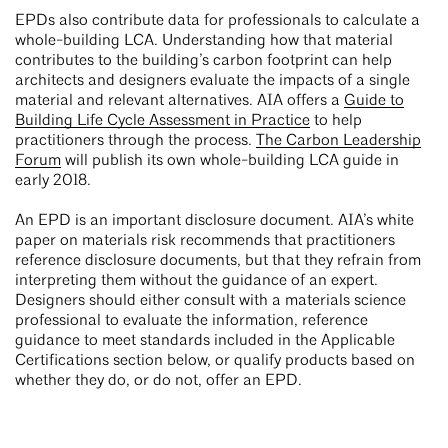
EPDs also contribute data for professionals to calculate a
whole-building LCA. Understanding how that material
contributes to the building’s carbon footprint can help
architects and designers evaluate the impacts of a single
material and relevant alternatives. AIA offers a
Guide to
Building Life Cycle Assessment in Practice
to help
practitioners through the process.
The Carbon Leadership
Forum
will publish its own whole-building LCA guide in
early 2018.
An EPD is an important disclosure document. AIA’s white
paper on materials risk recommends that practitioners
reference disclosure documents, but that they refrain from
interpreting them without the guidance of an expert.
Designers should either consult with a materials science
professional to evaluate the information, reference
guidance to meet standards included in the Applicable
Certifications section below, or qualify products based on
whether they do, or do not, offer an EPD.