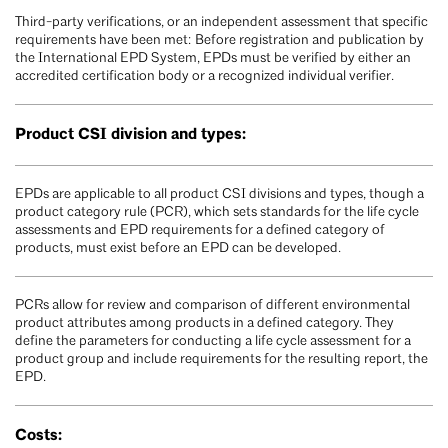
Third-party verifications, or an independent assessment that specific
requirements have been met: Before registration and publication by
the International EPD System, EPDs must be verified by either an
accredited certification body or a recognized individual verifier.
Product CSI division and types:
EPDs are applicable to all product CSI divisions and types, though a
product category rule (PCR), which sets standards for the life cycle
assessments and EPD requirements for a defined category of
products, must exist before an EPD can be developed.
PCRs allow for review and comparison of different environmental
product attributes among products in a defined category. They
define the parameters for conducting a life cycle assessment for a
product group and include requirements for the resulting report, the
EPD.
Costs: