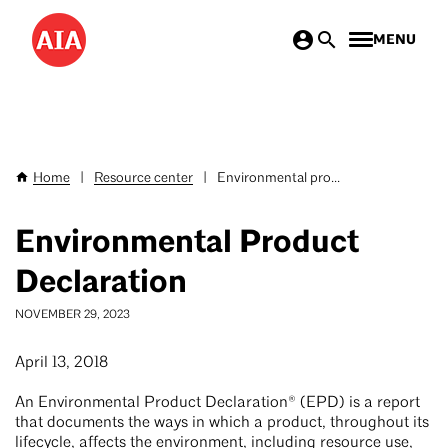
Skip
MENU
to
main
content
Home
|
Resource center
|
Environmental pro...
Breadcrumb
Environmental Product
Declaration
NOVEMBER 29, 2023
April 13, 2018
An Environmental Product Declaration® (EPD) is a report
that documents the ways in which a product, throughout its
lifecycle, affects the environment, including resource use,