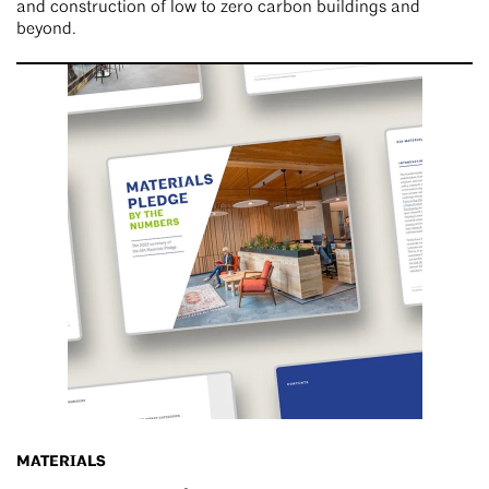
and construction of low to zero carbon buildings and
beyond.
MATERIALS