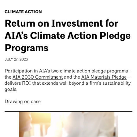
CLIMATE ACTION
Return on Investment for
AIA’s Climate Action Pledge
Programs
JULY 27, 2026
Participation in AIA's two climate action pledge programs—
the
AIA 2030 Commitment
and the
AIA Materials Pledge
—
delivers ROI that extends well beyond a firm’s sustainability
goals.
Drawing on case