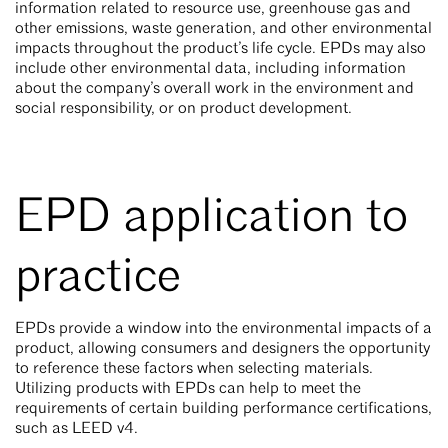
information related to resource use, greenhouse gas and
other emissions, waste generation, and other environmental
impacts throughout the product’s life cycle. EPDs may also
include other environmental data, including information
about the company’s overall work in the environment and
social responsibility, or on product development.
EPD application to
practice
EPDs provide a window into the environmental impacts of a
product, allowing consumers and designers the opportunity
to reference these factors when selecting materials.
Utilizing products with EPDs can help to meet the
requirements of certain building performance certifications,
such as LEED v4.