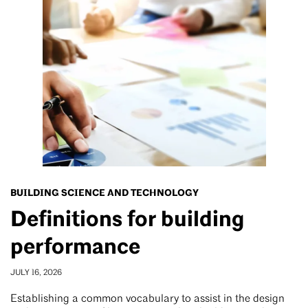
BUILDING SCIENCE AND TECHNOLOGY
Definitions for building
performance
JULY 16, 2026
Establishing a common vocabulary to assist in the design