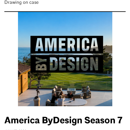
Drawing on case
America ByDesign Season 7