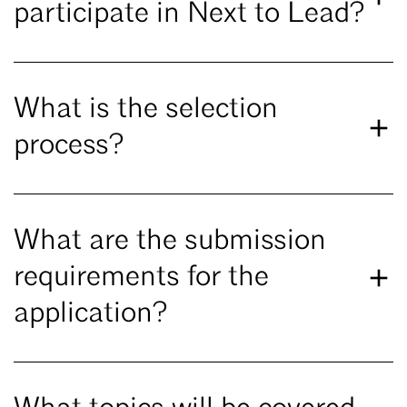
participate in Next to Lead?
What is the selection
process?
What are the submission
requirements for the
application?