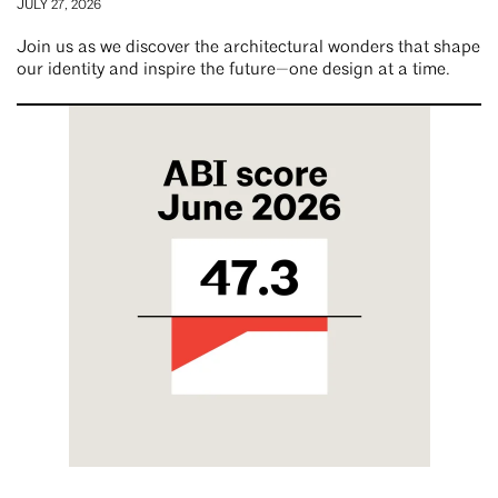
JULY 27, 2026
Join us as we discover the architectural wonders that shape
our identity and inspire the future—one design at a time.