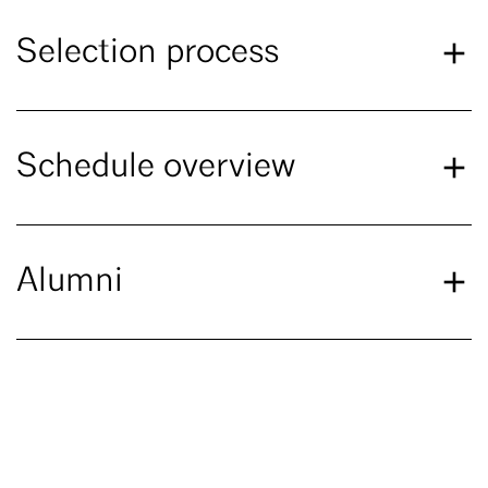
Selection process
Schedule overview
Alumni