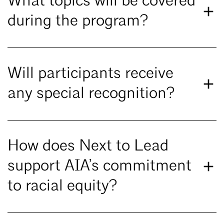
What topics will be covered
during the program?
Will participants receive
any special recognition?
How does Next to Lead
support AIA’s commitment
to racial equity?