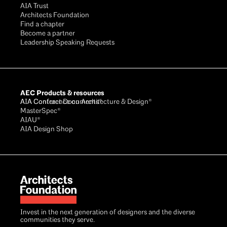
AIA Trust
Architects Foundation
Find a chapter
Become a partner
Leadership Speaking Requests
AEC Products & resources
AIA Conference on Architecture & Design®
AIA Contract Documents®
MasterSpec®
AIAU®
AIA Design Shop
Invest in the next generation of designers and the diverse
communities they serve.