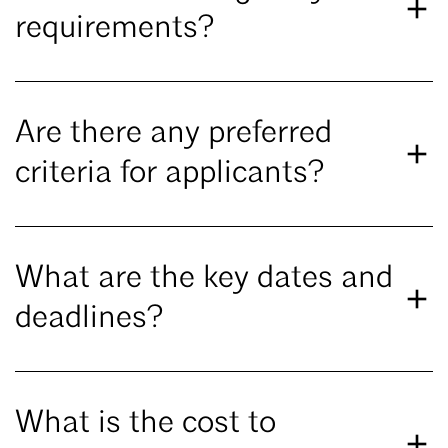
requirements?
Are there any preferred
criteria for applicants?
What are the key dates and
deadlines?
What is the cost to