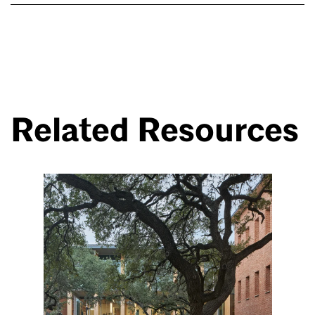
Related Resources