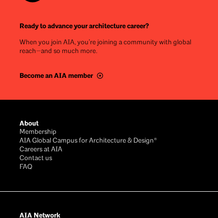
Ready to advance your architecture career?
When you join AIA, you’re joining a community with global
reach—and so much more.
Become an AIA member
Footer
About
Membership
AIA Global Campus for Architecture & Design®
Careers at AIA
Contact us
FAQ
AIA Network