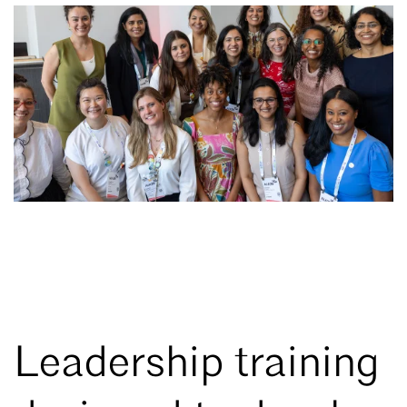
Leadership training