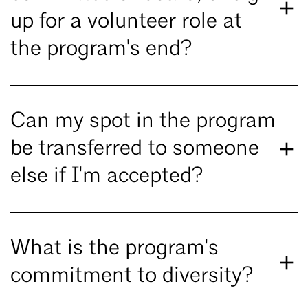
up for a volunteer role at
the program's end?
Can my spot in the program
be transferred to someone
else if I'm accepted?
What is the program's
commitment to diversity?