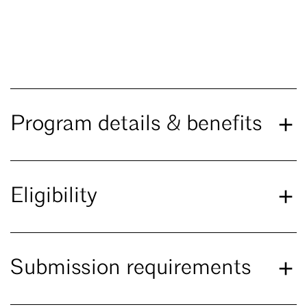
Program details & benefits
Eligibility
Submission requirements