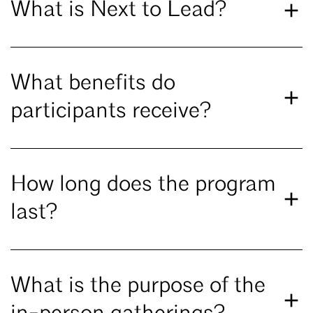
What is Next to Lead?
What benefits do
participants receive?
How long does the program
last?
What is the purpose of the