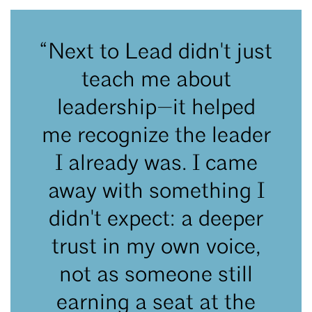
“Next to Lead didn't just
teach me about
leadership—it helped
me recognize the leader
I already was. I came
away with something I
didn't expect: a deeper
trust in my own voice,
not as someone still
earning a seat at the