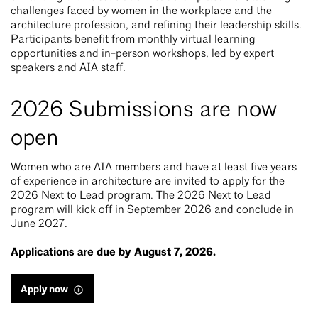
challenges faced by women in the workplace and the
architecture profession, and refining their leadership skills.
Participants benefit from monthly virtual learning
opportunities and in-person workshops, led by expert
speakers and AIA staff.
2026 Submissions are now
open
Women who are AIA members and have at least five years
of experience in architecture are invited to apply for the
2026 Next to Lead program. The 2026 Next to Lead
program will kick off in September 2026 and conclude in
June 2027.
Applications are due by August 7, 2026.
Apply now