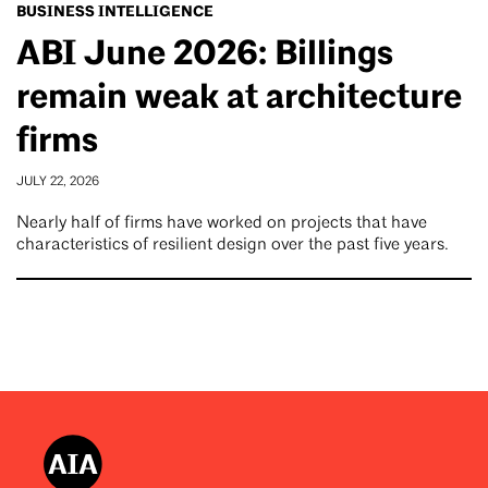
BUSINESS INTELLIGENCE
ABI June 2026: Billings
remain weak at architecture
firms
JULY 22, 2026
Nearly half of firms have worked on projects that have
characteristics of resilient design over the past five years.