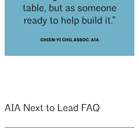
table, but as someone
ready to help build it.”
CHIEN-YI CHU, ASSOC. AIA
AIA Next to Lead FAQ