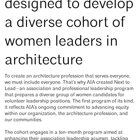
designed to develop
a diverse cohort of
women leaders in
architecture
To create an architecture profession that serves everyone,
we must include everyone. That’s why AIA created Next to
Lead—an association and professional leadership program
that prepares a diverse group of women candidates for
volunteer leadership positions. The first program of its kind,
it reflects AIA’s ongoing commitment to advancing equity
within our organization, the architecture profession, and
our communities.
The cohort engages in a ten-month program aimed at
enhancing their association leadership acumen, tackling