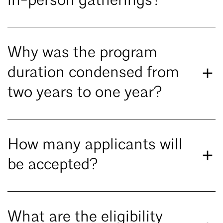
in-person gatherings?
Why was the program
duration condensed from
two years to one year?
How many applicants will
be accepted?
What are the eligibility