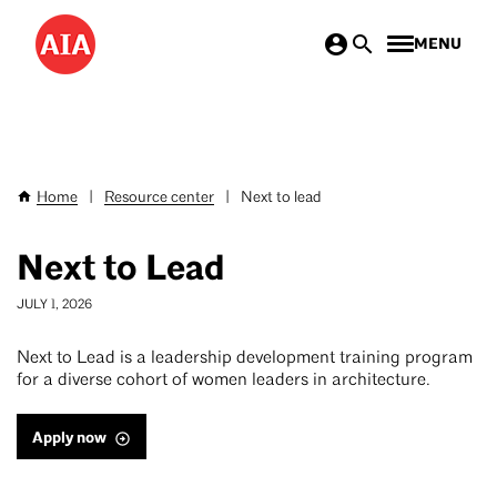
Skip
MENU
to
main
content
Home
|
Resource center
|
Next to lead
Breadcrumb
Next to Lead
JULY 1, 2026
Next to Lead is a leadership development training program
for a diverse cohort of women leaders in architecture.
Apply now