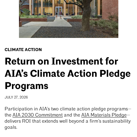
CLIMATE ACTION
Return on Investment for
AIA’s Climate Action Pledge
Programs
JULY 27, 2026
Participation in AIA's two climate action pledge programs—
the
AIA 2030 Commitment
and the
AIA Materials Pledge
—
delivers ROI that extends well beyond a firm’s sustainability
goals.