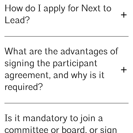
How do I apply for Next to
Lead?
What are the advantages of
signing the participant
agreement, and why is it
required?
Is it mandatory to join a
committee or board, or sign