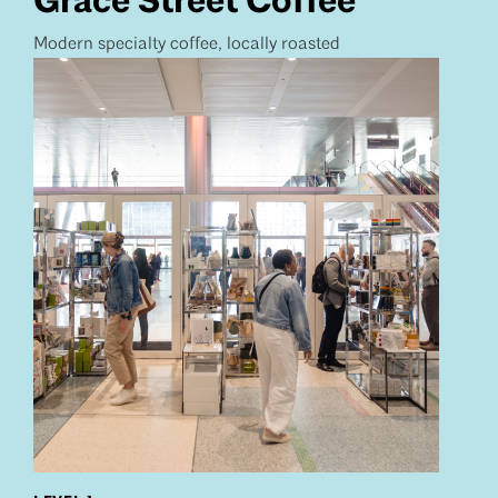
Grace Street Coffee
Modern specialty coffee, locally roasted