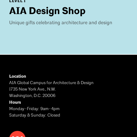
LEVEL 1
AIA Design Shop
Unique gifts celebrating architecture and design
Location
AIA Global Campus for Architecture & Design
1735 New York Ave., N.W.
Washington, D.C. 20006
Hours
Monday–Friday: 9am–4pm
Saturday & Sunday: Closed