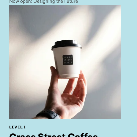
Now open: Designing the Future
LEVEL 1