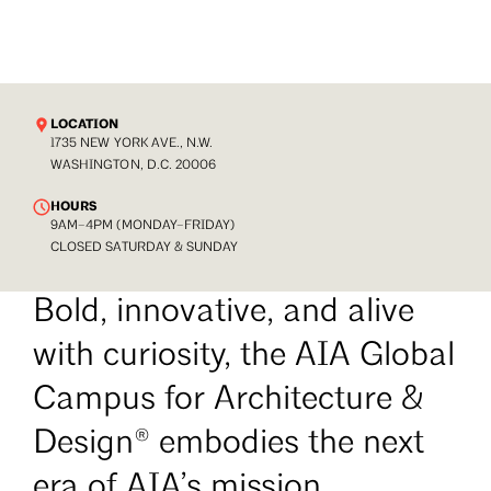
LOCATION
1735 NEW YORK AVE., N.W.
WASHINGTON, D.C. 20006
HOURS
9AM–4PM (MONDAY–FRIDAY)
CLOSED SATURDAY & SUNDAY
Bold, innovative, and alive
with curiosity, the AIA Global
Campus for Architecture &
Design® embodies the next
era of AIA’s mission.