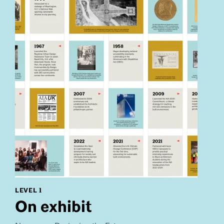
LEVEL 1
On exhibit