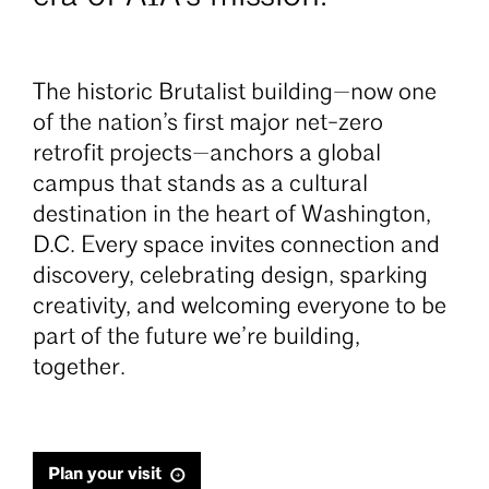
The historic Brutalist building—now one
of the nation’s first major net-zero
retrofit projects—anchors a global
campus that stands as a cultural
destination in the heart of Washington,
D.C. Every space invites connection and
discovery, celebrating design, sparking
creativity, and welcoming everyone to be
part of the future we’re building,
together.
Plan your visit