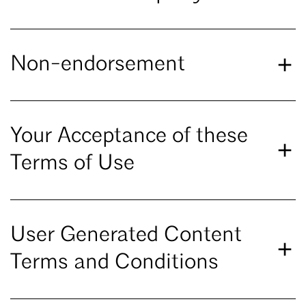
Non-endorsement
Your Acceptance of these
Terms of Use
User Generated Content
Terms and Conditions