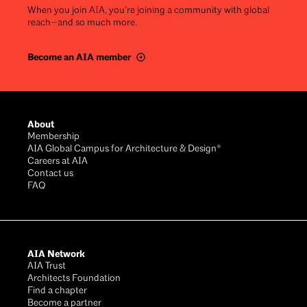
When you join AIA, you’re joining a community with global
reach—and so much more.
Become an AIA member
Footer
About
Membership
AIA Global Campus for Architecture & Design®
Careers at AIA
Contact us
FAQ
AIA Network
AIA Trust
Architects Foundation
Find a chapter
Become a partner