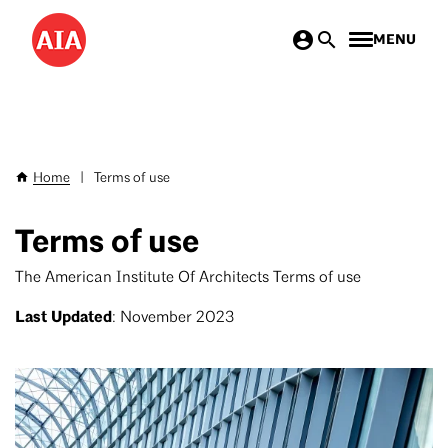
Skip
MENU
to
main
content
Home
|
Terms of use
Breadcrumb
Terms of use
The American Institute Of Architects Terms of use
Last Updated
: November 2023