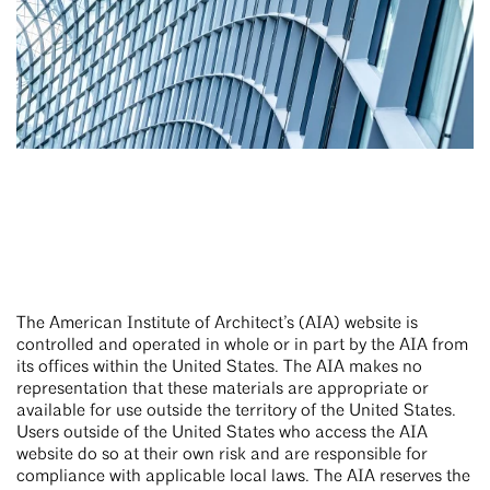
The American Institute of Architect’s (AIA) website is
controlled and operated in whole or in part by the AIA from
its offices within the United States. The AIA makes no
representation that these materials are appropriate or
available for use outside the territory of the United States.
Users outside of the United States who access the AIA
website do so at their own risk and are responsible for
compliance with applicable local laws. The AIA reserves the