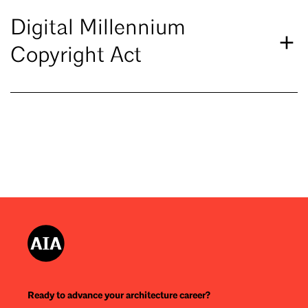
Digital Millennium
Copyright Act
Ready to advance your architecture career?