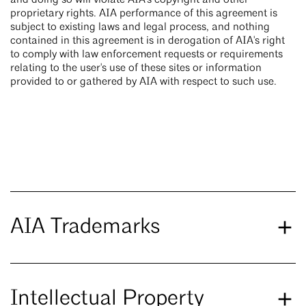
and doing so will violate AIA's copyright and other
proprietary rights. AIA performance of this agreement is
subject to existing laws and legal process, and nothing
contained in this agreement is in derogation of AIA's right
to comply with law enforcement requests or requirements
relating to the user's use of these sites or information
provided to or gathered by AIA with respect to such use.
AIA Trademarks
Intellectual Property