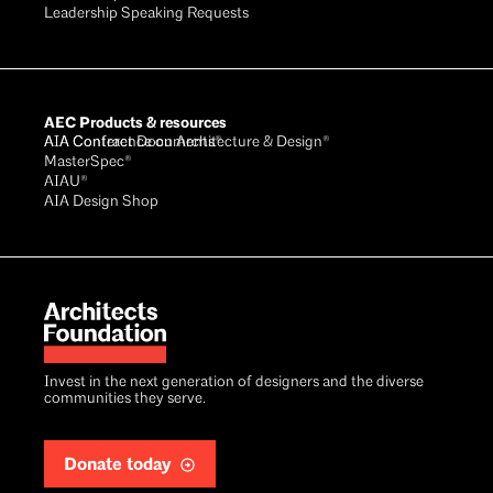
Leadership Speaking Requests
AEC Products & resources
AIA Conference on Architecture & Design®
AIA Contract Documents®
MasterSpec®
AIAU®
AIA Design Shop
Invest in the next generation of designers and the diverse
communities they serve.
Donate today