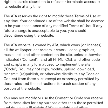
right in its sole discretion to refuse or terminate access to
its website at any time.
The AIA reserves the right to modify these Terms of Use at
any time. Your continued use of the website shall be deemed
to be your acceptance of any modified Terms of Use. If any
future change is unacceptable to you, you should
discontinue using the website.
The AIA website is owned by AIA, which owns (or licenses)
all the wallpaper, characters, artwork, icons, graphics,
music, text, and other content on the site, unless otherwise
indicated ("Content"), and all HTML, CGI, and other code
and scripts in any format used to implement the site
("Code"). You may not copy, modify, upload, download,
transmit, (re)publish, or otherwise distribute any Code or
Content from these sites except as expressly permitted by
these rules and the instructions for each section of any
portion of the website.
You may not modify or use the Content or Code you receive
from these sites for any purpose other than those permitted