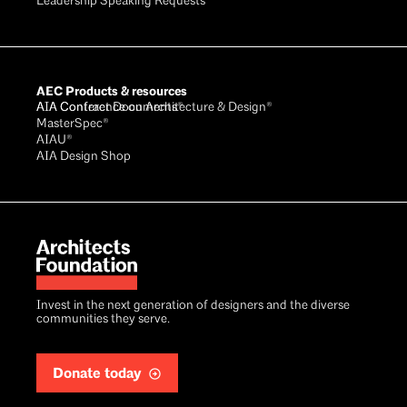
Leadership Speaking Requests
AEC Products & resources
AIA Conference on Architecture & Design®
AIA Contract Documents®
MasterSpec®
AIAU®
AIA Design Shop
Invest in the next generation of designers and the diverse
communities they serve.
Donate today