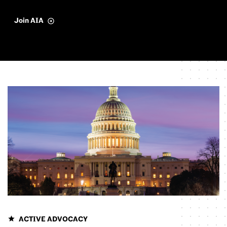
Join AIA
ACTIVE ADVOCACY