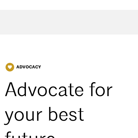
ADVOCACY
favorite
Advocate for
your best