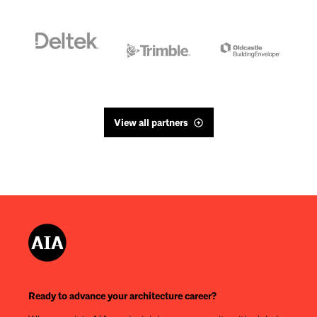
View all partners
Ready to advance your architecture career?