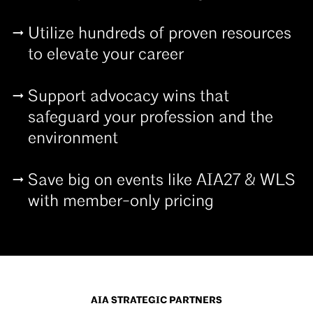
Utilize hundreds of proven resources
to elevate your career
Support advocacy wins that
safeguard your profession and the
environment
Save big on events like AIA27 & WLS
with member-only pricing
AIA STRATEGIC PARTNERS