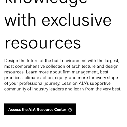
with exclusive
resources
Design the future of the built environment with the largest,
most comprehensive collection of architecture and design
resources. Learn more about firm management, best
practices, climate action, equity, and more for every stage
of your professional journey. Lean on AIA's supportive
community of industry leaders and learn from the very best.
Access the AIA Resource Center