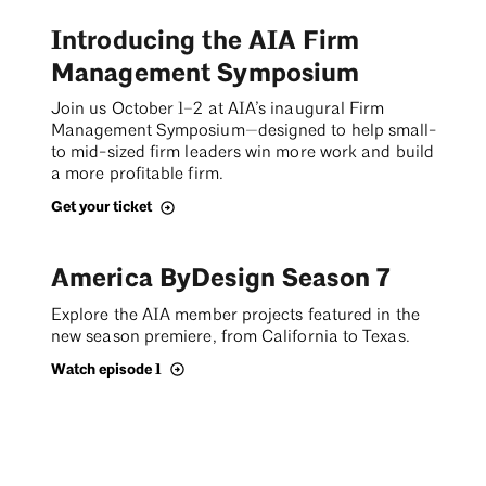
Introducing the AIA Firm
Management Symposium
Join us October 1–2 at AIA’s inaugural Firm
Management Symposium—designed to help small-
to mid-sized firm leaders win more work and build
a more profitable firm.
Get your ticket
America ByDesign Season 7
Explore the AIA member projects featured in the
new season premiere, from California to Texas.
Watch episode 1