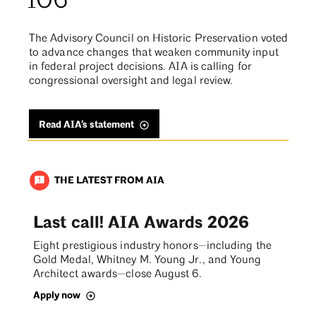
106
The Advisory Council on Historic Preservation voted
to advance changes that weaken community input
in federal project decisions. AIA is calling for
congressional oversight and legal review.
Read AIA’s statement
THE LATEST FROM AIA
announcement
Last call! AIA Awards 2026
Eight prestigious industry honors—including the
Gold Medal, Whitney M. Young Jr., and Young
Architect awards—close August 6.
Apply now