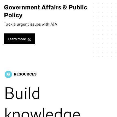
Government Affairs & Public
Policy
Tackle urgent issues with AIA
Learn more
RESOURCES
library_books
Build
knowledge