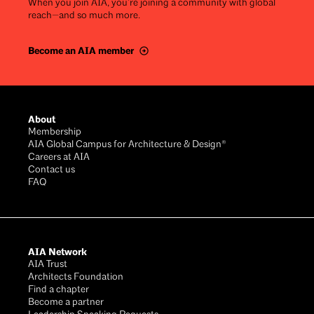
When you join AIA, you’re joining a community with global
reach—and so much more.
Become an AIA member
Footer
About
Membership
AIA Global Campus for Architecture & Design®
Careers at AIA
Contact us
FAQ
AIA Network
AIA Trust
Architects Foundation
Find a chapter
Become a partner