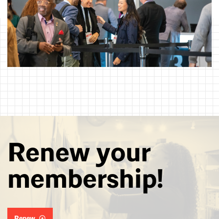
Renew your
membership!
Renew