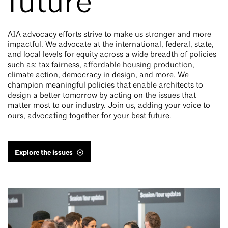
future
AIA advocacy efforts strive to make us stronger and more
impactful. We advocate at the international, federal, state,
and local levels for equity across a wide breadth of policies
such as: tax fairness, affordable housing production,
climate action, democracy in design, and more. We
champion meaningful policies that enable architects to
design a better tomorrow by acting on the issues that
matter most to our industry. Join us, adding your voice to
ours, advocating together for your best future.
Explore the issues