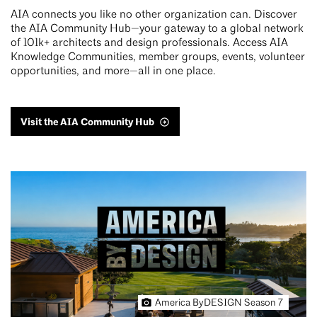
AIA connects you like no other organization can. Discover
the AIA Community Hub—your gateway to a global network
of 101k+ architects and design professionals. Access AIA
Knowledge Communities, member groups, events, volunteer
opportunities, and more—all in one place.
Visit the AIA Community Hub
America ByDESIGN Season 7