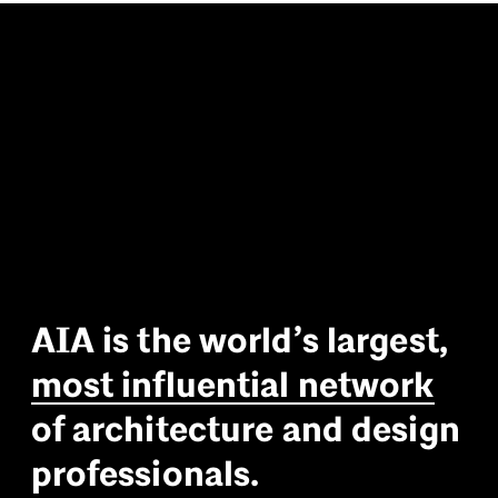
A
I
A
i
s
t
h
e
w
o
r
l
d
’
s
l
a
r
g
e
s
t
,
m
o
s
t
i
n
f
l
u
e
n
t
i
a
l
n
e
t
w
o
r
k
o
f
a
r
c
h
i
t
e
c
t
u
r
e
a
n
d
d
e
s
i
g
n
p
r
o
f
e
s
s
i
o
n
a
l
s
.