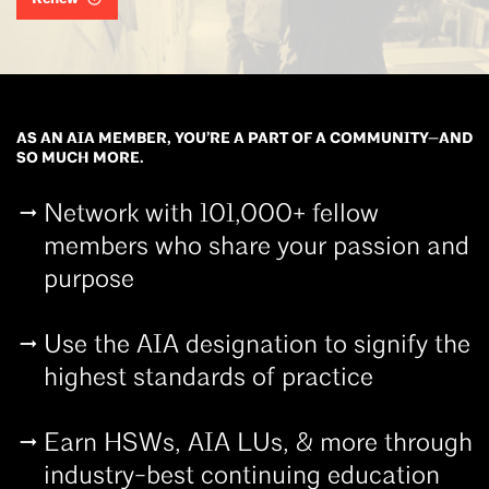
AS AN AIA MEMBER, YOU’RE A PART OF A COMMUNITY—AND
SO MUCH MORE.
Network with 101,000+ fellow
members who share your passion and
purpose
Use the AIA designation to signify the
highest standards of practice
Earn HSWs, AIA LUs, & more through
industry-best continuing education