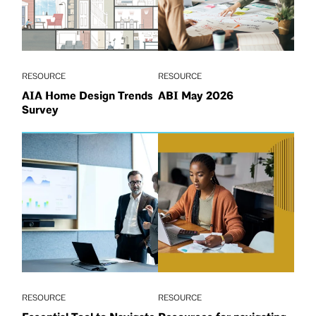
RESOURCE
RESOURCE
AIA Home Design Trends
ABI May 2026
Survey
RESOURCE
RESOURCE