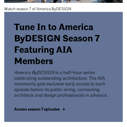
Watch season 7 of America ByDESIGN
Tune In to America
ByDESIGN Season 7
Featuring AIA
Members
America ByDESIGN
is a half-hour series
celebrating outstanding architecture. The AIA
community gets exclusive early access to each
episode before its public airing, connecting
architects and design professionals in advance.
Access season 7 episodes