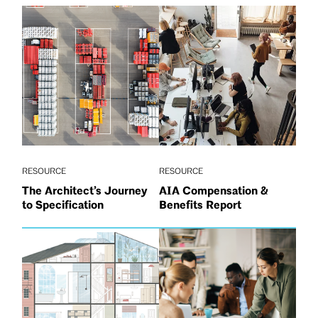
RESOURCE
RESOURCE
The Architect’s Journey
AIA Compensation &
to Specification
Benefits Report