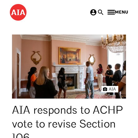
Skip
MENU
to
main
content
AIA
AIA responds to ACHP
vote to revise Section