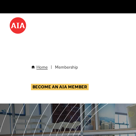
Utility
Skip
Menu
to
-
main
content
Desktop
Home
|
Membership
Breadcrumb
BECOME AN AIA MEMBER