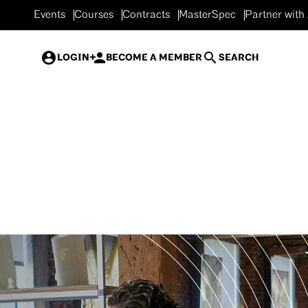
Events
Courses
Contracts
MasterSpec
Partner with
LOGIN
BECOME A MEMBER
SEARCH