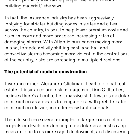
“From a property insurance perspective, it’s all about
building material,” she says.
In fact, the insurance industry has been aggressively
lobbying for stricter building codes in states and cities
across the country, in part to help lower premium costs and
risks as more and more areas see increasing rates of
damaging storms. With Atlantic hurricanes moving more
inland, tornado activity shifting east, and hail and
convective storms becoming more violent in the central part
of the country, risks are spreading in multiple directions.
The potential of modular construction
Insurance expert Alexandra Glickman, head of global real
estate at insurance and risk management firm Gallagher,
believes there’s about to be a massive shift towards modular
construction as a means to mitigate risk with prefabricated
construction utilizing more fire-resistant materials.
There have been several examples of larger construction
projects or developers looking to modular as a cost saving
measure, due to its more rapid deployment, and discovering