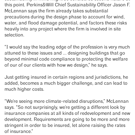
this point. Perkins&Will Chief Sustainability Officer Jason F.
McLennan says the firm already takes substantial
precautions during the design phase to account for wind,
water, and flood damage potential, and factors these risks
heavily into any project where the firm is involved in site
selection.
“I would say the leading edge of the profession is very much
attuned to these issues and ... designing buildings that go
beyond minimal code compliance to protecting the welfare
of our of our clients with how we design,” he says.
Just getting insured in certain regions and jurisdictions, he
added, becomes a much bigger challenge, and can lead to
much higher costs.
“We're seeing more climate-related disruptions,” McLennan
says. “So not surprisingly, we're getting a different look by
insurance companies at all kinds of redevelopment and new
development. Requirements are going to be more and more
stringent in order to be insured, let alone raising the rates
of insurance.”