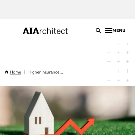
Skip
to
main
content
MENU
Home
|
Higher insurance ...
Breadcrumb