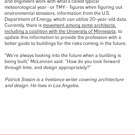
and engineers work with what’s called typical
meteorological year—or TMY— figures when figuring out
environmental stressors, information from the U.S.
Department of Energy, which can utilize 20-year-old data.
Currently, there is
movement among some architects,
including a coalition with the University of Minnesota
, to
update this information to provide the profession with a
better guide to buildings for the risks coming in the future.
“We’re always looking into the future when a building is
being built,” McLennan said. “How do you look forward
through time, and design appropriately?”
Patrick Sisson is a freelance writer covering architecture
and design. He lives in Los Angeles.