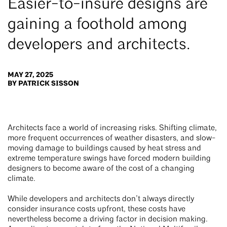
Easier-to-insure designs are
gaining a foothold among
developers and architects.
MAY 27, 2025
BY PATRICK SISSON
Architects face a world of increasing risks. Shifting climate,
more frequent occurrences of weather disasters, and slow-
moving damage to buildings caused by heat stress and
extreme temperature swings have forced modern building
designers to become aware of the cost of a changing
climate.
While developers and architects don’t always directly
consider insurance costs upfront, these costs have
nevertheless become a driving factor in decision making.