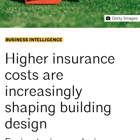
Getty Images
BUSINESS INTELLIGENCE
Higher insurance
costs are
increasingly
shaping building
design