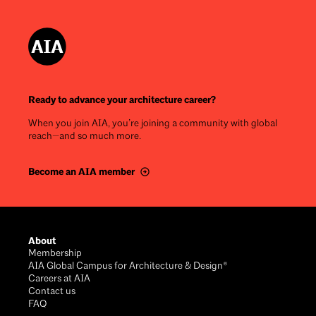
Ready to advance your architecture career?
When you join AIA, you’re joining a community with global
reach—and so much more.
Become an AIA member
Footer
About
Membership
AIA Global Campus for Architecture & Design®
Careers at AIA
Contact us
FAQ