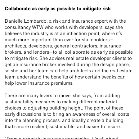
Collaborate as early as possible to mitigate risk
Danielle Lombardo, a risk and insurance expert with the
consultancy WTW who works with developers, says she
believes the industry is at an inflection point, where it’s
much more important than ever for stakeholders—
architects, developers, general contractors, insurance
brokers, and lenders—to all collaborate as early as possible
to mitigate risk. She advises real estate developer clients to
get an insurance broker involved during the design phase,
so she and her team can help architects and the real estate
team understand the benefits of how certain tweaks can
help lower insurance premiums.
There are many levers to move, she says, from adding
sustainability measures to making different material
choices to adjusting building height. The point of these
early discussions is to bring an awareness of overall costs
into the planning process, and ideally create a building
that’s more resilient, sustainable, and easier to insure.