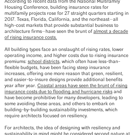
According to recent data from the National Multifamily
Housing Conference, building insurance rates for
multifamily projects rose for 27 straight quarters starting in
2017. Texas, Florida, California, and the northeast—all
high-cost markets that provide substantial business to
architecture firms—have seen the brunt of
almost a decade
of rising insurance costs.
All building types face an onslaught of rising rates, lower
operating income, and higher costs due to rising insurance
premiums:
school districts
, which often have less-than-
flexible budgets, have been facing steep insurance
increases, offering one more reason that green, resilient,
and easier-to-insure designs provide additional benefits
year after year.
Coastal areas have seen the brunt of rising
insurance costs due to flooding and hurricane risks
and
have become prohibitive for many developers, leading to
some avoiding these areas, and others to embark on
building-by-building sustainability investments, which
require architects focused on resiliency.
For architects, the idea of designing with resiliency and
sustainability in mind might be considered second nature at