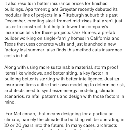
it also results in better insurance prices for finished
buildings. Apartment giant Greystar recently debuted its
modular line of projects in a Pittsburgh suburb this past
December, creating steel-framed mid-rises that aren’t just
faster to construct, but help to lower the company’s
insurance bills for these projects. Onx Homes, a prefab
builder working on single-family homes in California and
Texas that uses concrete walls and just launched a new
factory last summer, also finds this method cuts insurance
costs in half.
Along with using more sustainable material, storm proof
items like windows, and better siting, a key factor in
building better is starting with better intelligence. Just as
insurance firms utilize their own modeling to determine risk,
architects need to synthesize energy modeling, climate
scenarios, rainfall patterns and design with those factors in
mind.
For McLennan, that means designing for a particular
climate, namely the climate the building will be operating in
10 or 20 years into the future. In many cases, architects