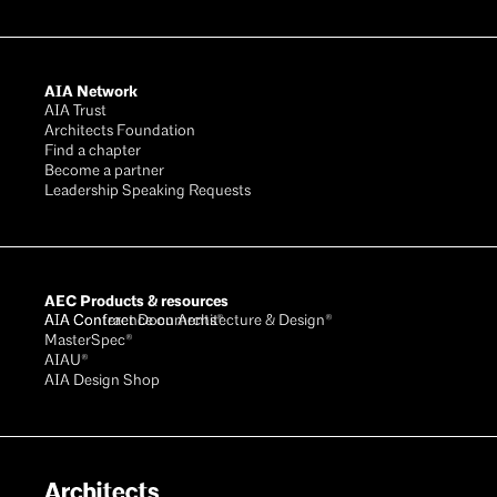
AIA Network
AIA Trust
Architects Foundation
Find a chapter
Become a partner
Leadership Speaking Requests
AEC Products & resources
AIA Conference on Architecture & Design®
AIA Contract Documents®
MasterSpec®
AIAU®
AIA Design Shop