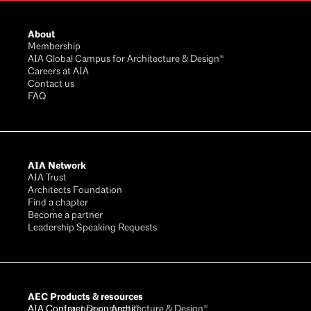
Footer
About
Membership
AIA Global Campus for Architecture & Design®
Careers at AIA
Contact us
FAQ
AIA Network
AIA Trust
Architects Foundation
Find a chapter
Become a partner
Leadership Speaking Requests
AEC Products & resources
AIA Conference on Architecture & Design®
AIA Contract Documents®