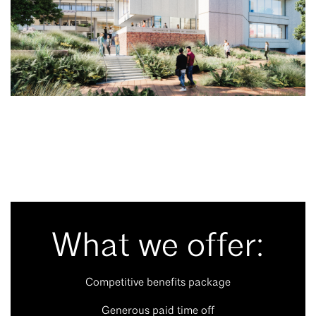
What we offer:
Competitive benefits package
Generous paid time off