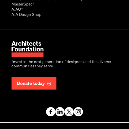
MasterSpec®
AIAU®
AIA Design Shop
Invest in the next generation of designers and the diverse
communities they serve.
Donate today