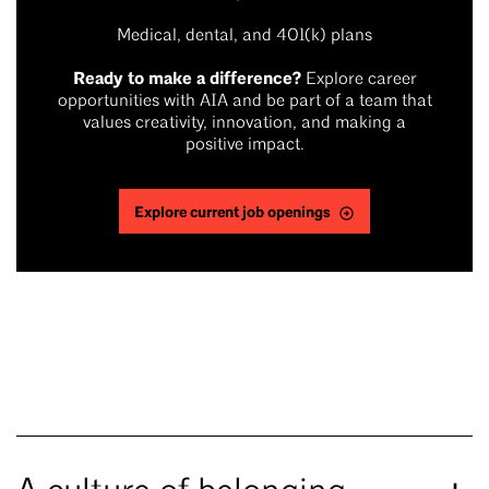
Medical, dental, and 401(k) plans
Ready to make a difference?
Explore career
opportunities with AIA and be part of a team that
values creativity, innovation, and making a
positive impact.
Explore current job openings