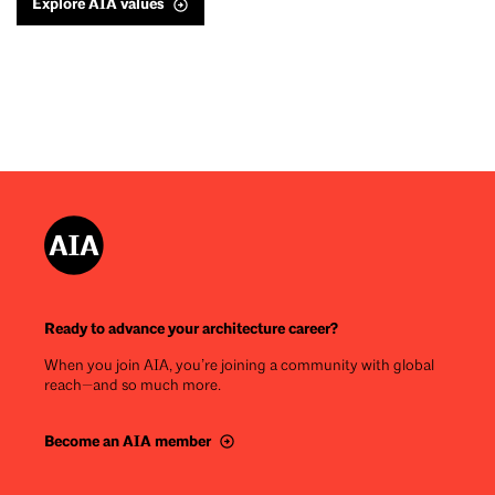
Explore AIA values
Ready to advance your architecture career?
When you join AIA, you’re joining a community with global
reach—and so much more.
Become an AIA member