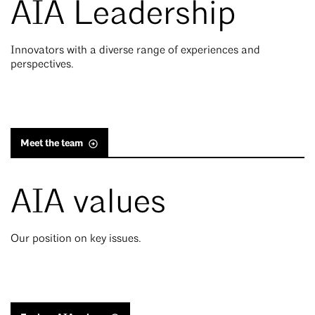
AIA Leadership
Innovators with a diverse range of experiences and
perspectives.
Meet the team
AIA values
Our position on key issues.