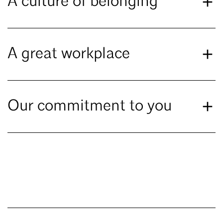
A culture of belonging
A great workplace
Our commitment to you