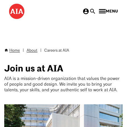
Skip
MENU
to
main
content
Home
|
About
|
Careers at AIA
Breadcrumb
Join us at AIA
AIA is a mission-driven organization that values the power
of people and good design. We invite you to bring your
talents, your skills, and your authentic self to work at AIA.