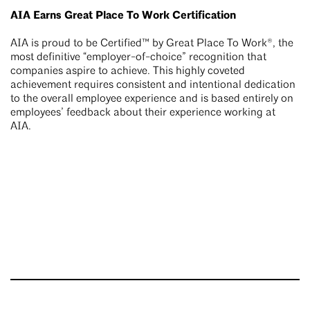
AIA Earns Great Place To Work Certification
AIA is proud to be Certified™ by Great Place To Work®, the
most definitive “employer-of-choice” recognition that
companies aspire to achieve. This highly coveted
achievement requires consistent and intentional dedication
to the overall employee experience and is based entirely on
employees’ feedback about their experience working at
AIA.