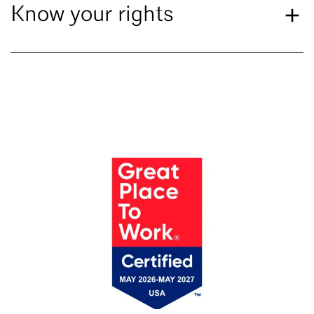
Know your rights