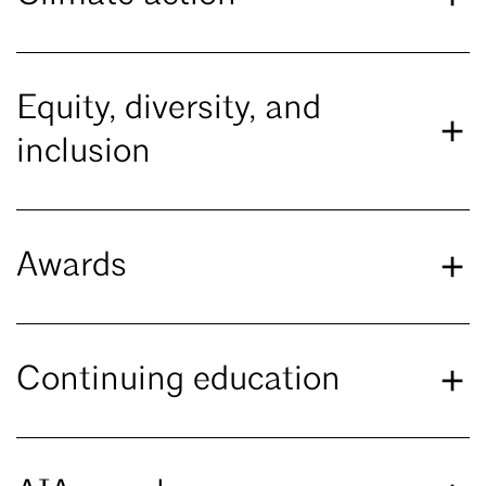
Equity, diversity, and
inclusion
Awards
Continuing education