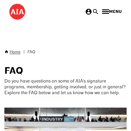
Skip
MENU
to
main
content
Home
|
FAQ
Breadcrumb
FAQ
Do you have questions on some of AIA's signature
programs, membership, getting involved, or just in general?
Explore the FAQ below and let us know how we can help.