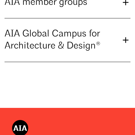
AIA member groups
AIA Global Campus for
Architecture & Design®