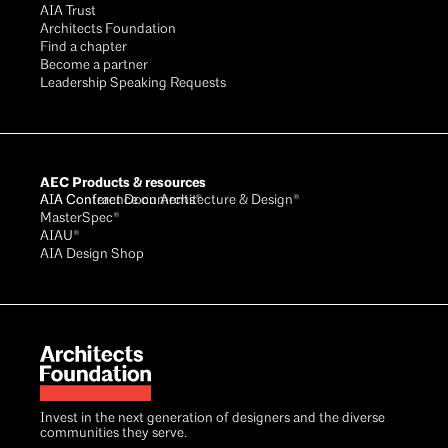
AIA Trust
Architects Foundation
Find a chapter
Become a partner
Leadership Speaking Requests
AEC Products & resources
AIA Conference on Architecture & Design®
AIA Contract Documents®
MasterSpec®
AIAU®
AIA Design Shop
Invest in the next generation of designers and the diverse
communities they serve.