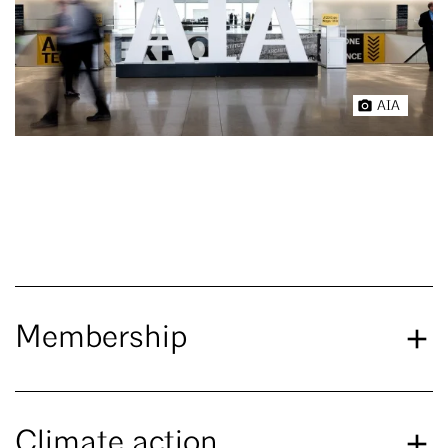
AIA
Membership
Climate action