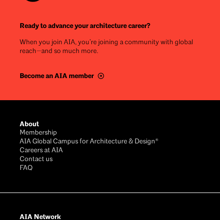
Ready to advance your architecture career?
When you join AIA, you’re joining a community with global
reach—and so much more.
Become an AIA member
Footer
About
Membership
AIA Global Campus for Architecture & Design®
Careers at AIA
Contact us
FAQ
AIA Network