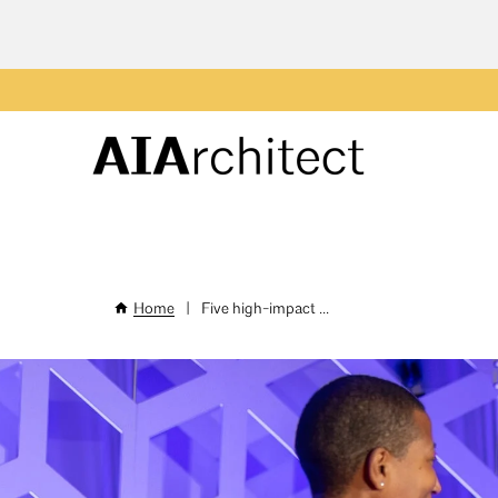
Skip
to
main
Header
content
Menu
Home
|
Five high-impact ...
Breadcrumb