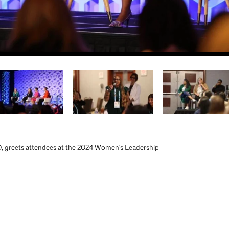
 greets attendees at the 2024 Women's Leadership