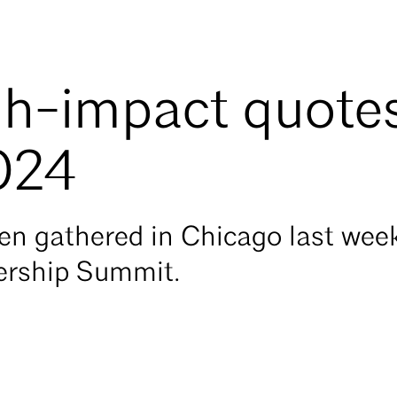
gh-impact quote
024
 gathered in Chicago last week 
rship Summit.