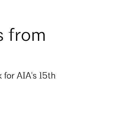
s from
for AIA's 15th