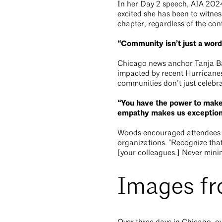
In her Day 2 speech, AIA 202
excited she has been to witnes
chapter, regardless of the con
“Community isn’t just a word
Chicago news anchor Tanja Bab
impacted by recent Hurricanes
communities don’t just celebr
“You have the power to make a
empathy makes us exception
Woods encouraged attendees to 
organizations. "Recognize that
[your colleagues.] Never minim
Images f