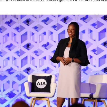
over 800 women in the AEC industry gathered to network and hea