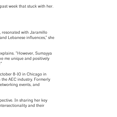
past week that stuck with her.
, resonated with Jaramillo
and Lebanese influences,” she
explains. “However, Sumayya
ke me unique and positively
e!”
ctober 8-10 in Chicago in
 the AEC industry. Formerly
networking events, and
pective. In sharing her key
tersectionality and their