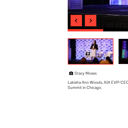
Stacy Moses
Lakisha Ann Woods, AIA EVP/CEO,
Summit in Chicago.