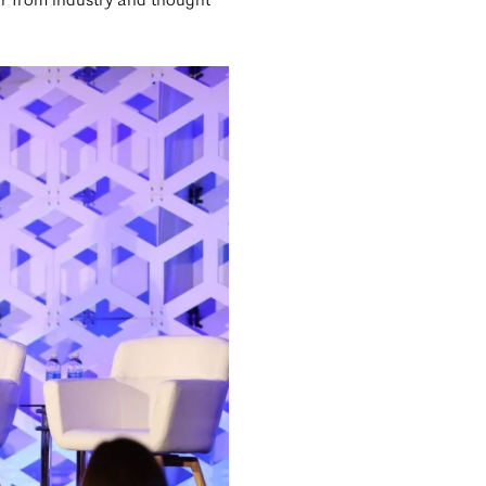
r from industry and thought