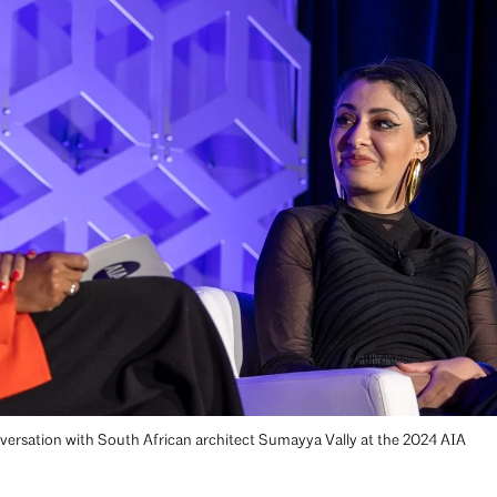
ersation with South African architect Sumayya Vally at the 2024 AIA