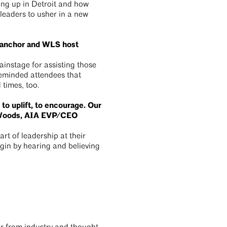
ng up in Detroit and how
 leaders to usher in a new
s anchor and WLS host
instage for assisting those
reminded attendees that
d times, too.
 to uplift, to encourage. Our
n Woods, AIA EVP/CEO
rt of leadership at their
egin by hearing and believing