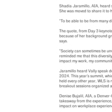
Shadia Jaramillo, AIA, heard
She was moved to share it to 
“To be able to be from many di
The quote, from Day 3 keynote
because of her background gr
says.
“Society can sometimes be un
reminded me that this diversi
impact my work, my community, 
Jaramillo heard Vally speak d
2024. This year’s summit, wh
held every other year, WLS is
breakout sessions organized 
Denise Bujalil, AIA, a Denver-
takeaway from the experience, 
impact on workplace experien