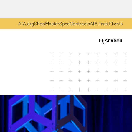
AIA.org
Shop
MasterSpec
Contracts
AIA Trust
Events
SEARCH