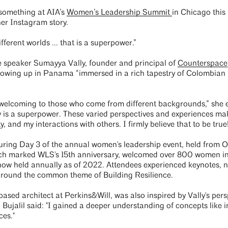
 something at AIA’s
Women’s Leadership Summit
in Chicago this 
her Instagram story.
fferent worlds ... that is a superpower.”
 speaker Sumayya Vally, founder and principal of
Counterspace
owing up in Panama “immersed in a rich tapestry of Colombian 
welcoming to those who come from different backgrounds,” she 
ty is a superpower. These varied perspectives and experiences ma
and my interactions with others. I firmly believe that to be tru
uring Day 3 of the annual women's leadership event, held from O
ich marked WLS's 15th anniversary, welcomed over 800 women in
 now held annually as of 2022. Attendees experienced keynotes, 
around the common theme of Building Resilience.
based architect at Perkins&Will, was also inspired by Vally's pers
Bujalil said: "I gained a deeper understanding of concepts like in
ces."