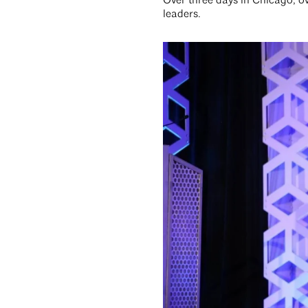
Over three days in Chicago, 
leaders.