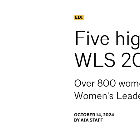
EDI
Five hi
WLS 2
Over 800 women
Women's Leade
OCTOBER 14, 2024
BY AIA STAFF