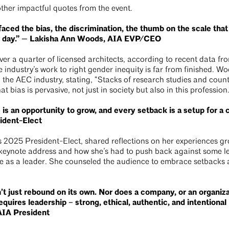
other impactful quotes from the event.
aced the bias, the discrimination, the thumb on the scale tha
y day.” — Lakisha Ann Woods, AIA EVP/CEO
er a quarter of licensed architects, according to recent data fr
e industry’s work to right gender inequity is far from finished.
the AEC industry, stating, “Stacks of research studies and count
 bias is pervasive, not just in society but also in this profession
s an opportunity to grow, and every setback is a setup for a
ident-Elect
 2025 President-Elect, shared reflections on her experiences gr
 keynote address and how she’s had to push back against some l
e as a leader. She counseled the audience to embrace setbacks 
n’t just rebound on its own. Nor does a company, or an organiz
equires leadership – strong, ethical, authentic, and intentiona
IA President