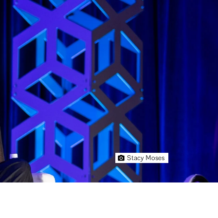
Stacy Moses