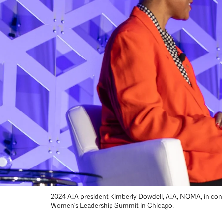
2024 AIA president Kimberly Dowdell, AIA, NOMA, in conv
Women's Leadership Summit in Chicago.