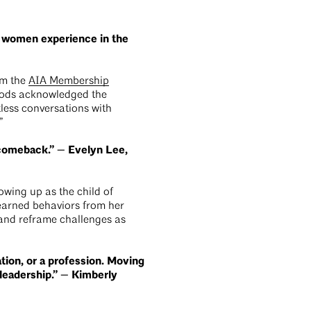
t women experience in the
om the
AIA Membership
 Woods acknowledged the
less conversations with
.”
 comeback.” — Evelyn Lee,
owing up as the child of
earned behaviors from her
and reframe challenges as
ation, or a profession. Moving
l leadership.” — Kimberly