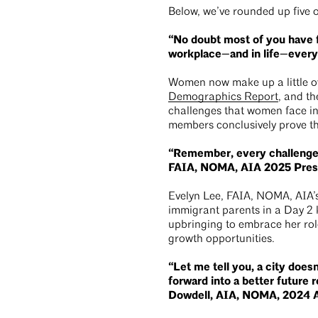
Below, we’ve rounded up five 
“No doubt most of you have f
workplace—and in life—ever
Women now make up a little ov
Demographics Report
, and th
challenges that women face in 
members conclusively prove that
“Remember, every challenge i
FAIA, NOMA, AIA 2025 Pres
Evelyn Lee, FAIA, NOMA, AIA’s
immigrant parents in a Day 2
upbringing to embrace her rol
growth opportunities.
“Let me tell you, a city does
forward into a better future r
Dowdell, AIA, NOMA, 2024 A