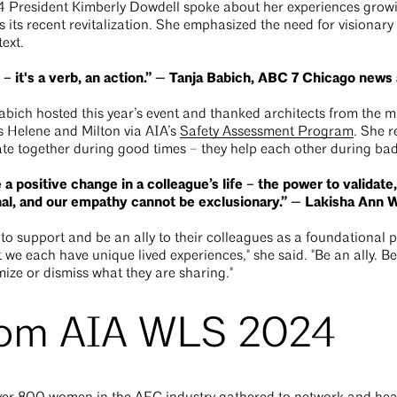
4 President Kimberly Dowdell spoke about her experiences growi
s its recent revitalization. She emphasized the need for visionary
text.
 – it's a verb, an action.” — Tanja Babich, ABC 7 Chicago new
ich hosted this year’s event and thanked architects from the ma
 Helene and Milton via AIA’s
Safety Assessment Program
. She 
ate together during good times – they help each other during ba
 positive change in a colleague’s life – the power to validate,
al, and our empathy cannot be exclusionary.” — Lakisha An
support and be an ally to their colleagues as a foundational pa
 we each have unique lived experiences," she said. "Be an ally. B
ize or dismiss what they are sharing."
rom AIA WLS 2024