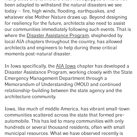
been adapted to withstand the natural disasters we see
today — fire, high winds, flooding, earthquakes, and
whatever else Mother Nature draws up. Beyond designing
for resiliency for the future, architects also need to assist
our communities immediately following such events. That is
where the
Disaster Assistance Program
, shepherded by
local AIA chapters throughout the country, has allowed
architects and engineers to help during these critical
moments post-natural disaster.
In Iowa specifically, the
AIA Iowa
chapter has developed a
Disaster Assistance Program, working closely with the State
Emergency Management Department through a
Memorandum of Understanding (MOU) and continued
relationship-building between the state agency and the
architecture community.
Iowa, like much of middle America, has vibrant small-town
communities scattered across the state that formed pre-
automobile. This has led to many communities with only
hundreds or several thousand residents, often with small
municipal resources. What we have observed recently is