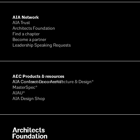
AIA Network
AIA Trust
Architects Foundation
Find a chapter
Become a partner
Leadership Speaking Requests
AEC Products & resources
AIA Conference on Architecture & Design®
AIA Contract Documents®
MasterSpec®
AIAU®
AIA Design Shop