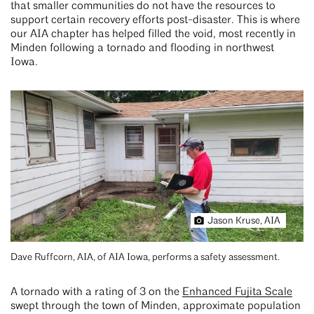
that smaller communities do not have the resources to
support certain recovery efforts post-disaster. This is where
our AIA chapter has helped filled the void, most recently in
Minden following a tornado and flooding in northwest
Iowa.
Jason Kruse, AIA
Dave Ruffcorn, AIA, of AIA Iowa, performs a safety assessment.
A tornado with a rating of 3 on the
Enhanced Fujita Scale
swept through the town of Minden, approximate population