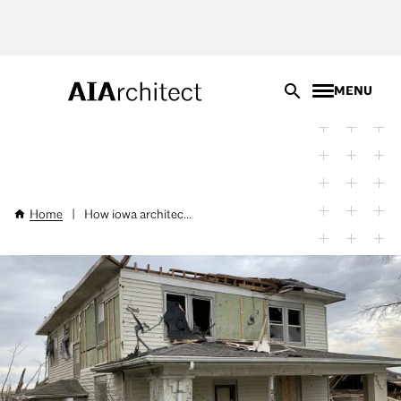
Skip
to
main
content
MENU
Home
|
How iowa architec...
Breadcrumb