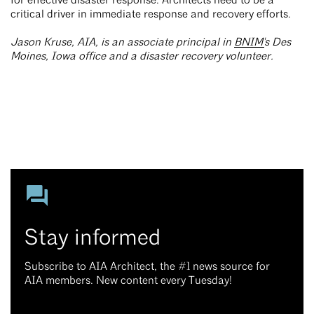
for effective disaster response. Architects need to be a
critical driver in immediate response and recovery efforts.
Jason Kruse, AIA, is an associate principal in
BNIM'
s Des
Moines, Iowa office and a disaster recovery volunteer.
Stay informed
Subscribe to AIA Architect, the #1 news source for
AIA members. New content every Tuesday!