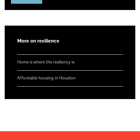
More on resilience
Home is where the resiliency is
Affordable housing in Houston