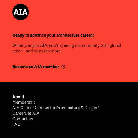
Ready to advance your architecture career?
When you join AIA, you’re joining a community with global
reach—and so much more.
Become an AIA member
Footer
About
Membership
AIA Global Campus for Architecture & Design®
Careers at AIA
Contact us
FAQ