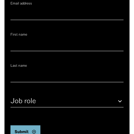
Email address
First name
Last name
Job
role