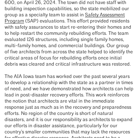
600, on April 26, 2024. The town did not have staff with
building inspection capabilities, so the state mobilized our
group as a specialty team to assist in
Safety Assessment
Program
(SAP) evaluations. This effort provided residents
with safety assurances to start re-entering their homes and
to help restart the community rebuilding efforts. The team
evaluated 126 structures, including single family homes,
multi-family homes, and commercial buildings. Our group
of five architects from across the state helped to identify the
critical areas of focus for rebuilding efforts once initial
debris was cleared and critical infrastructure was restored.
The AIA Iowa team has worked over the past several years
to develop a relationship with the state as a partner in times
of need, and we have demonstrated how architects can help
lead in post-disaster recovery efforts. This work reinforces
the notion that architects are vital in the immediate
response just as much as in the recovery and preparedness
efforts. No region of the country is short of natural
disasters, and it is our responsibility as architects to expand
our efforts in disaster assistance, particularly for our
country’s smaller communities that may lack the resources