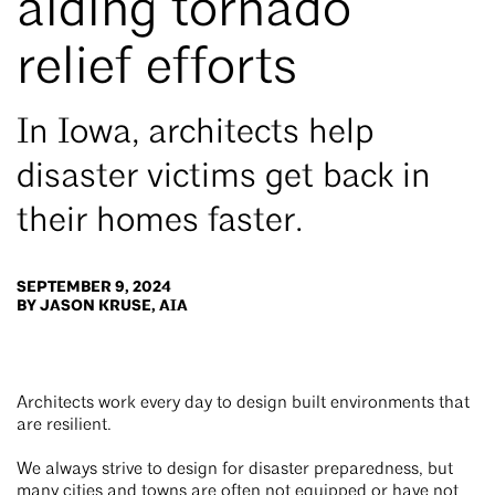
aiding tornado
relief efforts
In Iowa, architects help
disaster victims get back in
their homes faster.
SEPTEMBER 9, 2024
BY JASON KRUSE, AIA
Architects work every day to design built environments that
are resilient.
We always strive to design for disaster preparedness, but
many cities and towns are often not equipped or have not