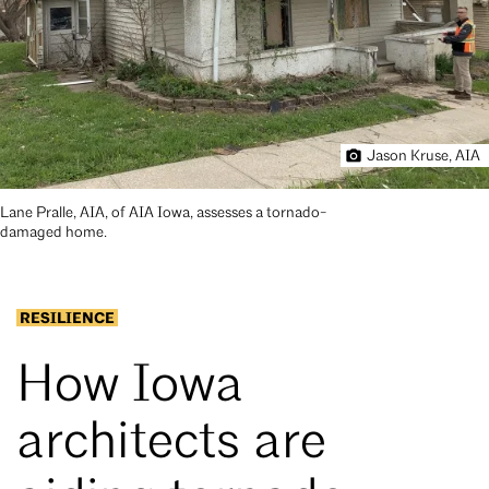
Jason Kruse, AIA
Lane Pralle, AIA, of AIA Iowa, assesses a tornado-
damaged home.
RESILIENCE
How Iowa
architects are