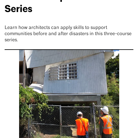
Series
Learn how architects can apply skills to support
communities before and after disasters in this three-course
series.