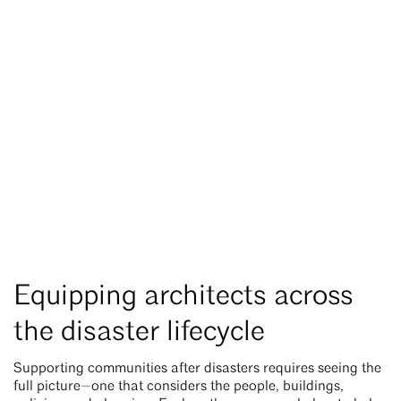
Equipping architects across
the disaster lifecycle
Supporting communities after disasters requires seeing the
full picture—one that considers the people, buildings,