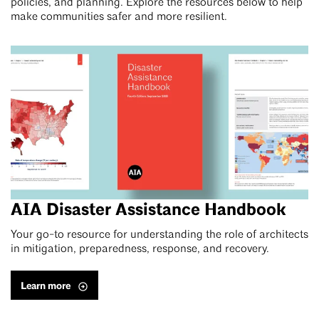
policies, and planning. Explore the resources below to help
make communities safer and more resilient.
AIA Disaster Assistance Handbook
Your go-to resource for understanding the role of architects
in mitigation, preparedness, response, and recovery.
Learn more