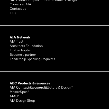
AIA Global Campus for Architecture & Design®
Careers at AIA
Contact us
FAQ
AIA Network
AIA Trust
Architects Foundation
Find a chapter
Become a partner
Leadership Speaking Requests
AEC Products & resources
AIA Conference on Architecture & Design®
AIA Contract Documents®
MasterSpec®
AIAU®
AIA Design Shop