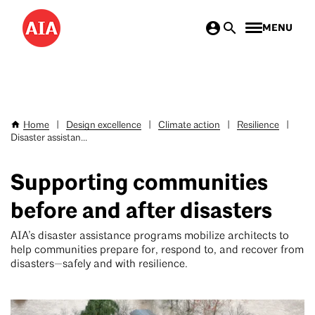
Skip
MENU
to
main
content
Home
|
Design excellence
|
Climate action
|
Resilience
|
Breadcrumb
Disaster assistan...
Supporting communities
before and after disasters
AIA’s disaster assistance programs mobilize architects to
help communities prepare for, respond to, and recover from
disasters—safely and with resilience.