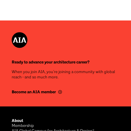
Ready to advance your architecture career?
When you join AIA, you’re joining a community with global
reach—and so much more.
Become an AIA member
Footer
About
Membership