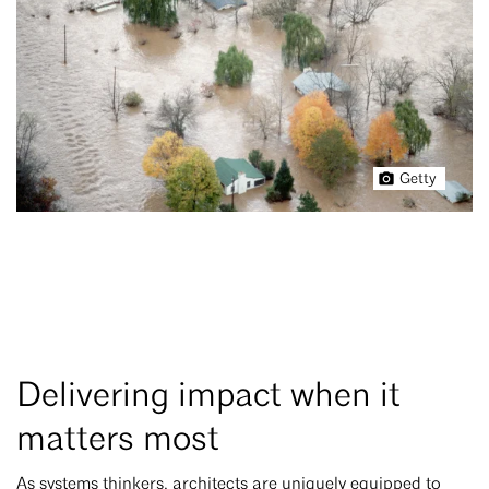
Getty
Delivering impact when it
matters most
As systems thinkers, architects are uniquely equipped to