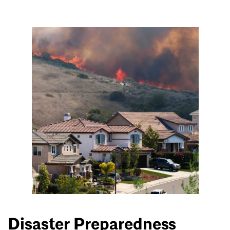
Disaster Preparedness