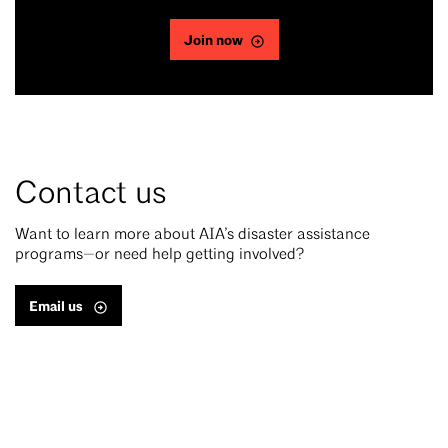
Join now
Contact us
Want to learn more about AIA’s disaster assistance
programs—or need help getting involved?
Email us