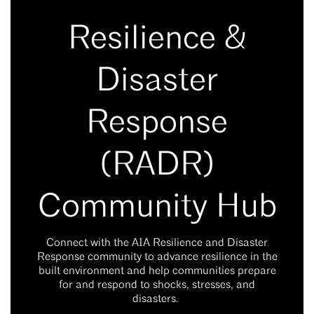
Resilience &
Disaster
Response
(RADR)
Community Hub
Connect with the AIA Resilience and Disaster
Response community to advance resilience in the
built environment and help communities prepare
for and respond to shocks, stresses, and
disasters.