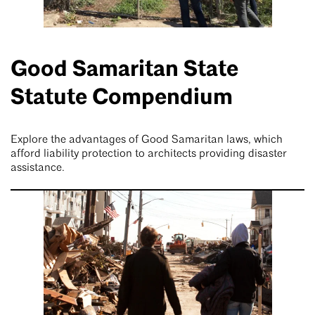
Good Samaritan State
Statute Compendium
Explore the advantages of Good Samaritan laws, which
afford liability protection to architects providing disaster
assistance.