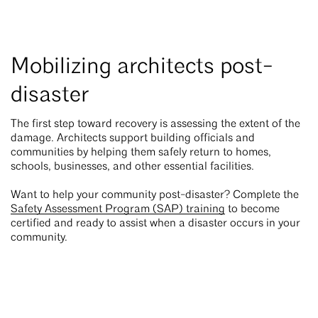
Mobilizing architects post-
disaster
The first step toward recovery is assessing the extent of the
damage. Architects support building officials and
communities by helping them safely return to homes,
schools, businesses, and other essential facilities.
Want to help your community post-disaster? Complete the
Safety Assessment Program (SAP) training
to become
certified and ready to assist when a disaster occurs in your
community.