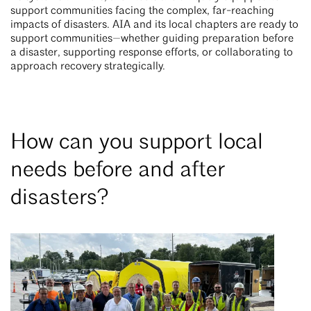
support communities facing the complex, far-reaching
impacts of disasters. AIA and its local chapters are ready to
support communities—whether guiding preparation before
a disaster, supporting response efforts, or collaborating to
approach recovery strategically.
How can you support local
needs before and after
disasters?