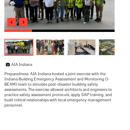
AIA Indiana
Preparedness. AIA Indiana hosted a joint exercise with the
Indiana Building Emergency Assessment and Monitoring (I-
BEAM) team to simulate post-disaster building safety
assessments. The exercise allowed architects and engineers to
practice safety assessment protocols, apply SAP training, and
build critical relationships with local emergency management
personnel.