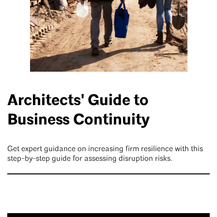
Architects' Guide to
Business Continuity
Get expert guidance on increasing firm resilience with this
step-by-step guide for assessing disruption risks.