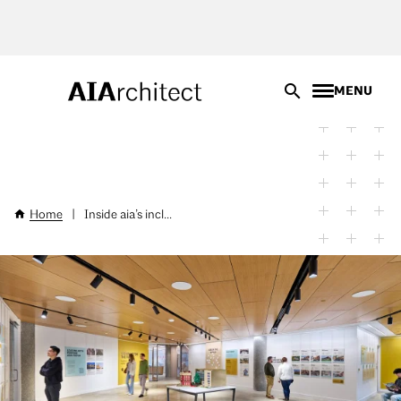
Skip
to
main
content
MENU
Home
|
Inside aia’s incl...
Breadcrumb