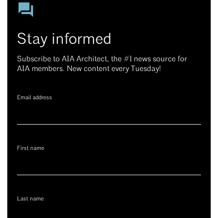
Stay informed
Subscribe to AIA Architect, the #1 news source for
AIA members. New content every Tuesday!
Email address
First name
Last name