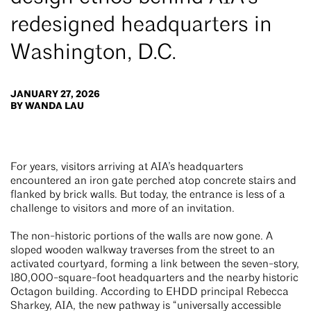
redesigned headquarters in
Washington, D.C.
JANUARY 27, 2026
BY WANDA LAU
For years, visitors arriving at AIA’s headquarters
encountered an iron gate perched atop concrete stairs and
flanked by brick walls. But today, the entrance is less of a
challenge to visitors and more of an invitation.
The non-historic portions of the walls are now gone. A
sloped wooden walkway traverses from the street to an
activated courtyard, forming a link between the seven-story,
180,000-square-foot headquarters and the nearby historic
Octagon building. According to EHDD principal Rebecca
Sharkey, AIA, the new pathway is “universally accessible