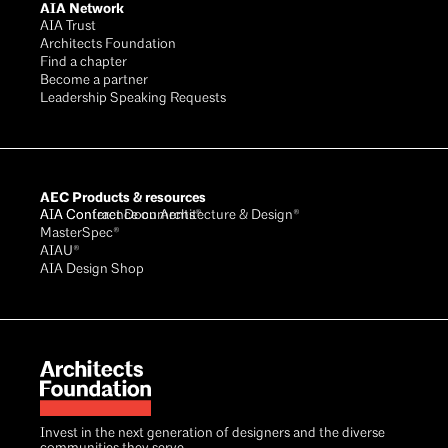
AIA Network
AIA Trust
Architects Foundation
Find a chapter
Become a partner
Leadership Speaking Requests
AEC Products & resources
AIA Conference on Architecture & Design®
AIA Contract Documents®
MasterSpec®
AIAU®
AIA Design Shop
Invest in the next generation of designers and the diverse