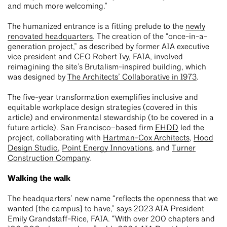
and much more welcoming.”
The humanized entrance is a fitting prelude to the
newly
renovated headquarters
. The creation of the “once-in-a-
generation project,” as described by former AIA executive
vice president and CEO Robert Ivy, FAIA, involved
reimagining the site’s Brutalism-inspired building, which
was designed by
The Architects’ Collaborative in 1973
.
The five-year transformation exemplifies inclusive and
equitable workplace design strategies (covered in this
article) and environmental stewardship (to be covered in a
future article). San Francisco–based firm
EHDD
led the
project, collaborating with
Hartman-Cox Architects
,
Hood
Design Studio
,
Point Energy Innovations
, and
Turner
Construction Company
.
Walking the walk
The headquarters’ new name “reflects the openness that we
wanted [the campus] to have,” says 2023 AIA President
Emily Grandstaff-Rice, FAIA. “With over 200 chapters and