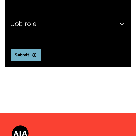
Job
role