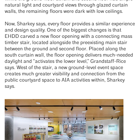
natural light and courtyard views through glazed curtain
walls, the remaining floors were dark with low ceilings.
Now, Sharkey says, every floor provides a similar experience
and design quality. One of the biggest changes is that
EHDD carved a new floor opening with a connecting mass
timber stair, located alongside the preexisting main stair
between the ground and second floor. Placed along the
south curtain wall, the floor opening delivers much-needed
daylight and “activates the lower level,” Grandstaff-Rice
says. West of the stair, a new ground-level event space
creates much greater visibility and connection from the
public courtyard space to AIA activities within, Sharkey
says.