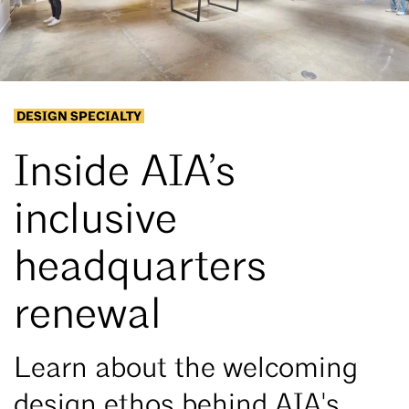
DESIGN SPECIALTY
Inside AIA’s
inclusive
headquarters
renewal
Learn about the welcoming
design ethos behind AIA's