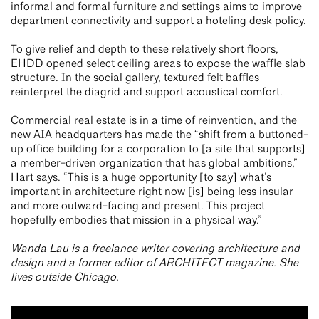
informal and formal furniture and settings aims to improve
department connectivity and support a hoteling desk policy.
To give relief and depth to these relatively short floors,
EHDD opened select ceiling areas to expose the waffle slab
structure. In the social gallery, textured felt baffles
reinterpret the diagrid and support acoustical comfort.
Commercial real estate is in a time of reinvention, and the
new AIA headquarters has made the “shift from a buttoned-
up office building for a corporation to [a site that supports]
a member-driven organization that has global ambitions,”
Hart says. “This is a huge opportunity [to say] what’s
important in architecture right now [is] being less insular
and more outward-facing and present. This project
hopefully embodies that mission in a physical way.”
Wanda Lau is a freelance writer covering architecture and
design and a former editor of ARCHITECT magazine. She
lives outside Chicago.