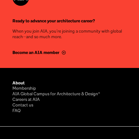
Ready to advance your architecture career?
When you join AIA, you’re joining a community with global
reach—and so much more.
Become an AIA member
Footer
About
Membership
AIA Global Campus for Architecture & Design®
Careers at AIA
Contact us
FAQ