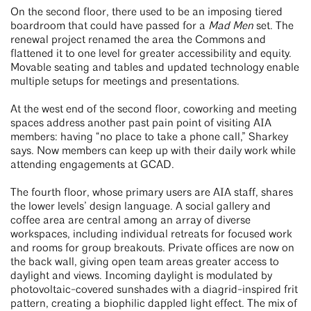
On the second floor, there used to be an imposing tiered
boardroom that could have passed for a
Mad Men
set. The
renewal project renamed the area the Commons and
flattened it to one level for greater accessibility and equity.
Movable seating and tables and updated technology enable
multiple setups for meetings and presentations.
At the west end of the second floor, coworking and meeting
spaces address another past pain point of visiting AIA
members: having “no place to take a phone call,” Sharkey
says. Now members can keep up with their daily work while
attending engagements at GCAD.
The fourth floor, whose primary users are AIA staff, shares
the lower levels’ design language. A social gallery and
coffee area are central among an array of diverse
workspaces, including individual retreats for focused work
and rooms for group breakouts. Private offices are now on
the back wall, giving open team areas greater access to
daylight and views. Incoming daylight is modulated by
photovoltaic-covered sunshades with a diagrid-inspired frit
pattern, creating a biophilic dappled light effect. The mix of