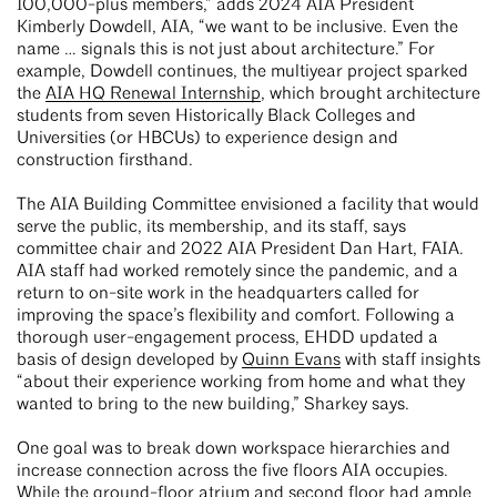
100,000-plus members,” adds 2024 AIA President
Kimberly Dowdell, AIA, “we want to be inclusive. Even the
name … signals this is not just about architecture.” For
example, Dowdell continues, the multiyear project sparked
the
AIA HQ Renewal Internship
, which brought architecture
students from seven Historically Black Colleges and
Universities (or HBCUs) to experience design and
construction firsthand.
The AIA Building Committee envisioned a facility that would
serve the public, its membership, and its staff, says
committee chair and 2022 AIA President Dan Hart, FAIA.
AIA staff had worked remotely since the pandemic, and a
return to on-site work in the headquarters called for
improving the space’s flexibility and comfort. Following a
thorough user-engagement process, EHDD updated a
basis of design developed by
Quinn Evans
with staff insights
“about their experience working from home and what they
wanted to bring to the new building,” Sharkey says.
One goal was to break down workspace hierarchies and
increase connection across the five floors AIA occupies.
While the ground-floor atrium and second floor had ample