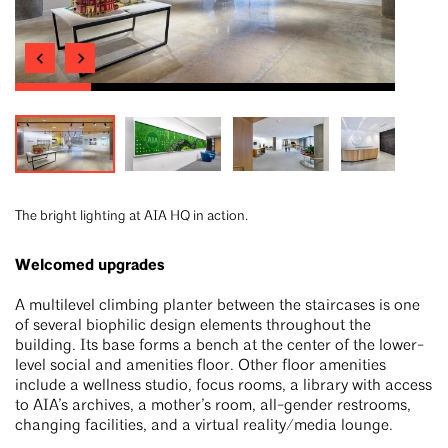
The bright lighting at AIA HQ in action.
Welcomed upgrades
A multilevel climbing planter between the staircases is one
of several biophilic design elements throughout the
building. Its base forms a bench at the center of the lower-
level social and amenities floor. Other floor amenities
include a wellness studio, focus rooms, a library with access
to AIA’s archives, a mother’s room, all-gender restrooms,
changing facilities, and a virtual reality/media lounge.