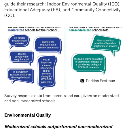
guide their research: Indoor Environmental Quality (IEQ),
Educational Adequacy (EA), and Community Connectivity
(CC).
Perkins Eastman
Survey response data from parents and caregivers on modernized
and non-modernized schools.
Environmental Quality
Modernized schools outperformed non-modernized