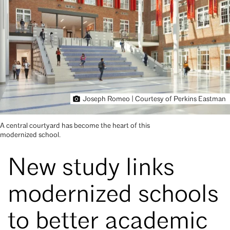
Joseph Romeo | Courtesy of Perkins Eastman
A central courtyard has become the heart of this
modernized school.
New study links
modernized schools
to better academic