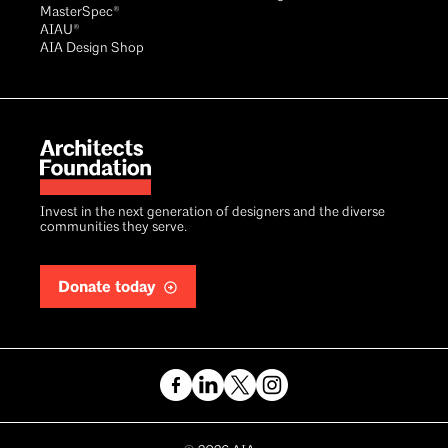
MasterSpec®
AIAU®
AIA Design Shop
Invest in the next generation of designers and the diverse
communities they serve.
Donate today