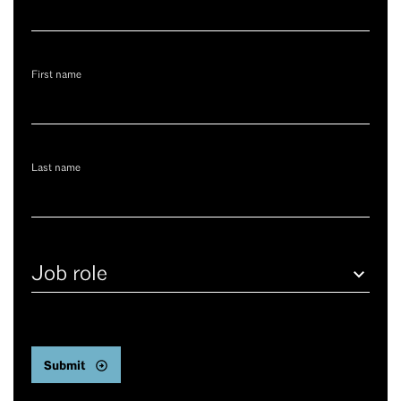
First name
Last name
Job
role