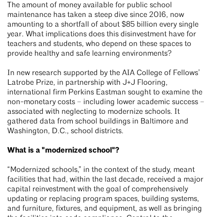
The amount of money available for public school
maintenance has taken a steep dive since 2016, now
amounting to a shortfall of about $85 billion every single
year. What implications does this disinvestment have for
teachers and students, who depend on these spaces to
provide healthy and safe learning environments?
In new research supported by the AIA College of Fellows’
Latrobe Prize, in partnership with J+J Flooring,
international firm Perkins Eastman sought to examine the
non-monetary costs – including lower academic success –
associated with neglecting to modernize schools. It
gathered data from school buildings in Baltimore and
Washington, D.C., school districts.
What is a "modernized school"?
“Modernized schools,” in the context of the study, meant
facilities that had, within the last decade, received a major
capital reinvestment with the goal of comprehensively
updating or replacing program spaces, building systems,
and furniture, fixtures, and equipment, as well as bringing