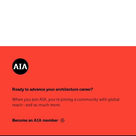
Ready to advance your architecture career?
When you join AIA, you’re joining a community with global
reach—and so much more.
Become an AIA member