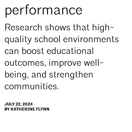
performance
Research shows that high-
quality school environments
can boost educational
outcomes, improve well-
being, and strengthen
communities.
JULY 22, 2024
BY KATHERINE FLYNN