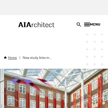
Skip
to
main
content
MENU
Home
|
New study links m...
Breadcrumb