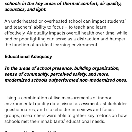
schools in the key areas of thermal comfort, air quality,
acoustics, and light.
An underheated or overheated school can impact students’
and teachers’ ability to focus – to teach and learn
effectively. Air quality impacts overall health over time, while
bad or poor lighting can serve as a distraction and hamper
the function of an ideal learning environment.
Educational Adequacy
In the areas of school presence, building organization,
sense of community, perceived safety, and more,
modernized schools outperformed non-modernized ones.
Using a combination of live measurements of indoor
environmental quality data, visual assessments, stakeholder
questionnaires, and stakeholder interviews and focus
groups, researchers were able to gather key metrics on how
schools met their inhabitants’ educational needs.