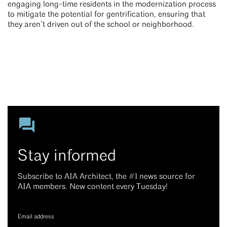
engaging long-time residents in the modernization process
to mitigate the potential for gentrification, ensuring that
they aren’t driven out of the school or neighborhood.
Stay informed
Subscribe to AIA Architect, the #1 news source for
AIA members. New content every Tuesday!
Email address