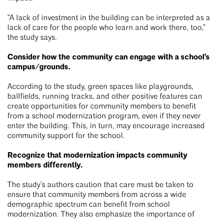
“A lack of investment in the building can be interpreted as a
lack of care for the people who learn and work there, too,”
the study says.
Consider how the community can engage with a school’s
campus/grounds.
According to the study, green spaces like playgrounds,
ballfields, running tracks, and other positive features can
create opportunities for community members to benefit
from a school modernization program, even if they never
enter the building. This, in turn, may encourage increased
community support for the school.
Recognize that modernization impacts community
members differently.
The study’s authors caution that care must be taken to
ensure that community members from across a wide
demographic spectrum can benefit from school
modernization. They also emphasize the importance of