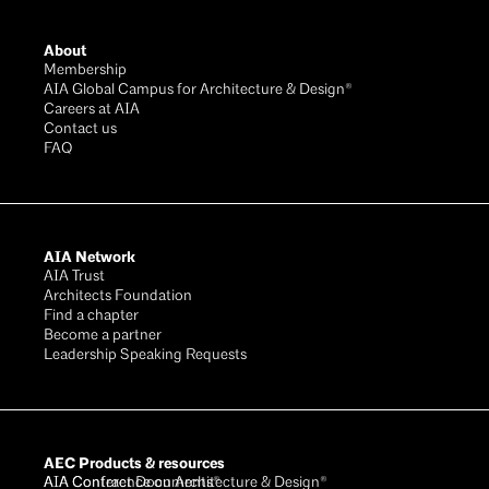
Footer
About
Membership
AIA Global Campus for Architecture & Design®
Careers at AIA
Contact us
FAQ
AIA Network
AIA Trust
Architects Foundation
Find a chapter
Become a partner
Leadership Speaking Requests
AEC Products & resources
AIA Conference on Architecture & Design®
AIA Contract Documents®