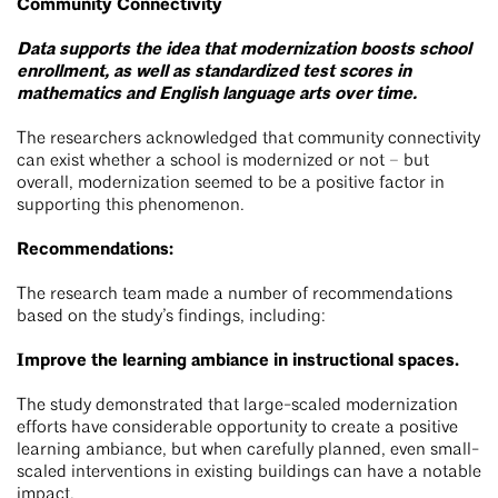
Community Connectivity
Data supports the idea that modernization boosts school
enrollment, as well as standardized test scores in
mathematics and English language arts over time.
The researchers acknowledged that community connectivity
can exist whether a school is modernized or not – but
overall, modernization seemed to be a positive factor in
supporting this phenomenon.
Recommendations:
The research team made a number of recommendations
based on the study’s findings, including:
Improve the learning ambiance in instructional spaces.
The study demonstrated that large-scaled modernization
efforts have considerable opportunity to create a positive
learning ambiance, but when carefully planned, even small-
scaled interventions in existing buildings can have a notable
impact.