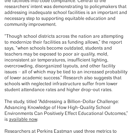
the facilities into code compliance. Central to the
researchers' intent was demonstrating to policymakers that
addressing inadequate school facilities is an important and
necessary step to supporting equitable education and
community improvement.
“Though school districts across the nation are attempting
to modernize their facilities as funding allows,” the report
says, “when schools become outdated, students and
teachers may be exposed to poor air quality, mold,
inconsistent air temperatures, insufficient lighting,
overcrowding, disorganized layouts, and other facility
issues – all of which may be tied to an increased probability
of lower academic success.” Research also suggests that
schools with neglected infrastructure suffer from lower
student attendance rates and higher drop-out rates.
The study, titled “Addressing a Billion-Dollar Challenge:
Advancing Knowledge of How High-Quality School
Environments Can Positively Effect Educational Outcomes,”
is
available now
.
Researchers at Perkins Eastman used three metrics to