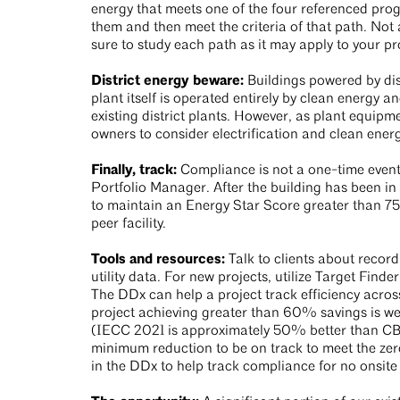
energy that meets one of the four referenced prog
them and then meet the criteria of that path. Not 
sure to study each path as it may apply to your pr
District energy beware:
Buildings powered by dist
plant itself is operated entirely by clean energy
existing district plants. However, as plant equipmen
owners to consider electrification and clean ener
Finally, track:
Compliance is not a one-time event
Portfolio Manager. After the building has been in o
to maintain an Energy Star Score greater than 75
peer facility.
Tools and resources:
Talk to clients about record
utility data. For new projects, utilize Target Fin
The DDx can help a project track efficiency acr
project achieving greater than 60% savings is wel
(IECC 2021 is approximately 50% better than CB
minimum reduction to be on track to meet the zero 
in the DDx to help track compliance for no onsit