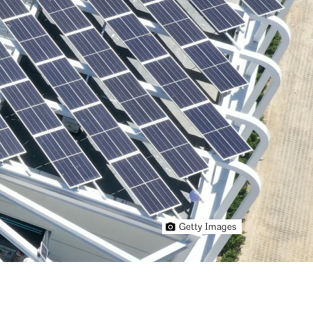
Getty Images