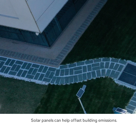
Solar panels can help offset building emissions.