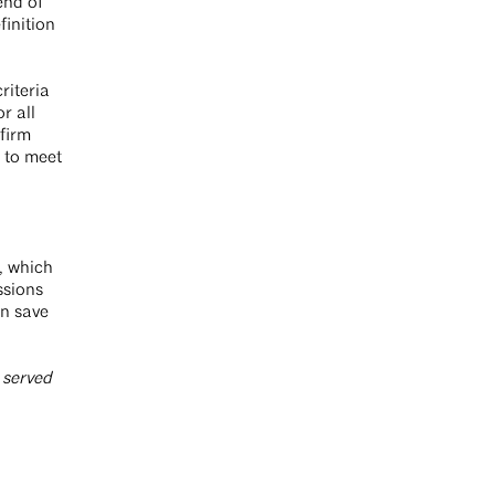
end of
finition
riteria
r all
 firm
s to meet
, which
ssions
an save
 served