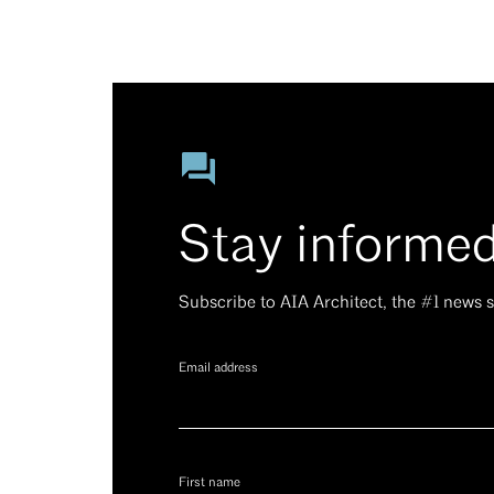
Stay informe
Subscribe to AIA Architect, the #1 news
Email address
First name