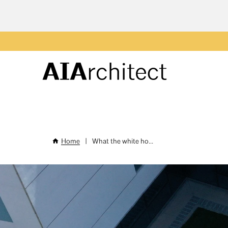
Skip
to
main
Header
content
Menu
Home
|
What the white ho...
Breadcrumb