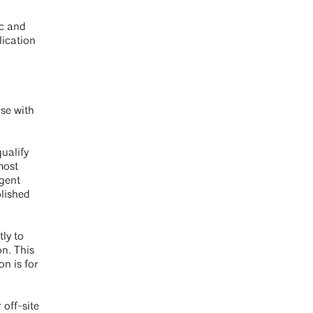
ic and
lication
use with
ualify
most
ngent
blished
tly to
on. This
n is for
.
 off-site