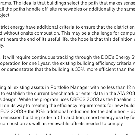
rams. The idea is that buildings select the path that makes sense
all the paths handle off-site renewables or additionality the same
oject.
rict energy have additional criteria to ensure that the district e
 and without onsite combustion. This may be a challenge for campu
t nears the end of its useful life, the hope is that this definition 
gy.
. It will require continuous tracking through the DOE’s Energy S
peration for one 1 year, the existing building efficiency criteria w
 or demonstrate that the building is 35% more efficient than th
ing all existing assets in Portfolio Manager with no less than 12 
der to establish the current benchmark or enter data in the AIA 2
oss design. While the program uses CBECS 2003 as the baseline, 
l on its way to meeting the efficiency requirements for new build
ECS 2003 + the 10% additional reduction for the definition =
emission building criteria.) In addition, report energy use by fu
e combustion as well as renewable offsets needed to comply.