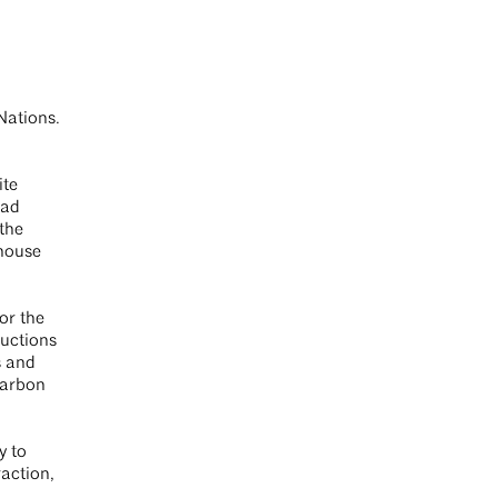
Nations.
ite
had
 the
nhouse
or the
ductions
s and
carbon
y to
action,