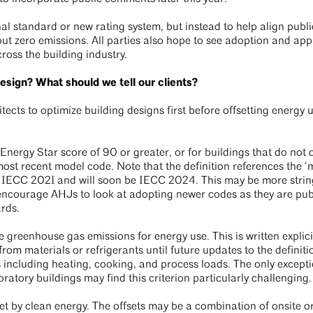
nal standard or new rating system, but instead to help align publ
out zero emissions. All parties also hope to see adoption and app
cross the building industry.
design? What should we tell our clients?
ects to optimize building designs first before offsetting energy 
nergy Star score of 90 or greater, or for buildings that do not q
most recent model code. Note that the definition references the ‘
is IECC 2021 and will soon be IECC 2024. This may be more stri
 encourage AHJs to look at adopting newer codes as they are pu
ards.
e greenhouse gas emissions for energy use. This is written explici
om materials or refrigerants until future updates to the definiti
including heating, cooking, and process loads. The only exceptio
tory buildings may find this criterion particularly challenging
et by clean energy. The offsets may be a combination of onsite or