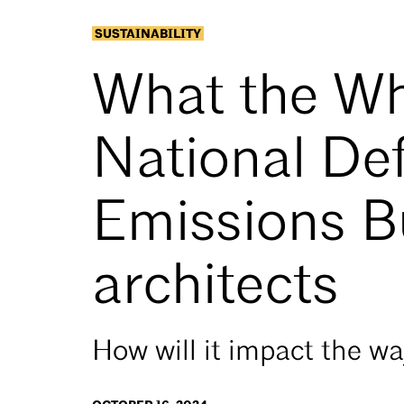
SUSTAINABILITY
What the Wh
National Def
Emissions B
architects
How will it impact the w