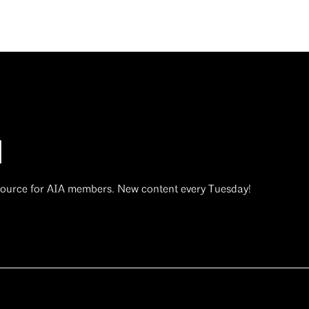
d
 source for AIA members. New content every Tuesday!