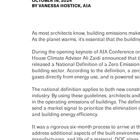
OCTOBER 16, 2024
BY VANESSA HOSTICK, AIA
As most architects know, building emissions make
As the planet warms, it’s essential that the buildi
During the opening keynote of AIA Conference on
House Climate Advisor Ali Zaidi announced that t
released a National Definition of a Zero Emissions
building sector. According to the definition, a zer
gases directly from energy use, and is powered so
The national definition applies to both new const
industry. By using these guidelines, architects 
in the operating emissions of buildings. The defin
send a market signal to prioritize the elimination
and building energy efficiency.
It was a rigorous six-month process to arrive at th
address additional aspects of the built environm
manufacturing, and life of a material. DOE plans