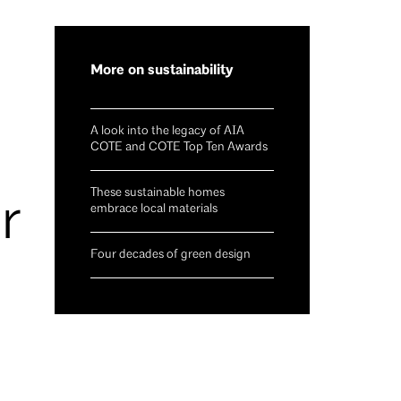
More on sustainability
A look into the legacy of AIA
COTE and COTE Top Ten Awards
These sustainable homes
r
embrace local materials
Four decades of green design