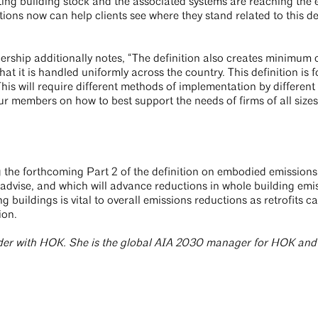
sting building stock and the associated systems are reaching the 
tions now can help clients see where they stand related to this de
ship additionally notes, “The definition also creates minimum c
hat it is handled uniformly across the country. This definition is fo
his will require different methods of implementation by different
ur members on how to best support the needs of firms of all size
the forthcoming Part 2 of the definition on embodied emissions
 advise, and which will advance reductions in whole building emi
g buildings is vital to overall emissions reductions as retrofits c
ion.
eader with HOK. She is the global AIA 2030 manager for HOK and