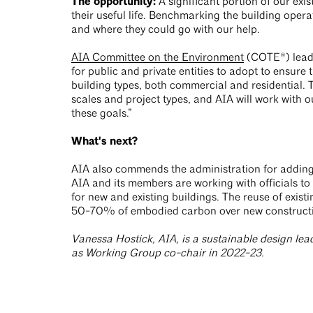
The opportunity:
A significant portion of our exi
their useful life. Benchmarking the building opera
and where they could go with our help.
AIA Committee on the Environment
(COTE®) leader
for public and private entities to adopt to ensure t
building types, both commercial and residential. T
scales and project types, and AIA will work with o
these goals.”
What's next?
AIA also commends the administration for adding 
AIA and its members are working with officials to
for new and existing buildings. The reuse of existin
50-70% of embodied carbon over new construct
Vanessa Hostick, AIA, is a sustainable design l
as Working Group co-chair in 2022-23.