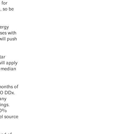
 for
, so be
nergy
ses with
will push
tar
ill apply
e median
months of
030 DDx.
any
ings.
 60%
el source