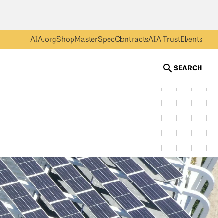
AIA.org
Shop
MasterSpec
Contracts
AIA Trust
Events
SEARCH