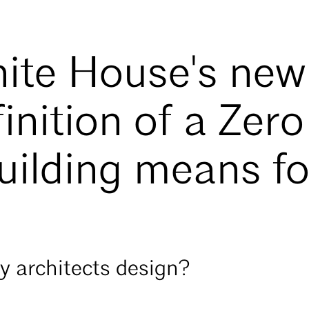
ite House's new
inition of a Zero
uilding means fo
ay architects design?