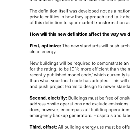
The definition itself was developed not as a natio
private entities in how they approach and talk ab
of this definition to spur market transformation a
How will this new definition affect the way we 
First, optimize:
The new standards will push archit
clean energy.
New buildings will be required to demonstrate an E
for the rating, to be 10% more efficient than the 
recently published model code,’ which currently 
than what your local code has adopted. This will
and push project teams to design to newer stand
Second, electrify:
Buildings must be free of onsit
address onsite operations and exclude emissions fr
does, however, encompass all building operations 
emergency backup generators. Hospitals and labora
Third, offset:
All building energy use must be offs