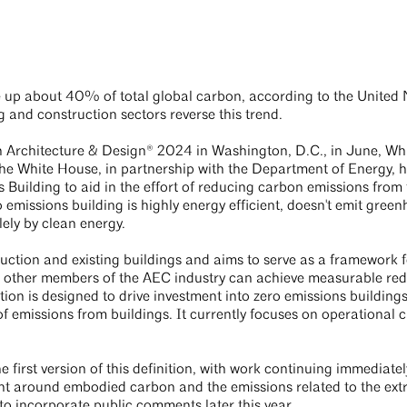
 up about 40% of total global carbon, according to the United 
ng and construction sectors reverse this trend.
 Architecture & Design® 2024 in Washington, D.C., in June, Wh
he White House, in partnership with the Department of Energy, 
 Building to aid in the effort of reducing carbon emissions from
o emissions building is highly energy efficient, doesn't emit gree
lely by clean energy.
ruction and existing buildings and aims to serve as a framework f
and other members of the AEC industry can achieve measurable re
ition is designed to drive investment into zero emissions building
 of emissions from buildings. It currently focuses on operational 
e first version of this definition, with work continuing immediatel
ent around embodied carbon and the emissions related to the extr
 to incorporate public comments later this year.