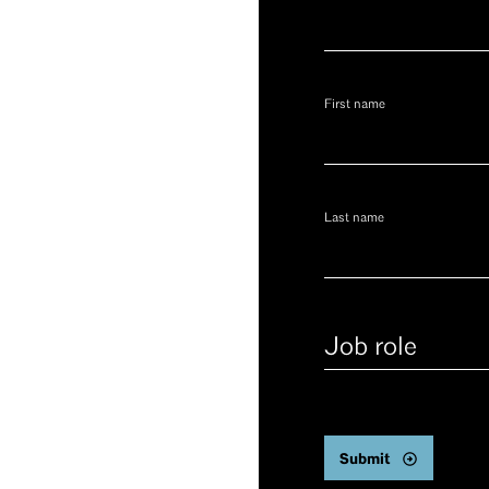
First name
Last name
Job
role