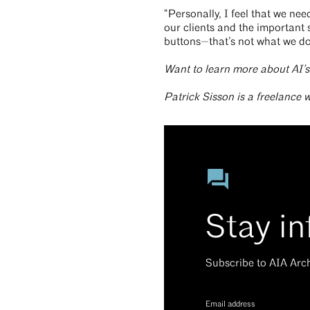
“Personally, I feel that we ne
our clients and the important s
buttons—that’s not what we do
Want to learn more about AI’
Patrick Sisson is a freelance 
Stay i
Subscribe to AIA Arc
Email address