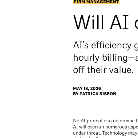
FIRM MANAGEMENT
Will AI
AI’s efficienc
hourly billing—
off their value.
MAY 18, 2026
BY PATRICK SISSON
No AI prompt can determine the
AI will overrun numerous aspec
under threat. Technology may f