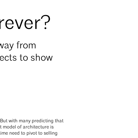
orever?
away from
tects to show
 But with many predicting that
t model of architecture is
ime need to pivot to selling