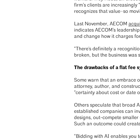
firm’s clients are increasingl
recognizes that value–so movin
Last November, AECOM
acqui
indicates AECOM’s leadership 
and change how it charges for 
“There's definitely a recognit
broken, but the business was s
The drawbacks of a flat fee 
Some warn that an embrace of 
attorney, author, and construc
“certainty about cost or date o
Others speculate that broad AI
established companies can inv
designs, out-compete smaller 
Such an outcome could create
“Bidding with AI enables you t