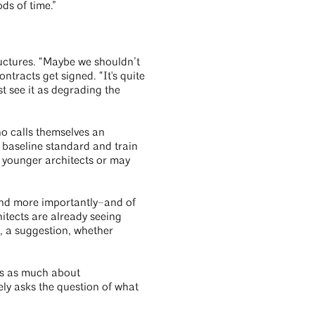
ds of time.”
ructures. “Maybe we shouldn’t
ntracts get signed. “It's quite
st see it as degrading the
o calls themselves an
a baseline standard and train
re younger architects or may
 and more importantly–and of
hitects are already seeing
, a suggestion, whether
mes as much about
tely asks the question of what