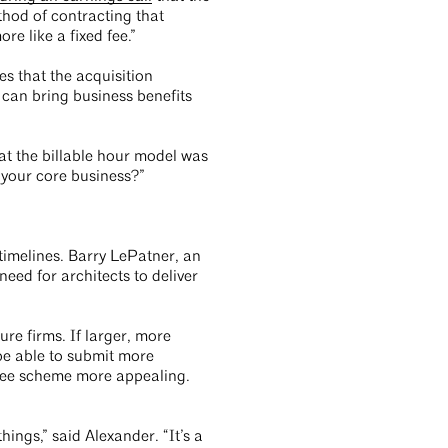
thod of contracting that
e like a fixed fee.”
 that the acquisition
 can bring business benefits
hat the billable hour model was
 your core business?”
timelines. Barry LePatner, an
eed for architects to deliver
re firms. If larger, more
be able to submit more
 fee scheme more appealing.
ings,” said Alexander. “It’s a