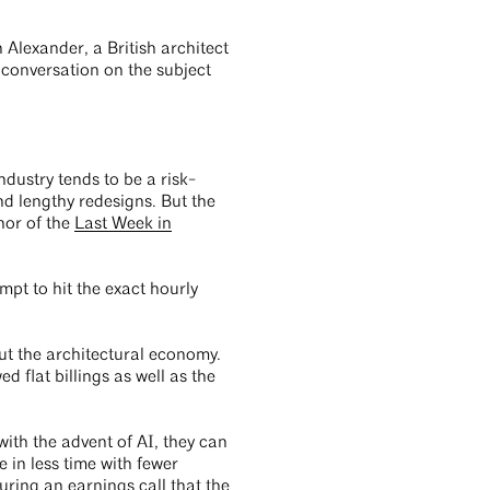
 Alexander, a British architect
 conversation on the subject
dustry tends to be a risk-
 lengthy redesigns. But the
hor of the
Last Week in
mpt to hit the exact hourly
ut the architectural economy.
 flat billings as well as the
ith the advent of AI, they can
 in less time with fewer
uring an earnings call
that the