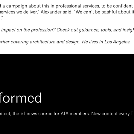
ed a campaign about this in professional services, to be confiden
ervices we deliver,” Alexander said. “We can’t be bashful about it
.”
s impact on the profession? Check out
guidance, tools, and insig
writer covering architecture and design. He lives in Los Angeles.
nformed
hitect, the #1 news source for AIA members. New content every 