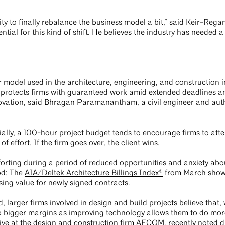
ty to finally rebalance the business model a bit,” said Keir-Regan
tial for this kind of shift
. He believes the industry has needed a
 model used in the architecture, engineering, and construction in
otects firms with guaranteed work amid extended deadlines and
novation, said Bhragan Paramanantham, a civil engineer and aut
ally, a 100-hour project budget tends to encourage firms to atte
 effort. If the firm goes over, the client wins.
rting during a period of reduced opportunities and anxiety abo
od: The
AIA/Deltek Architecture Billings Index®
from March showed
sing value for newly signed contracts.
arger firms involved in design and build projects believe that, w
ap bigger margins as improving technology allows them to do more
tive at the design and construction firm AECOM,
recently noted d