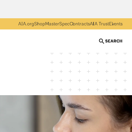
AIA.org
Shop
MasterSpec
Contracts
AIA Trust
Events
SEARCH