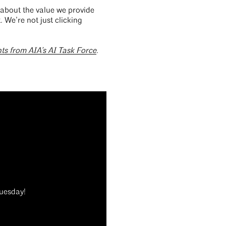
t about the value we provide
. We’re not just clicking
hts from AIA’s AI Task Force
.
Tuesday!