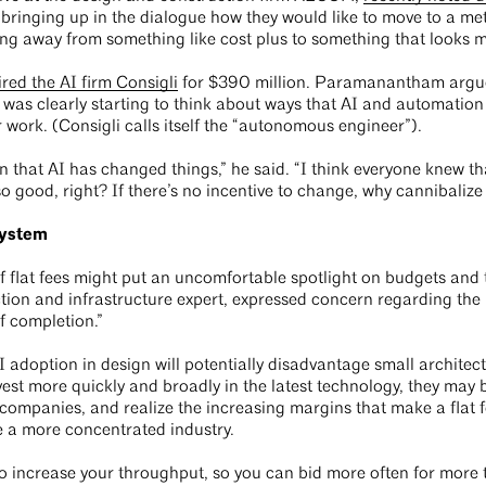
y “bringing up in the dialogue how they would like to move to a me
g away from something like cost plus to something that looks mor
red the AI firm Consigli
for $390 million. Paramanantham argues
was clearly starting to think about ways that AI and automation
work. (Consigli calls itself the “autonomous engineer”).
ion that AI has changed things,” he said. “I think everyone knew t
o good, right? If there’s no incentive to change, why cannibalize
system
flat fees might put an uncomfortable spotlight on budgets and 
tion and infrastructure expert, expressed concern regarding the n
f completion.”
 adoption in design will potentially disadvantage small architectu
est more quickly and broadly in the latest technology, they may 
companies, and realize the increasing margins that make a flat
 a more concentrated industry.
o increase your throughput, so you can bid more often for more th