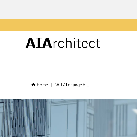
Skip
to
main
Header
content
Menu
Home
|
Will AI change bi...
Breadcrumb