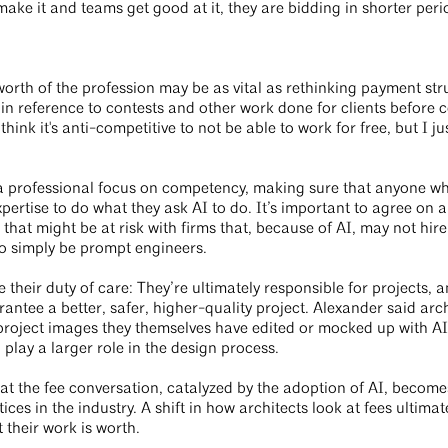
ake it and teams get good at it, they are bidding in shorter perio
worth of the profession may be as vital as rethinking payment st
 in reference to contests and other work done for clients before co
hink it's anti-competitive to not be able to work for free, but I ju
a professional focus on competency, making sure that anyone wh
xpertise to do what they ask AI to do. It’s important to agree on 
ce that might be at risk with firms that, because of AI, may not hi
 to simply be prompt engineers.
 their duty of care: They’re ultimately responsible for projects,
antee a better, safer, higher-quality project. Alexander said arc
 project images they themselves have edited or mocked up with AI
n play a larger role in the design process.
hat the fee conversation, catalyzed by the adoption of AI, beco
ces in the industry. A shift in how architects look at fees ultima
t their work is worth.