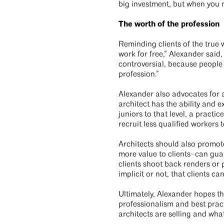
big investment, but when you m
The worth of the profession
Reminding clients of the true 
work for free,” Alexander said,
controversial, because people t
profession.”
Alexander also advocates for 
architect has the ability and e
juniors to that level, a practi
recruit less qualified workers
Architects should also promote
more value to clients–can guar
clients shoot back renders or
implicit or not, that clients ca
Ultimately, Alexander hopes t
professionalism and best practi
architects are selling and wha