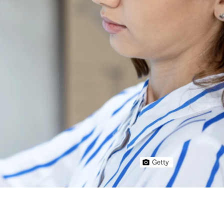
Getty