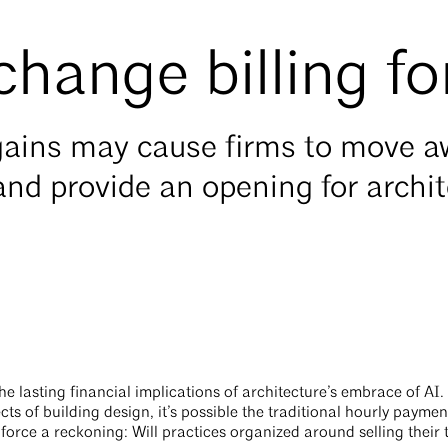
 change billing f
y gains may cause firms to move 
and provide an opening for archi
 lasting financial implications of architecture’s embrace of AI.
ts of building design, it’s possible the traditional hourly paymen
orce a reckoning: Will practices organized around selling their t