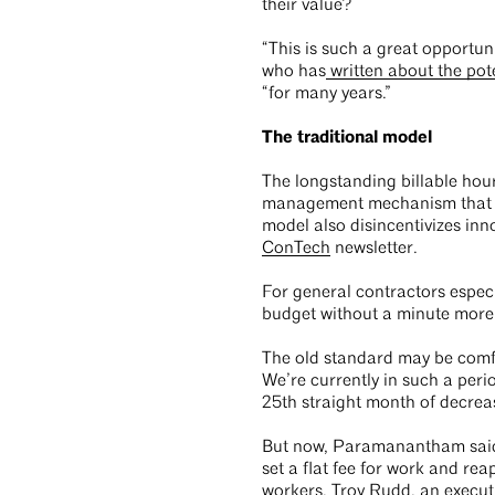
their value?
“This is such a great opportuni
who has
written about the poten
“for many years.”
The traditional model
The longstanding billable hour
management mechanism that pr
model also disincentivizes in
ConTech
newsletter.
For general contractors especi
budget without a minute more of
The old standard may be comfo
We’re currently in such a peri
25th straight month of decrea
But now, Paramanantham said, l
set a flat fee for work and re
workers. Troy Rudd, an execu