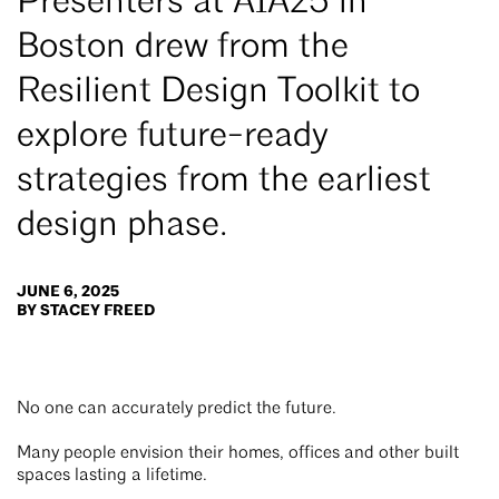
Presenters at AIA25 in
Boston drew from the
Resilient Design Toolkit to
explore future-ready
strategies from the earliest
design phase.
JUNE 6, 2025
BY STACEY FREED
No one can accurately predict the future.
Many people envision their homes, offices and other built
spaces lasting a lifetime.