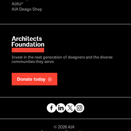
AIAU®
AIA Design Shop
Invest in the next generation of designers and the diverse
communities they serve.
Donate today
Copyright
©
2026
AIA