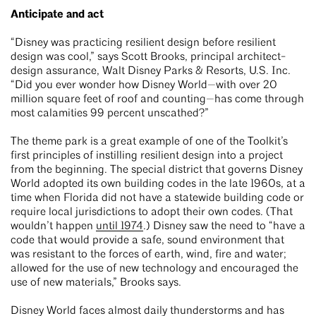
Anticipate and act
“Disney was practicing resilient design before resilient
design was cool,” says Scott Brooks, principal architect-
design assurance, Walt Disney Parks & Resorts, U.S. Inc.
“Did you ever wonder how Disney World—with over 20
million square feet of roof and counting—has come through
most calamities 99 percent unscathed?”
The theme park is a great example of one of the Toolkit’s
first principles of instilling resilient design into a project
from the beginning. The special district that governs Disney
World adopted its own building codes in the late 1960s, at a
time when Florida did not have a statewide building code or
require local jurisdictions to adopt their own codes. (That
wouldn’t happen
until 1974
.) Disney saw the need to “have a
code that would provide a safe, sound environment that
was resistant to the forces of earth, wind, fire and water;
allowed for the use of new technology and encouraged the
use of new materials,” Brooks says.
Disney World faces almost daily thunderstorms and has