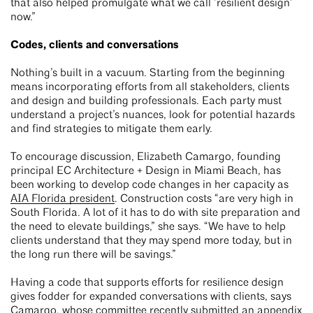
that also helped promulgate what we call ‘resilient design’
now.”
Codes, clients and conversations
Nothing’s built in a vacuum. Starting from the beginning
means incorporating efforts from all stakeholders, clients
and design and building professionals. Each party must
understand a project’s nuances, look for potential hazards
and find strategies to mitigate them early.
To encourage discussion, Elizabeth Camargo, founding
principal EC Architecture + Design in Miami Beach, has
been working to develop code changes in her capacity as
AIA Florida president
. Construction costs “are very high in
South Florida. A lot of it has to do with site preparation and
the need to elevate buildings,” she says. “We have to help
clients understand that they may spend more today, but in
the long run there will be savings.”
Having a code that supports efforts for resilience design
gives fodder for expanded conversations with clients, says
Camargo, whose committee recently submitted an appendix