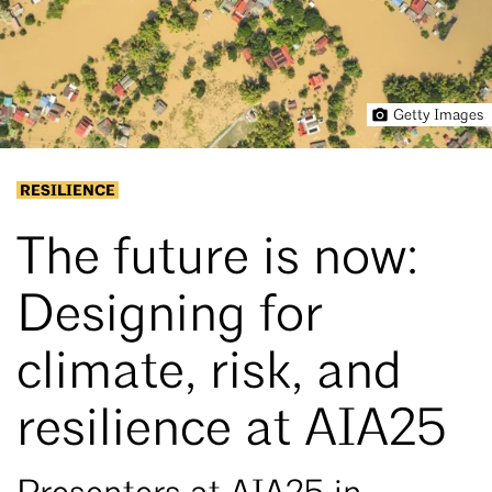
Getty Images
RESILIENCE
The future is now:
Designing for
climate, risk, and
resilience at AIA25