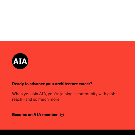
Ready to advance your architecture career?
When you join AIA, you’re joining a community with global
reach—and so much more.
Become an AIA member
Footer