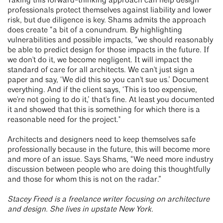
Taking this forward-thinking approach can help design
professionals protect themselves against liability and lower
risk, but due diligence is key. Shams admits the approach
does create “a bit of a conundrum. By highlighting
vulnerabilities and possible impacts, “we should reasonably
be able to predict design for those impacts in the future. If
we don't do it, we become negligent. It will impact the
standard of care for all architects. We can't just sign a
paper and say, ‘We did this so you can't sue us.’ Document
everything. And if the client says, ‘This is too expensive,
we're not going to do it,’ that's fine. At least you documented
it and showed that this is something for which there is a
reasonable need for the project."
Architects and designers need to keep themselves safe
professionally because in the future, this will become more
and more of an issue. Says Shams, “We need more industry
discussion between people who are doing this thoughtfully
and those for whom this is not on the radar.”
Stacey Freed is a freelance writer focusing on architecture
and design. She lives in upstate New York.