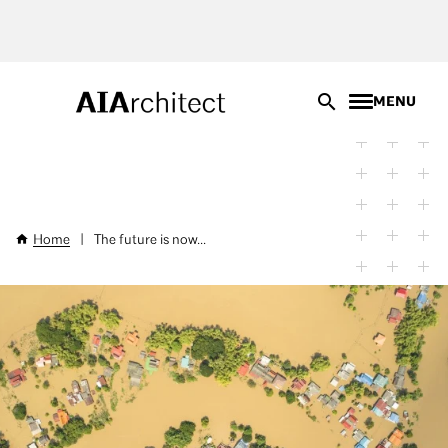
Skip
to
main
content
MENU
Home
|
The future is now...
Breadcrumb