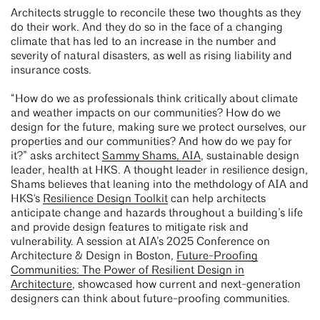
Architects struggle to reconcile these two thoughts as they
do their work. And they do so in the face of a changing
climate that has led to an increase in the number and
severity of natural disasters, as well as rising liability and
insurance costs.
“How do we as professionals think critically about climate
and weather impacts on our communities? How do we
design for the future, making sure we protect ourselves, our
properties and our communities? And how do we pay for
it?” asks architect
Sammy Shams, AIA
, sustainable design
leader, health at HKS. A thought leader in resilience design,
Shams believes that leaning into the methdology of AIA and
HKS's
Resilience Design Toolkit
can help architects
anticipate change and hazards throughout a building’s life
and provide design features to mitigate risk and
vulnerability. A session at AIA’s 2025 Conference on
Architecture & Design in Boston,
Future-Proofing
Communities: The Power of Resilient Design in
Architecture
, showcased how current and next-generation
designers can think about future-proofing communities.