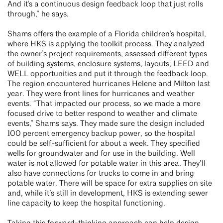
And it's a continuous design feedback loop that just rolls
through,” he says.
Shams offers the example of a Florida children's hospital,
where HKS is applying the toolkit process. They analyzed
the owner’s project requirements, assessed different types
of building systems, enclosure systems, layouts, LEED and
WELL opportunities and put it through the feedback loop.
The region encountered hurricanes Helene and Milton last
year. They were front lines for hurricanes and weather
events. “That impacted our process, so we made a more
focused drive to better respond to weather and climate
events,” Shams says. They made sure the design included
100 percent emergency backup power, so the hospital
could be self-sufficient for about a week. They specified
wells for groundwater and for use in the building. Well
water is not allowed for potable water in this area. They’ll
also have connections for trucks to come in and bring
potable water. There will be space for extra supplies on site
and, while it’s still in development, HKS is extending sewer
line capacity to keep the hospital functioning.