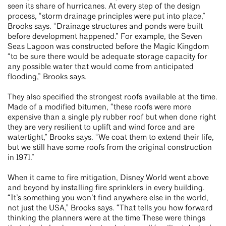
seen its share of hurricanes. At every step of the design
process, “storm drainage principles were put into place,”
Brooks says. “Drainage structures and ponds were built
before development happened.” For example, the Seven
Seas Lagoon was constructed before the Magic Kingdom
“to be sure there would be adequate storage capacity for
any possible water that would come from anticipated
flooding,” Brooks says.
They also specified the strongest roofs available at the time.
Made of a modified bitumen, “these roofs were more
expensive than a single ply rubber roof but when done right
they are very resilient to uplift and wind force and are
watertight,” Brooks says. “We coat them to extend their life,
but we still have some roofs from the original construction
in 1971.”
When it came to fire mitigation, Disney World went above
and beyond by installing fire sprinklers in every building.
“It’s something you won’t find anywhere else in the world,
not just the USA,” Brooks says. “That tells you how forward
thinking the planners were at the time These were things