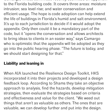
to the Florida building code. It covers three areas: moisture
intrusion; sea level rise; and water conservation and
efficient usage. The hope is code adoption can help extend
the life of buildings in Florida’s humid and salt environment.
It’s up to each jurisdiction to decide if it would adopt the
appendix. Only then could it be a mandatory part of the
code, but it “opens the conversation and allows architects
to bring ideas to clients in an easier way,” says Camargo
who is optimistic that the appendix will be adopted as they
go into the public hearing phase. “The future is today, and
we should start designing for that.”
Liability and leaning in
When AIA launched the Resilience Design Toolkit, HKS
incorporated it into their projects and developed a design
feedback loop. According to Shams they take an objective
approach to analysis, find the hazards, develop mitigation
strategies, then evaluate the strategies based on criteria
and effectiveness and value for the client. “We weed out
things that aren't as valuable as others. The ones that are
valuable, we can develop further and put into the design.