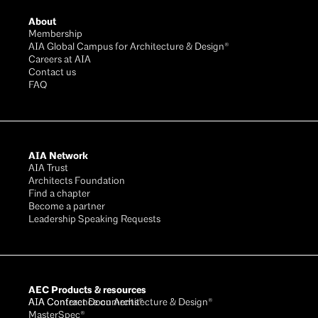
About
Membership
AIA Global Campus for Architecture & Design®
Careers at AIA
Contact us
FAQ
AIA Network
AIA Trust
Architects Foundation
Find a chapter
Become a partner
Leadership Speaking Requests
AEC Products & resources
AIA Conference on Architecture & Design®
AIA Contract Documents®
MasterSpec®