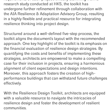
research study conducted at HKS, the toolkit has
undergone further refinement through collaboration with
the AIA Resilience & Adaptation Advisory Group, resulting
in a highly flexible and practical resource for integrating
resilience thinking into project design.
Structured around a well-defined five-step process, the
toolkit aligns the document's layout with the recommended
approach. One key highlight of the toolkit is its emphasis on
the financial evaluation of resilience design strategies. By
quantifying the costs and benefits of implementing these
strategies, architects are empowered to make a compelling
case for their inclusion in projects, ensuring a harmonious
alignment of client expectations and design intentions.
Moreover, this approach fosters the creation of high-
performance buildings that can withstand future challenges
effectively.
With the Resilience Design Toolkit, architects are equipped
with a valuable resource to navigate the intricacies of
resilience design and foster the development of resilient
communities.