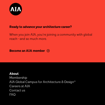
Ready to advance your architecture career?
When you join AIA, you’re joining a community with global
reach—and so much more.
Become an AIA member
Footer
About
Membership
AIA Global Campus for Architecture & Design®
Careers at AIA
Contact us
FAQ