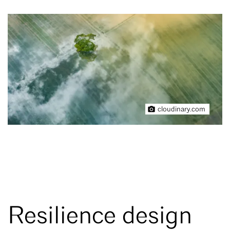
cloudinary.com
Resilience design