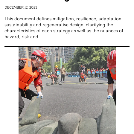
DECEMBER 12, 2023
This document defines mitigation, resilience, adaptation,
sustainability and regenerative design, clarifying the
characteristics of each strategy as well as the nuances of
hazard, risk and