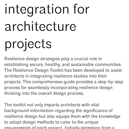
integration for
architecture
projects
Resilience design strategies play a crucial role in
establishing secure, healthy, and sustainable communities.
The Resilience Design Toolkit has been developed to assist
architects in integrating resilience studies into their
projects. This comprehensive guide provides a step-by-step
process for seamlessly incorporating resilience design
thinking into the overall design process.
The toolkit not only imparts architects with vital
background information regarding the significance of
resilience design but also equips them with the knowledge
to adapt design methods to cater to the unique
requirements of each project. Initially stemming from a