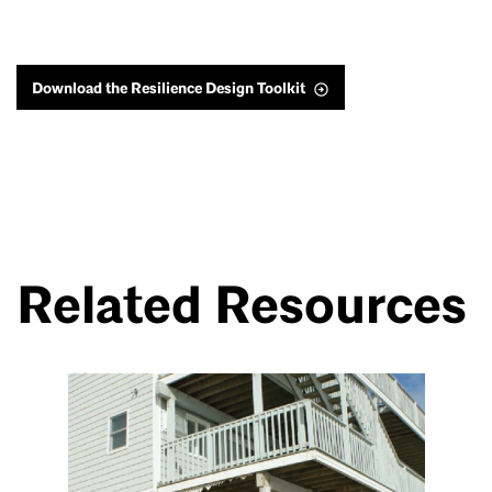
Download the Resilience Design Toolkit
Related Resources