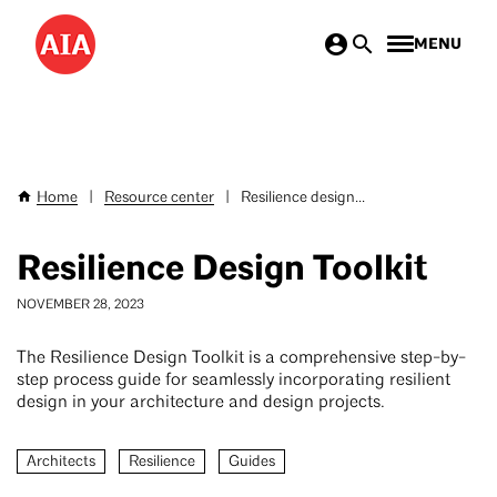
Skip
MENU
to
main
content
Home
|
Resource center
|
Resilience design...
Breadcrumb
Resilience Design Toolkit
NOVEMBER 28, 2023
The Resilience Design Toolkit is a comprehensive step-by-
step process guide for seamlessly incorporating resilient
design in your architecture and design projects.
Architects
Resilience
Guides