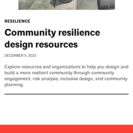
RESILIENCE
Community resilience
design resources
DECEMBER 5, 2023
Explore resources and organizations to help you design and
build a more resilient community through community
engagement, risk analysis, inclusive design, and community
planning.