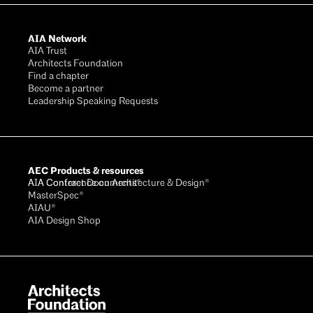
AIA Network
AIA Trust
Architects Foundation
Find a chapter
Become a partner
Leadership Speaking Requests
AEC Products & resources
AIA Conference on Architecture & Design®
AIA Contract Documents®
MasterSpec®
AIAU®
AIA Design Shop