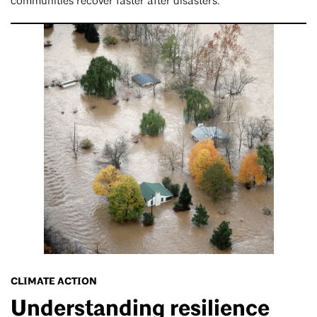
communities recover faster after disasters.
CLIMATE ACTION
Understanding resilience