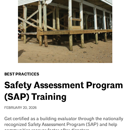
BEST PRACTICES
Safety Assessment Program
(SAP) Training
FEBRUARY 20, 2026
Get certified as a building evaluator through the nationally
recognized Safety Assessment Program (SAP) and help