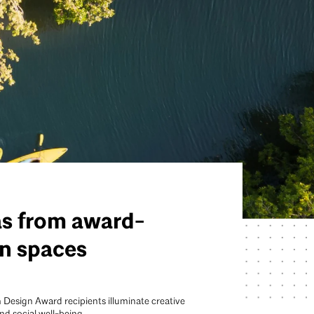
as from award-
n spaces
 Design Award recipients illuminate creative