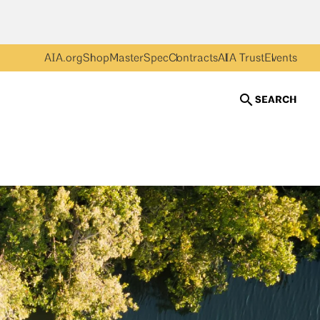
AIA.org
Shop
MasterSpec
Contracts
AIA Trust
Events
SEARCH