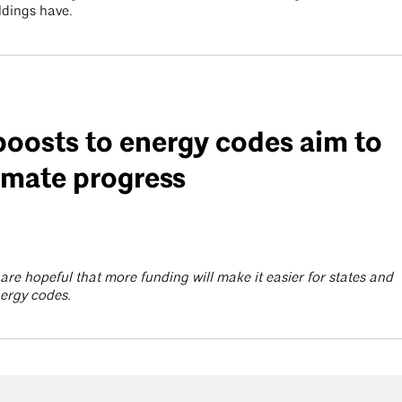
ldings have.
boosts to energy codes aim to
imate progress
are hopeful that more funding will make it easier for states and
energy codes.