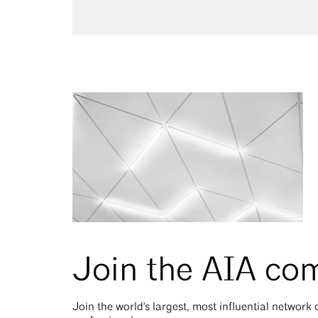
Join the AIA co
Join the world's largest, most influential network