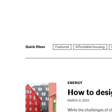
Quick filters
Featured
Affordable housing
ENERGY
How to desi
MARCH 5, 2024
While the challenges of c