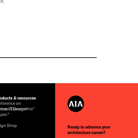
n.
ducts & resources
ference on
cture & Design®
ntract Documents®
Spec®
ign Shop
Ready to advance your
architecture career?