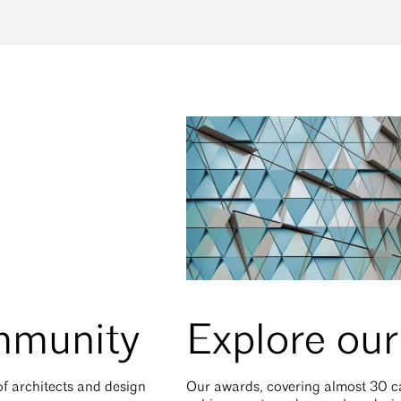
mmunity
Explore ou
 of architects and design
Our awards, covering almost 30 ca