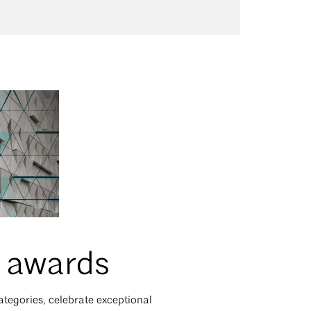
r awards
tegories, celebrate exceptional