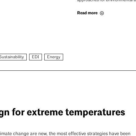
approaches for environmental an
Read more
Sustainability
EDI
Energy
gn for extreme temperatures
limate change are new, the most effective strategies have been