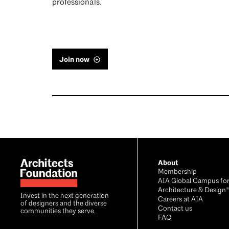
professionals.
Join now
Footer
About
Membership
AIA Global Campus fo
Architecture & Design
Invest in the next generation
Careers at AIA
of designers and the diverse
Contact us
communities they serve.
FAQ