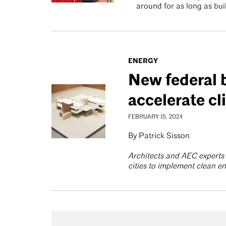
around for as long as bui
ENERGY
New federal 
accelerate cl
FEBRUARY 15, 2024
By Patrick Sisson
Architects and AEC experts 
cities to implement clean 