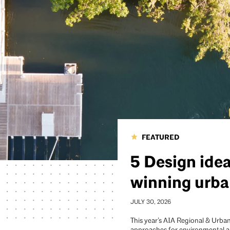
FEATURED
5 Design ide
winning urba
JULY 30, 2026
This year’s AIA Regional & Urban