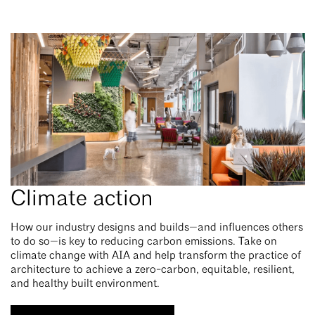
Climate action
How our industry designs and builds—and influences others
to do so—is key to reducing carbon emissions. Take on
climate change with AIA and help transform the practice of
architecture to achieve a zero-carbon, equitable, resilient,
and healthy built environment.