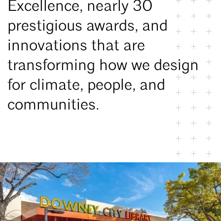
Excellence, nearly 30
prestigious awards, and
innovations that are
transforming how we design
for climate, people, and
communities.