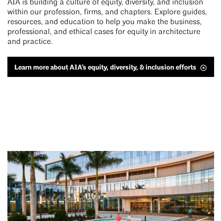
AIA is building a culture of equity, diversity, and inclusion
within our profession, firms, and chapters. Explore guides,
resources, and education to help you make the business,
professional, and ethical cases for equity in architecture
and practice.
Learn more about AIA’s equity, diversity, & inclusion efforts