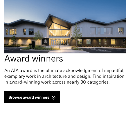
Award winners
An
AIA award is the ultimate acknowledgment of impactful,
exemplary work in architecture and design. Find inspiration
in award-winning work across nearly 30 categories.
Browse award winners