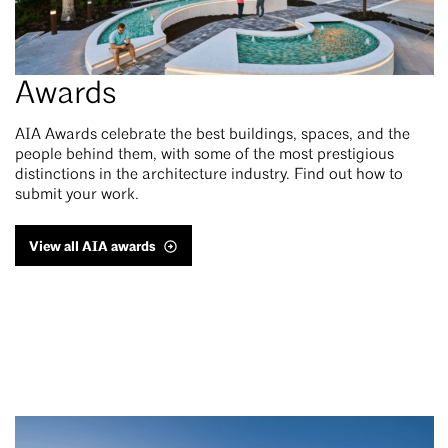
Awards
AIA Awards celebrate the best buildings, spaces, and the
people behind them, with some of the most prestigious
distinctions in the architecture industry. Find out how to
submit your work.
View all AIA awards