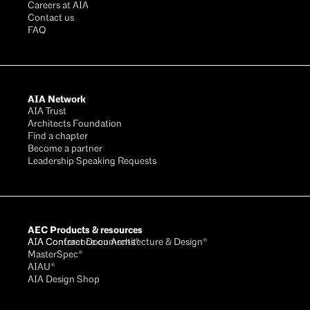
Careers at AIA
Contact us
FAQ
AIA Network
AIA Trust
Architects Foundation
Find a chapter
Become a partner
Leadership Speaking Requests
AEC Products & resources
AIA Conference on Architecture & Design®
AIA Contract Documents®
MasterSpec®
AIAU®
AIA Design Shop