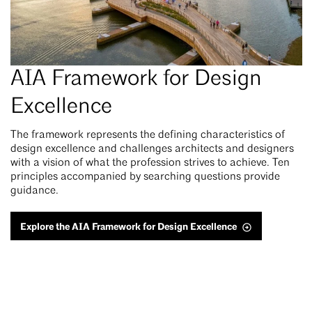
AIA Framework for Design
Excellence
The framework represents the defining characteristics of
design excellence and challenges architects and designers
with a vision of what the profession strives to achieve. Ten
principles accompanied by searching questions provide
guidance.
Explore the AIA Framework for Design Excellence