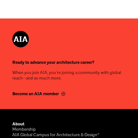
Ready to advance your architecture career?
When you join AIA, you’re joining a community with global
reach—and so much more.
Become an AIA member
Footer
About
Membership
AIA Global Campus for Architecture & Design®