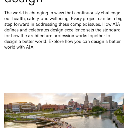
The world is changing in ways that continuously challenge
our health, safety, and wellbeing. Every project can be a big
step forward in addressing these complex issues. How AIA
defines and celebrates design excellence sets the standard
for how the architecture profession works together to
design a better world. Explore how you can design a better
world with AIA.