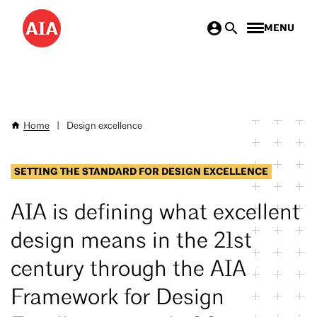
Skip
MENU
to
main
content
Home
|
Design excellence
Breadcrumb
SETTING THE STANDARD FOR DESIGN EXCELLENCE
AIA is defining what excellent
design means in the 21st
century through the AIA
Framework for Design