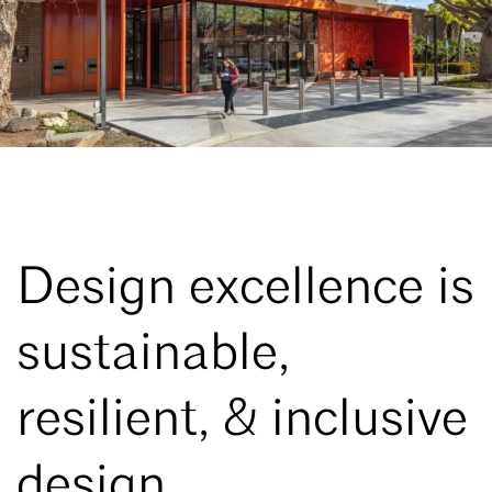
Design excellence is
sustainable,
resilient, & inclusive
design