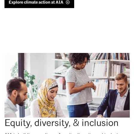
Explore climate action at AIA
Equity, diversity, & inclusion