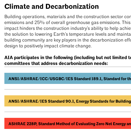
Climate and Decarbonization
Building operations, materials and the construction sector c
emissions and 25% of overall greenhouse gas emissions. This
impact hinders the construction industry’s ability to help achi
the solution to lowering Earth’s temperature levels and maintai
building community are key players in the decarbonization effo
design to positively impact climate change.
AIA participates in the following (including but not limite
committees that address decarbonization needs:
ANSI/ASHRAE/ICC/USGBC/IES Standard 189.1, Standard for the 
ANSI/ASHRAE/IES Standard 90.1, Energy Standards for Buildings
ASHRAE 228P, Standard Method of Evaluating Zero Net Energy an