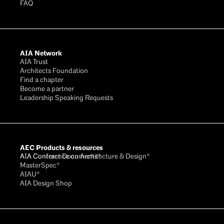
FAQ
AIA Network
AIA Trust
Architects Foundation
Find a chapter
Become a partner
Leadership Speaking Requests
AEC Products & resources
AIA Conference on Architecture & Design®
AIA Contract Documents®
MasterSpec®
AIAU®
AIA Design Shop