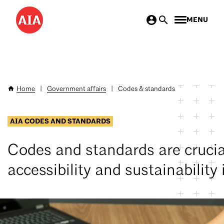
Skip
MENU
to
main
content
Home
|
Government affairs
|
Codes & standards
Breadcrumb
AIA CODES AND STANDARDS
Codes and standards are crucial
accessibility and sustainability