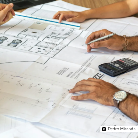
Pedro Miranda