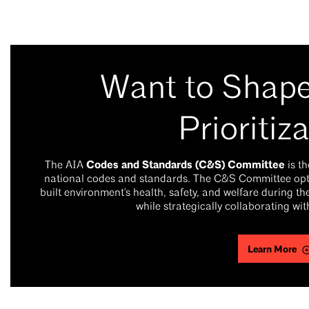
Want to Shap
Prioritiz
Codes and Standards (C&S) Committee
The AIA
is t
national codes and standards. The C&S Committee optim
built environment's health, safety, and welfare during 
while strategically collaborating wi
Learn More