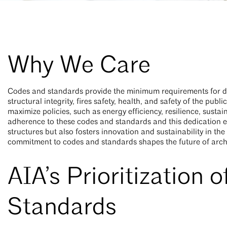
Why We Care
Codes and standards provide the minimum requirements for de
structural integrity, fires safety, health, and safety of the p
maximize policies, such as energy efficiency, resilience, sustain
adherence to these codes and standards and this dedication en
structures but also fosters innovation and sustainability in t
commitment to codes and standards shapes the future of arch
AIA’s Prioritization 
Standards