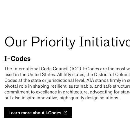
Our Priority Initiativ
I-Codes
The International Code Council (ICC) I-Codes are the most w
used in the United States. All fifty states, the District of Co
Codes at the state or jurisdictional level. AIA stands firmly in
pivotal role in shaping resilient, sustainable, and safe structur
commitment to excellence in architecture, advocating for stan
but also inspire innovative, high-quality design solutions.
Learn more about I-Codes