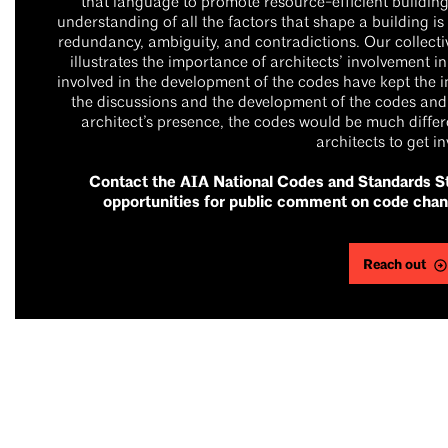
that language to promote resource-efficient building
understanding of all the factors that shape a building is
redundancy, ambiguity, and contradictions. Our collecti
illustrates the importance of architects’ involvement 
involved in the development of the codes have kept the in
the discussions and the development of the codes and
architect’s presence, the codes would be much differe
architects to get in
Contact the AIA National Codes and Standards St
opportunities for public comment on code chan
Reach out