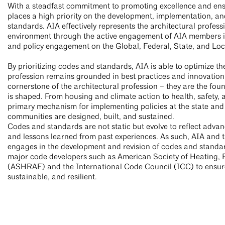
With a steadfast commitment to promoting excellence and ensu
places a high priority on the development, implementation, a
standards. AIA effectively represents the architectural professi
environment through the active engagement of AIA members in
and policy engagement on the Global, Federal, State, and Loc
By prioritizing codes and standards, AIA is able to optimize the
profession remains grounded in best practices and innovation
cornerstone of the architectural profession – they are the fou
is shaped. From housing and climate action to health, safety,
primary mechanism for implementing policies at the state and l
communities are designed, built, and sustained.
Codes and standards are not static but evolve to reflect adva
and lessons learned from past experiences. As such, AIA and
engages in the development and revision of codes and standard
major code developers such as American Society of Heating, 
(ASHRAE) and the International Code Council (ICC) to ensure 
sustainable, and resilient.