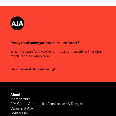
Ready to advance your architecture career?
When you join AIA, you’re joining a community with global
reach—and so much more.
Become an AIA member
Footer
About
Membership
AIA Global Campus for Architecture & Design®
Careers at AIA
Contact us