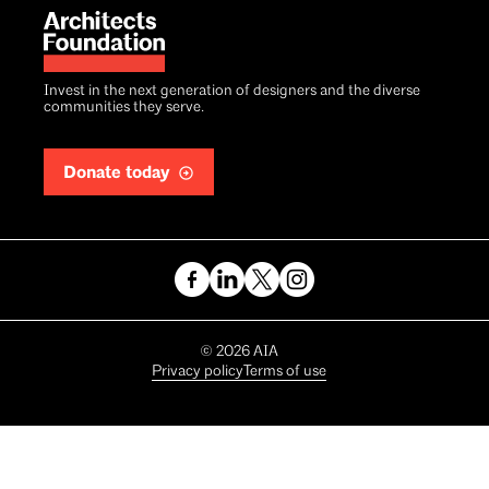
Invest in the next generation of designers and the diverse
communities they serve.
Donate today
Copyright
©
2026
AIA
Privacy policy
Terms of use