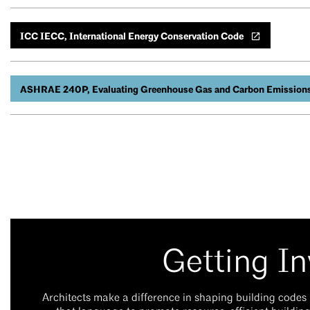
ICC IECC, International Energy Conservation Code
ASHRAE 240P, Evaluating Greenhouse Gas and Carbon Emissions i
Getting In
Architects make a difference in shaping building codes 