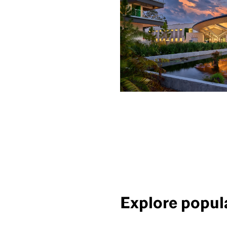
Explore popula