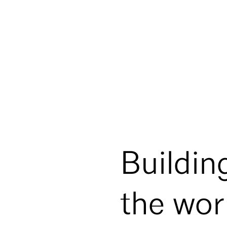
Buildin
the wor