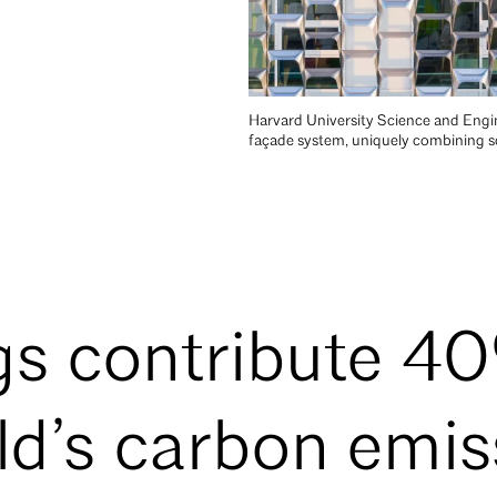
Harvard University Science and Engin
façade system, uniquely combining sol
gs contribute 4
ld’s carbon emis