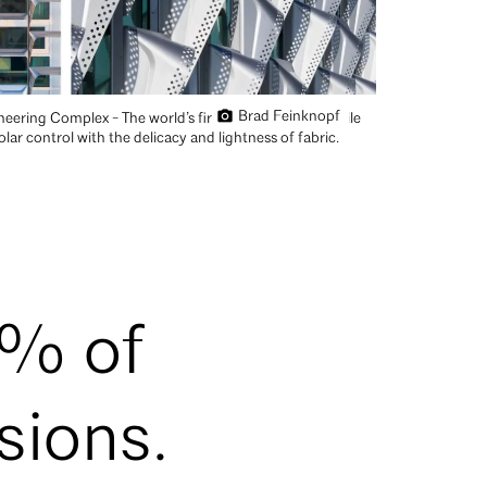
Brad Feinknopf
eering Complex - The world’s first hydroformed tensile
ar control with the delicacy and lightness of fabric.
0% of
sions.