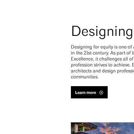
Designing 
Designing for equity is one of
in the 21st century. As part o
Excellence, it challenges all o
profession strives to achieve.
architects and design professi
communities.
Learn more