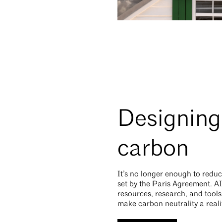
Designing 
carbon
It’s no longer enough to reduc
set by the Paris Agreement. AI
resources, research, and tool
make carbon neutrality a reali