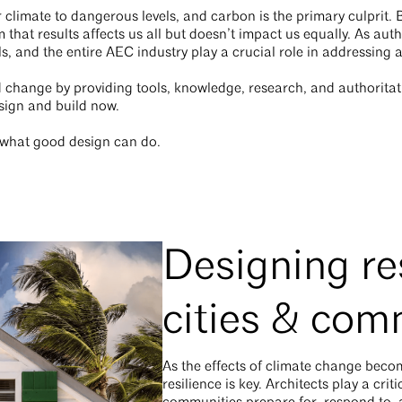
climate to dangerous levels, and carbon is the primary culprit. 
hat results affects us all but doesn’t impact us equally. As aut
ls, and the entire AEC industry play a crucial role in addressing
d change by providing tools, knowledge, research, and authorita
sign and build now.
d what good design can do.
Designing res
cities & com
As the effects of climate change beco
resilience is key. Architects play a criti