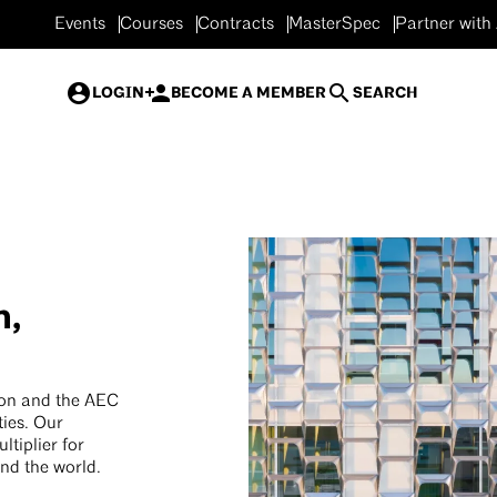
Events
Courses
Contracts
MasterSpec
Partner with
LOGIN
BECOME A MEMBER
SEARCH
n,
ion and the AEC
ties. Our
tiplier for
und the world.