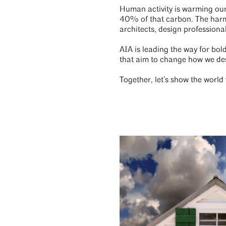
Human activity is warming our 
40% of that carbon. The harm t
architects, design professiona
AIA is leading the way for bol
that aim to change how we de
Together, let’s show the worl