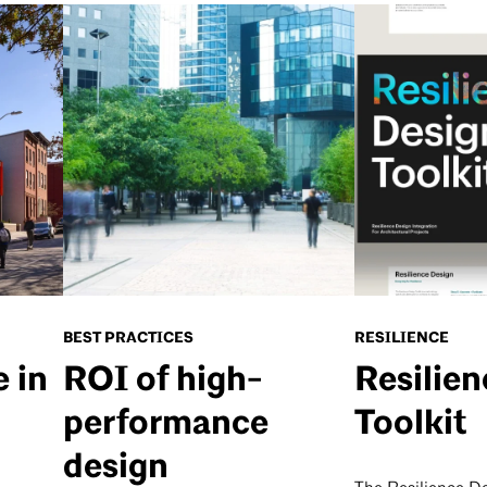
BEST PRACTICES
RESILIENCE
e in
ROI of high-
Resilie
performance
Toolkit
design