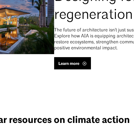
regeneration
The future of architecture isn't just su
Explore how AIA is equipping architect
restore ecosystems, strengthen commun
positive environmental impact.
Learn more
r resources on climate action