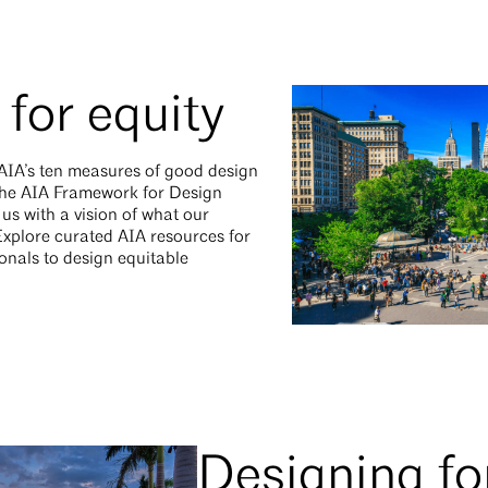
for equity
 AIA’s ten measures of good design
f the AIA Framework for Design
f us with a vision of what our
 Explore curated AIA resources for
onals to design equitable
Designing fo