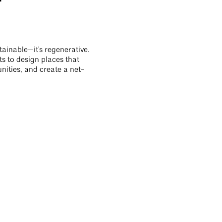
stainable—it's regenerative.
s to design places that
ities, and create a net-