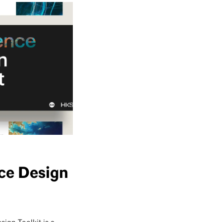
nce Design