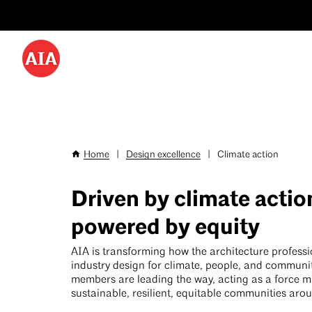
Utility
Skip
Menu
to
-
main
content
Desktop
Home
|
Design excellence
|
Climate action
Breadcrumb
Driven by climate actio
powered by equity
AIA is transforming how the architecture profess
industry design for climate, people, and communi
members are leading the way, acting as a force mul
sustainable, resilient, equitable communities aro