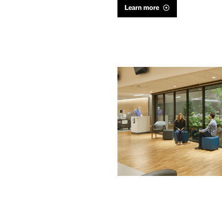
Learn more