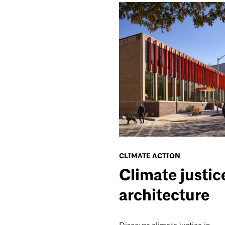
CLIMATE ACTION
Climate justic
architecture