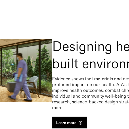
Designing he
built enviro
Evidence shows that materials and de
profound impact on our health. AIA’s he
improve health outcomes, combat chro
individual and community well-being t
research, science-backed design strate
more.
Learn more