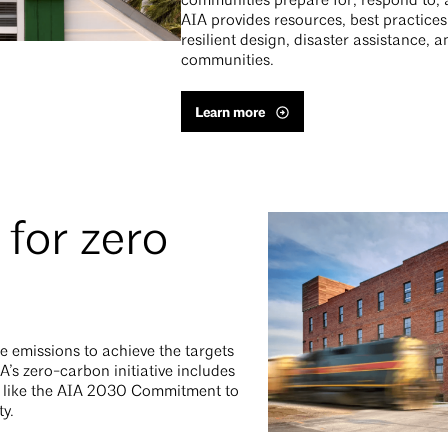
communities prepare for, respond to, 
AIA provides resources, best practice
resilient design, disaster assistance,
communities.
Learn more
for zero
e emissions to achieve the targets
A’s zero-carbon initiative includes
s like the AIA 2030 Commitment to
ty.