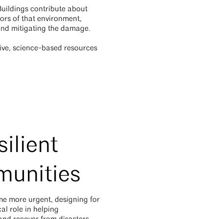
Buildings contribute about
hors of that environment,
 and mitigating the damage.
tive, science-based resources
ilient
munities
me more urgent, designing for
cal role in helping