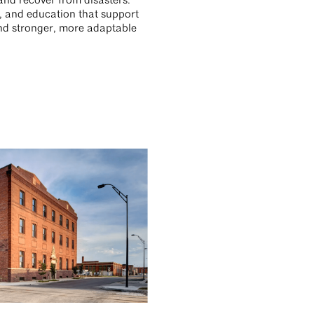
and recover from disasters.
s, and education that support
 and stronger, more adaptable