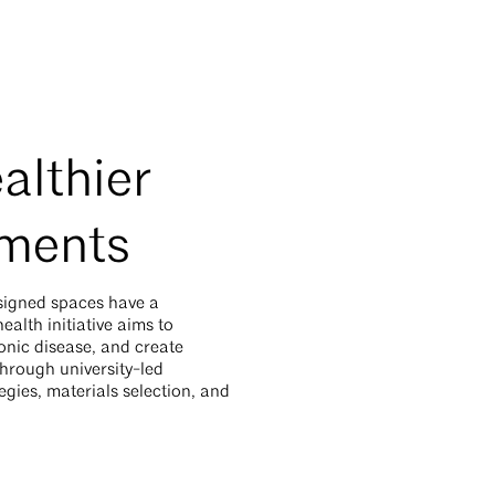
althier
nments
signed spaces have a
alth initiative aims to
nic disease, and create
hrough university-led
gies, materials selection, and