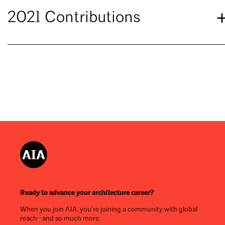
2021 Contributions
Ready to advance your architecture career?
When you join AIA, you’re joining a community with global
reach—and so much more.