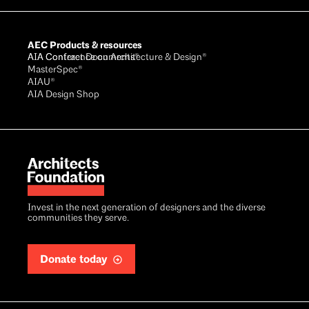
AEC Products & resources
AIA Conference on Architecture & Design®
AIA Contract Documents®
MasterSpec®
AIAU®
AIA Design Shop
Invest in the next generation of designers and the diverse
communities they serve.
Donate today