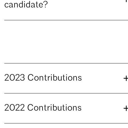
candidate?
2023 Contributions
2022 Contributions