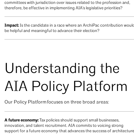
committees with jurisdiction over issues related to the profession and,
therefore, be effective in implementing AIA's legislative priorities?
Impact:
Is the candidate in a race where an ArchiPac contribution woul
be helpful and meaningful to advance their election?
Understanding the
AIA Policy Platform
Our Policy Platform focuses on three broad areas:
A future economy:
Tax policies should support small businesses,
innovation, and talent recruitment. AIA commits to voicing strong
support for a future economy that advances the success of architectur