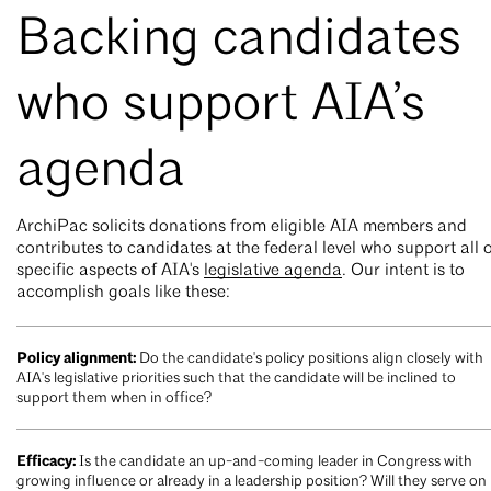
Backing candidates
who support AIA’s
agenda
ArchiPac solicits donations from eligible AIA members and
contributes to candidates at the federal level who support all 
specific aspects of AIA's
legislative agenda
. Our intent is to
accomplish goals like these:
Policy alignment:
Do the candidate's policy positions align closely with
AIA's legislative priorities such that the candidate will be inclined to
support them when in office?
Efficacy:
Is the candidate an up-and-coming leader in Congress with
growing influence or already in a leadership position? Will they serve on