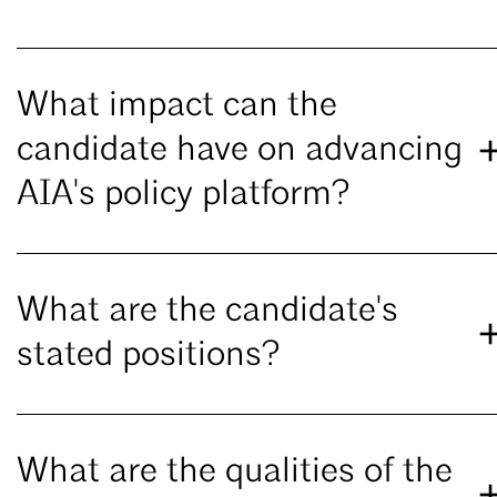
What impact can the
candidate have on advancing
AIA's policy platform?
What are the candidate's
stated positions?
What are the qualities of the