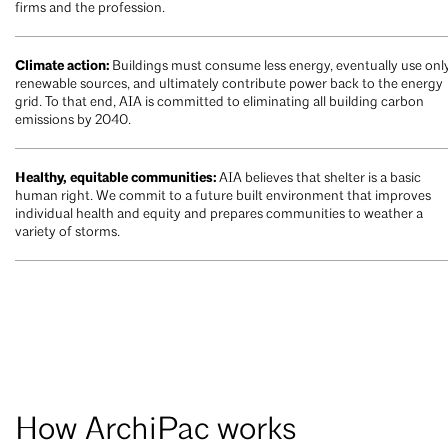
firms and the profession.
Climate action:
Buildings must consume less energy, eventually use onl
renewable sources, and ultimately contribute power back to the energy
grid. To that end, AIA is committed to eliminating all building carbon
emissions by 2040.
Healthy, equitable communities:
AIA believes that shelter is a basic
human right. We commit to a future built environment that improves
individual health and equity and prepares communities to weather a
variety of storms.
How ArchiPac works