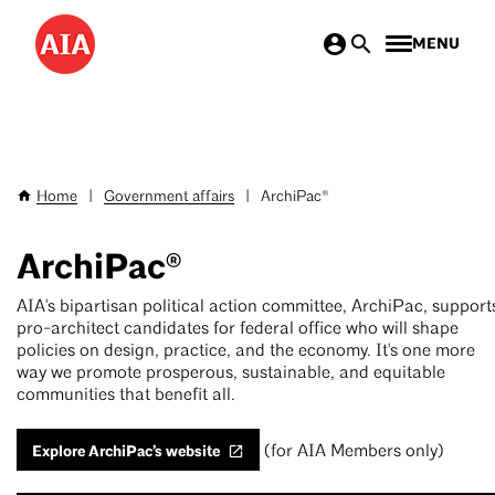
Skip
MENU
to
main
content
Home
|
Government affairs
|
ArchiPac®
Breadcrumb
ArchiPac®
AIA's bipartisan political action committee, ArchiPac, support
pro-architect candidates for federal office who will shape
policies on design, practice, and the economy. It's one more
way we promote prosperous, sustainable, and equitable
communities that benefit all.
Explore ArchiPac’s website
(for AIA Members only)