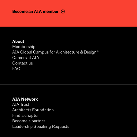
Become an AIA member
Footer
About
Membership
AIA Global Campus for Architecture & Design®
Careers at AIA
Contact us
FAQ
AIA Network
AIA Trust
Architects Foundation
Find a chapter
Become a partner
Leadership Speaking Requests