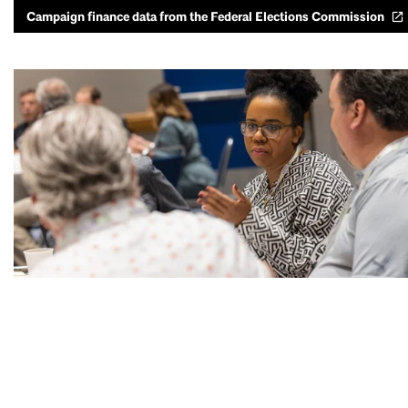
Campaign finance data from the Federal Elections Commission