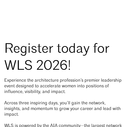
Register today for
WLS 2026!
Experience the architecture profession’s premier leadership
event designed to accelerate women into positions of
influence, visibility, and impact.
Across three inspiring days, you’ll gain the network,
insights, and momentum to grow your career and lead with
impact.
WLS is powered by the AIA community—the largest network