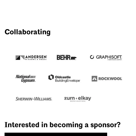
Collaborating
Interested in becoming a sponsor?