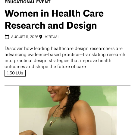
EDUCATIONAL EVENT
Women in Health Care
Research and Design
AUGUST 11, 2026
VIRTUAL
Discover how leading healthcare design researchers are
advancing evidence-based practice—translating research
into practical design strategies that improve health
outcomes and shape the future of care
1.50 LUs