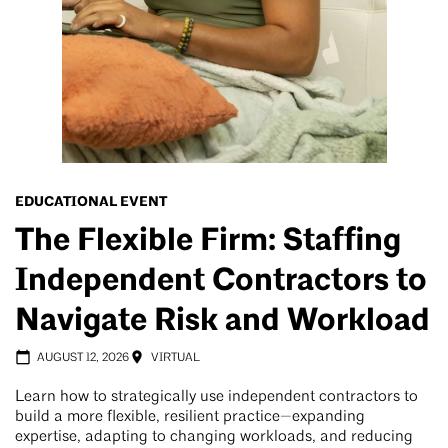
EDUCATIONAL EVENT
The Flexible Firm: Staffing
Independent Contractors to
Navigate Risk and Workload
AUGUST 12, 2026
VIRTUAL
Learn how to strategically use independent contractors to
build a more flexible, resilient practice—expanding
expertise, adapting to changing workloads, and reducing