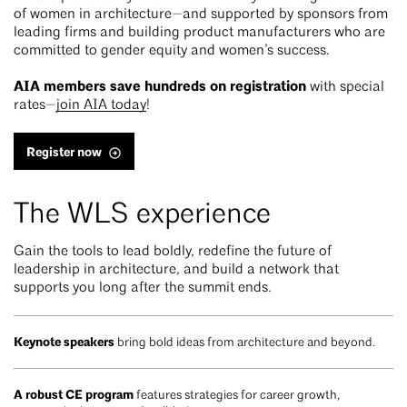
of women in architecture—and supported by sponsors from
leading firms and building product manufacturers who are
committed to gender equity and women’s success.
AIA members save hundreds on registration
with special
rates—
join AIA today
!
Register now
The WLS experience
Gain the tools to lead boldly, redefine the future of
leadership in architecture, and build a network that
supports you long after the summit ends.
Keynote speakers
bring bold ideas from architecture and beyond.
A robust CE program
features strategies for career growth,