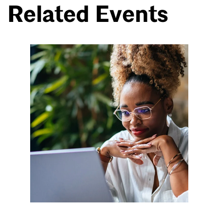
Related Events