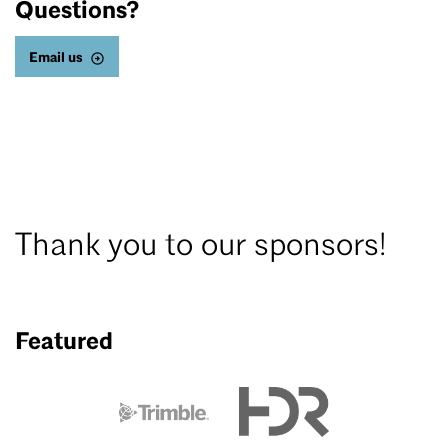
Questions?
Email us
Thank you to our sponsors!
Featured