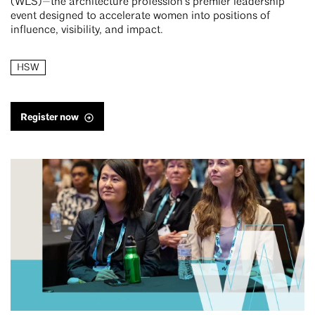
(WLS)—the architecture profession’s premier leadership
event designed to accelerate women into positions of
influence, visibility, and impact.
HSW
Register now