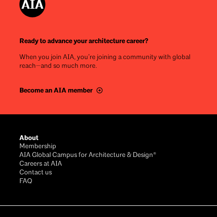
Ready to advance your architecture career?
When you join AIA, you’re joining a community with global
reach—and so much more.
Become an AIA member
Footer
About
Membership
AIA Global Campus for Architecture & Design®
Careers at AIA
Contact us
FAQ