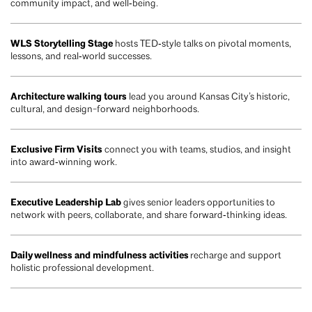
community impact, and well‑being.
WLS Storytelling Stage
hosts TED‑style talks on pivotal moments,
lessons, and real‑world successes.
Architecture walking tours
lead you around Kansas City’s historic,
cultural, and design-forward neighborhoods.
Exclusive Firm Visits
connect you with teams, studios, and insight
into award‑winning work.
Executive Leadership Lab
gives senior leaders opportunities to
network with peers, collaborate, and share forward‑thinking ideas.
Daily wellness and mindfulness activities
recharge and support
holistic professional development.