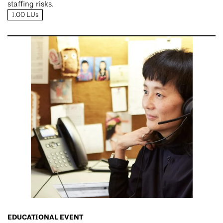
staffing risks.
1.00 LUs
EDUCATIONAL EVENT