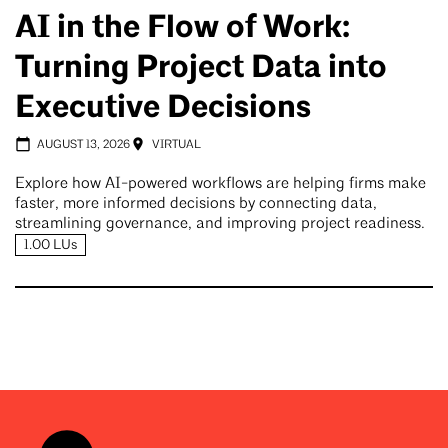
AI in the Flow of Work:
Turning Project Data into
Executive Decisions
AUGUST 13, 2026
VIRTUAL
Explore how AI-powered workflows are helping firms make
faster, more informed decisions by connecting data,
streamlining governance, and improving project readiness.
1.00 LUs