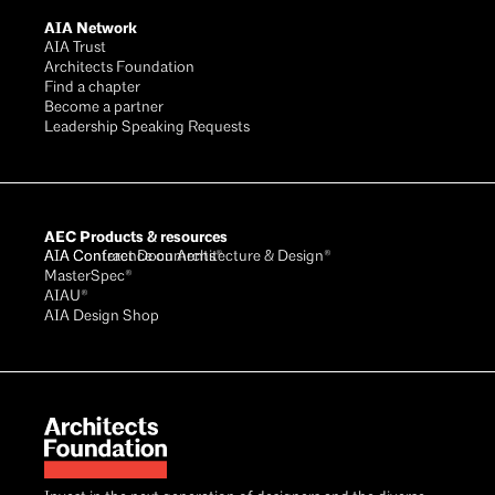
AIA Network
AIA Trust
Architects Foundation
Find a chapter
Become a partner
Leadership Speaking Requests
AEC Products & resources
AIA Conference on Architecture & Design®
AIA Contract Documents®
MasterSpec®
AIAU®
AIA Design Shop