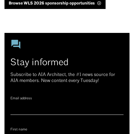
Browse WLS 2026 sponsorship opportunities
Stay informed
Subscribe to AIA Architect, the #1 news source for
AIA members. New content every Tuesday!
Email address
First name