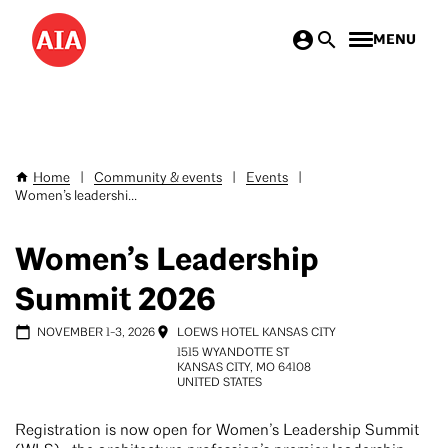
Skip
MENU
to
main
content
Home
|
Community & events
|
Events
|
Breadcrumb
Women’s leadershi...
Women’s Leadership
Summit 2026
NOVEMBER 1
-
3, 2026
LOEWS HOTEL KANSAS CITY
1515 WYANDOTTE ST
KANSAS CITY
,
MO
64108
UNITED STATES
Registration is now open for Women’s Leadership Summit