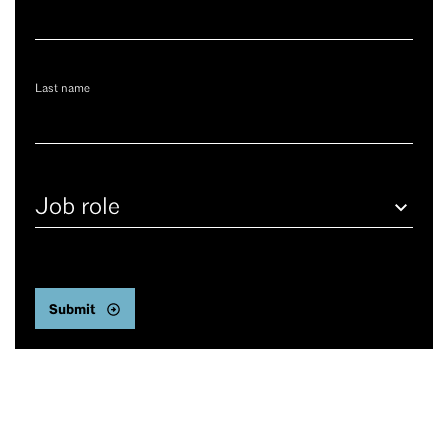
Last name
Job
role