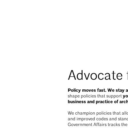
Advocate f
Policy moves fast. We stay a
y
shape policies that support
business and practice of arc
We champion policies that allo
and improved codes and standa
Government Affairs tracks the l