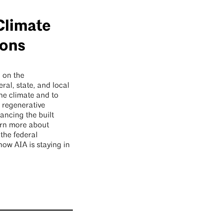
Climate
ions
 on the
eral, state, and local
the climate and to
, regenerative
hancing the built
arn more about
 the federal
ow AIA is staying in