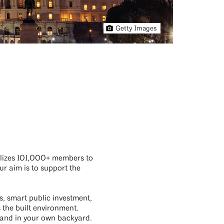
Getty Images
ilizes 101,000+ members to
ur aim is to support the
s, smart public investment,
the built environment.
l, and in your own backyard.