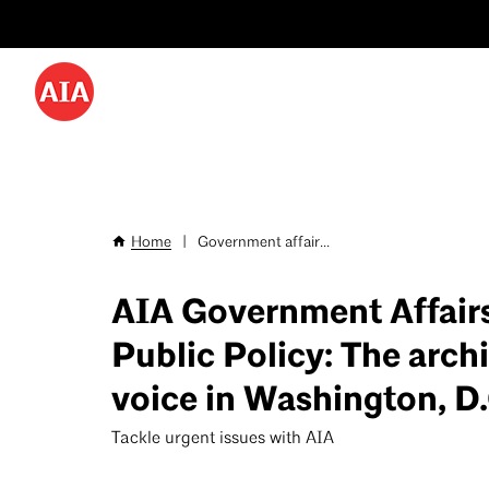
Utility
Skip
Menu
to
-
main
content
Desktop
Home
|
Government affair...
Breadcrumb
AIA Government Affair
Public Policy: The archi
voice in Washington, D.
Tackle urgent issues with AIA