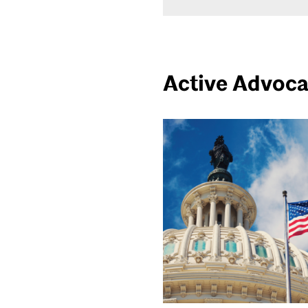
Active Advoc