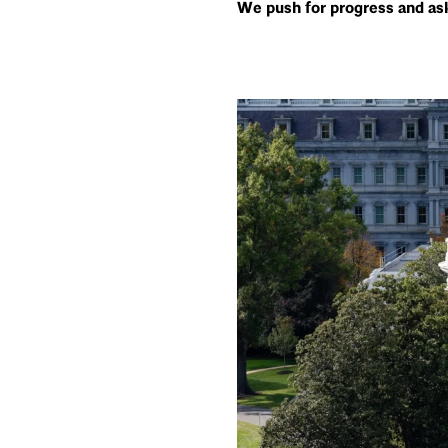
We push for progress and ask