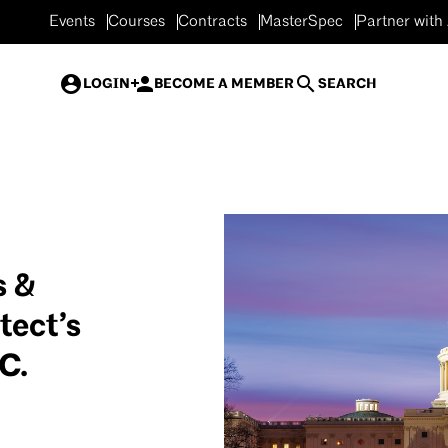
Events
Courses
Contracts
MasterSpec
Partner with
LOGIN
BECOME A MEMBER
SEARCH
s &
tect’s
C.