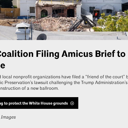
oalition Filing Amicus Brief to
se
 local nonprofit organizations have filed a “friend of the court” 
ric Preservation’s lawsuit challenging the Trump Administration’s
struction of a new ballroom.
ng to protect the White House grounds
y Images