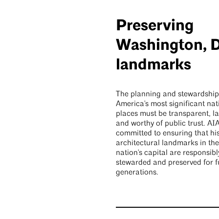
Preserving
Washington, D
landmarks
The planning and stewardship
America's most significant nat
places must be transparent, la
and worthy of public trust. AIA
committed to ensuring that his
architectural landmarks in the
nation's capital are responsibl
stewarded and preserved for f
generations.