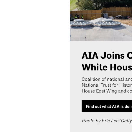
AIA Joins C
White Hou
Coalition of national and
National Trust for Histo
House East Wing and con
Find out what AIA is doi
Photo by Eric Lee/Gett