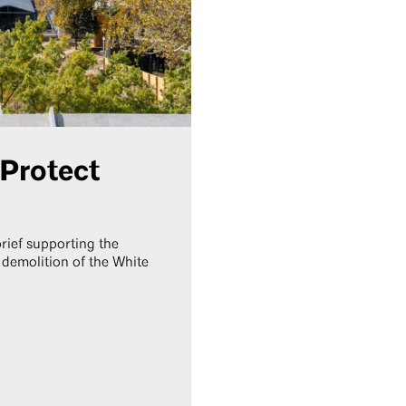
 Protect
brief supporting the
 demolition of the White