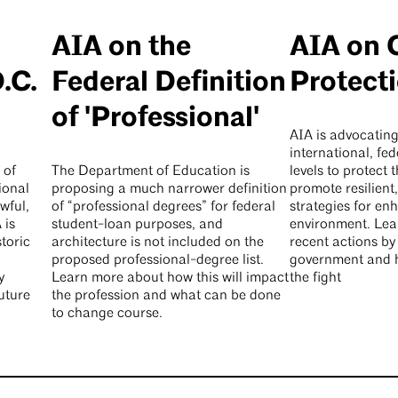
AIA on the
AIA on 
.C.
Federal Definition
Protect
of 'Professional'
AIA is advocating
international, fed
 of
The Department of Education is
levels to protect 
ional
proposing a much narrower definition
promote resilient
wful,
of “professional degrees” for federal
strategies for en
 is
student-loan purposes, and
environment. Le
toric
architecture is not included on the
recent actions by
proposed professional-degree list.
government and h
y
Learn more about how this will impact
the fight
uture
the profession and what can be done
to change course.