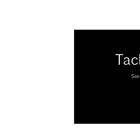
Tac
See