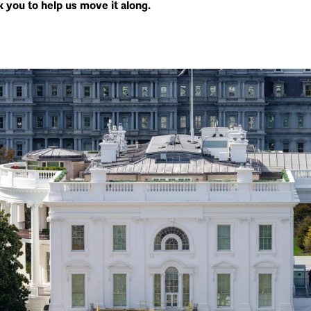
 you to help us move it along.