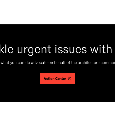
kle urgent issues with
 what you can do advocate on behalf of the architecture commun
Action Center