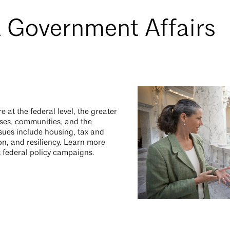
 Government Affairs
at the federal level, the greater
sses, communities, and the
ssues include housing, tax and
ion, and resiliency. Learn more
 federal policy campaigns.