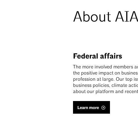
About AIA
Federal affairs
The more involved members are 
the positive impact on busine
profession at large. Our top i
business policies, climate act
about our platform and recent
Learn more