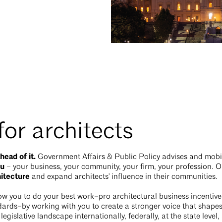
or architects
head of it.
Government Affairs & Public Policy advises and mob
ou
– your business, your community, your firm, your profession. O
hitecture
and expand architects' influence in their communities.
w you to do your best work–pro architectural business incentive
rds–by working with you to create a stronger voice that shapes 
egislative landscape internationally, federally, at the state leve