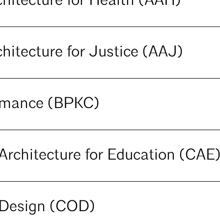
hitecture for Health (AAH)
hitecture for Justice (AAJ)
ormance (BPKC)
rchitecture for Education (CAE
Design (COD)