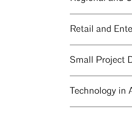
Retail and Ent
Small Project 
Technology in A