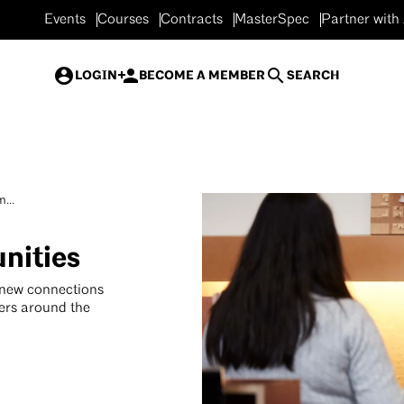
Events
Courses
Contracts
MasterSpec
Partner with
LOGIN
BECOME A MEMBER
SEARCH
...
nities
 new connections
ers around the