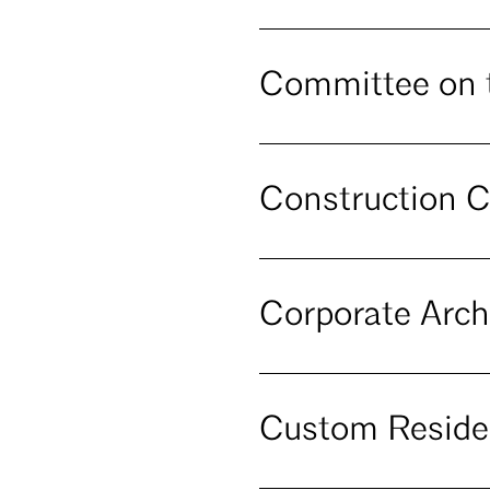
Committee on 
Construction C
Corporate Arch
Custom Reside