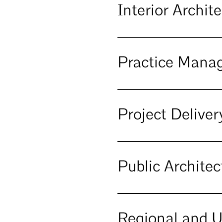
Interior Archi
Practice Man
Project Deliv
Public Archite
Regional and 