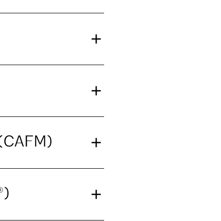
t (CAFM)
®)