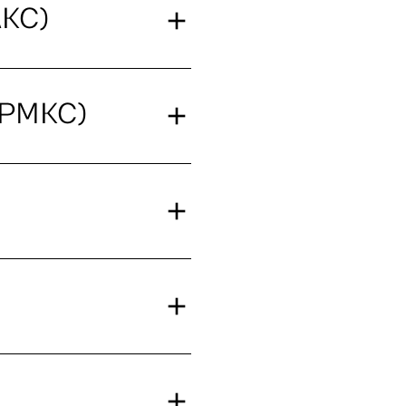
AKC)
(PMKC)