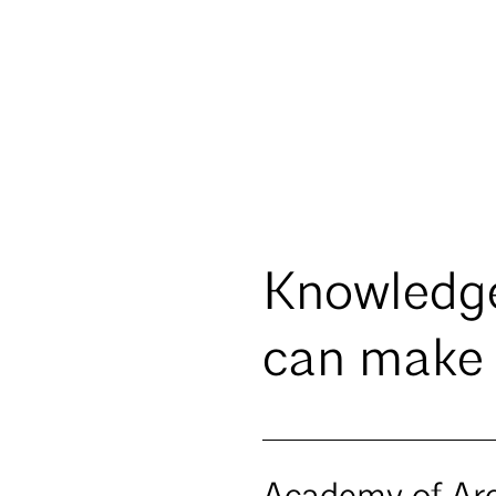
Knowledg
can make 