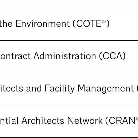
the Environment (COTE®)
ontract Administration (CCA)
itects and Facility Managemen
ntial Architects Network (CRAN