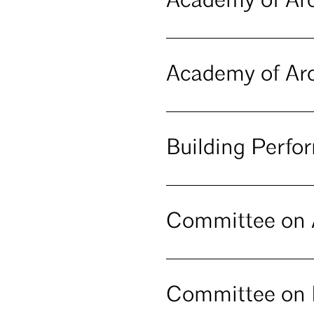
Academy of Arc
Academy of Arc
Building Perf
Committee on A
Committee on 