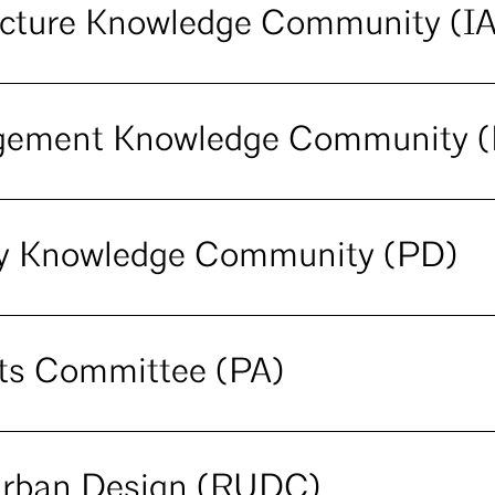
tecture Knowledge Community (I
agement Knowledge Community 
ery Knowledge Community (PD)
cts Committee (PA)
Urban Design (RUDC)