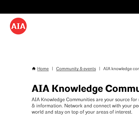
Utility
Skip
Menu
to
-
main
content
Desktop
Home
|
Community & events
|
AIA knowledge com
Breadcrumb
AIA Knowledge Commu
AIA Knowledge Communities are your source for
& information. Network and connect with your pe
world and stay on top of your areas of interest.