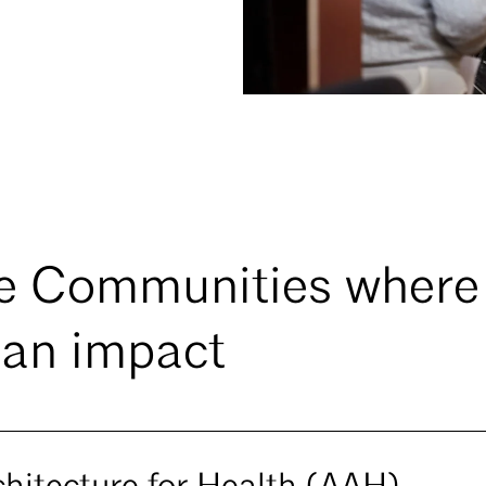
e Communities where
an impact