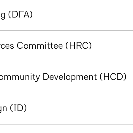
ng (DFA)
urces Committee (HRC)
Community Development (HCD)
gn (ID)