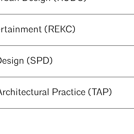
ertainment (REKC)
Design (SPD)
rchitectural Practice (TAP)