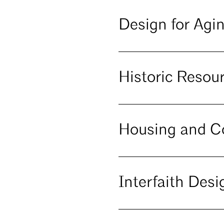
Design for Agi
Historic Reso
Housing and 
Interfaith Desi