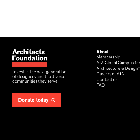
Footer
About
Membership
AIA Global Campus fo
Architecture & Design
Invest in the next generation
Careers at AIA
of designers and the diverse
Contact us
communities they serve.
FAQ
Donate today