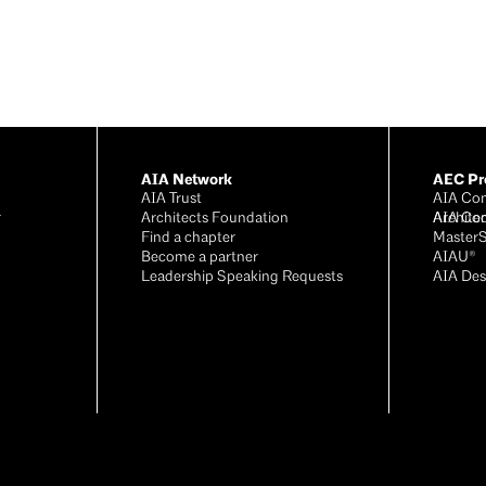
AIA Network
AEC Pro
AIA Trust
AIA Con
r
Architects Foundation
Archite
AIA Co
®
Find a chapter
Master
Become a partner
AIAU®
Leadership Speaking Requests
AIA Des