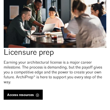
Licensure prep
Earning your architectural license is a major career
milestone. The process is demanding, but the payoff gives
you a competitive edge and the power to create your own
future. ArchiPrep® is here to support you every step of the
way.
Access resources