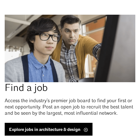
Find a job
Access the industry’s premier job board to find your first or
next opportunity. Post an open job to recruit the best talent
and be seen by the largest, most influential network.
Explore jobs in architecture & design