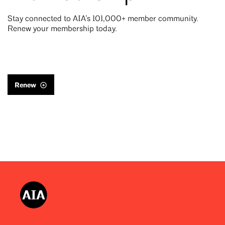
Stay connected to AIA’s 101,000+ member community.
Renew your membership today.
Renew