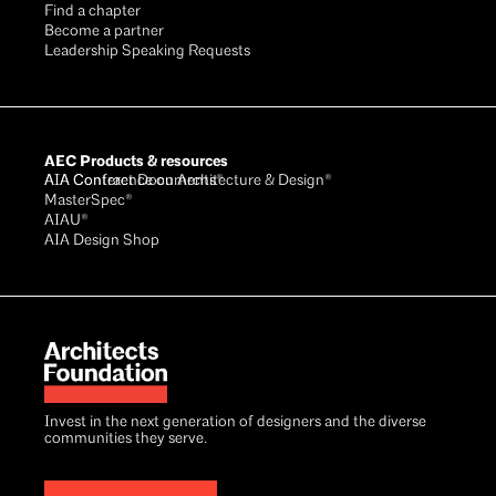
Find a chapter
Become a partner
Leadership Speaking Requests
AEC Products & resources
AIA Conference on Architecture & Design®
AIA Contract Documents®
MasterSpec®
AIAU®
AIA Design Shop
Invest in the next generation of designers and the diverse
communities they serve.