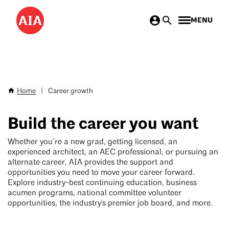
Skip
MENU
to
main
content
Home
|
Career growth
Breadcrumb
Build the career you want
Whether you’re a new grad, getting licensed, an
experienced architect, an AEC professional, or pursuing an
alternate career, AIA provides the support and
opportunities you need to move your career forward.
Explore industry-best continuing education, business
acumen programs, national committee volunteer
opportunities, the industry's premier job board, and more.