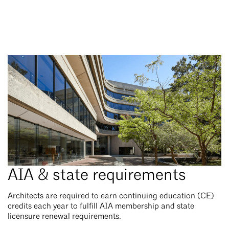
AIA & state requirements
Architects are required to earn continuing education (CE)
credits each year to fulfill AIA membership and state
licensure renewal requirements.