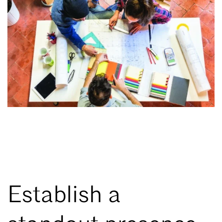
Establish a