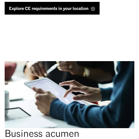
Explore CE requirements in your location
Business acumen