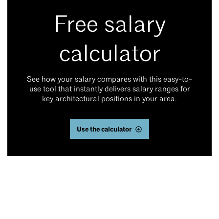
Free salary
calculator
See how your salary compares with this easy-to-
use tool that instantly delivers salary ranges for
key architectural positions in your area.
Use the calculator