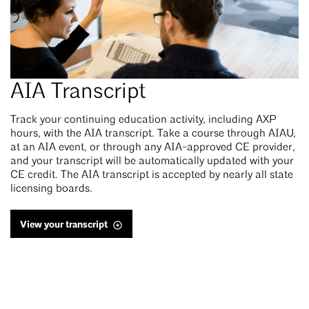
AIA Transcript
Track your continuing education activity, including AXP
hours, with the AIA transcript. Take a course through AIAU,
at an AIA event, or through any AIA-approved CE provider,
and your transcript will be automatically updated with your
CE credit. The AIA transcript is accepted by nearly all state
licensing boards.
View your transcript