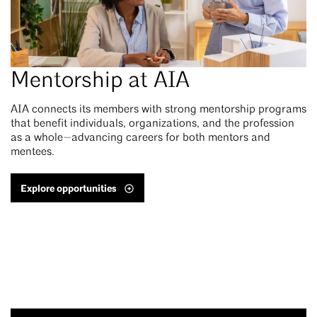
Mentorship at AIA
AIA connects its members with strong mentorship programs
that benefit individuals, organizations, and the profession
as a whole—advancing careers for both mentors and
mentees.
Explore opportunities