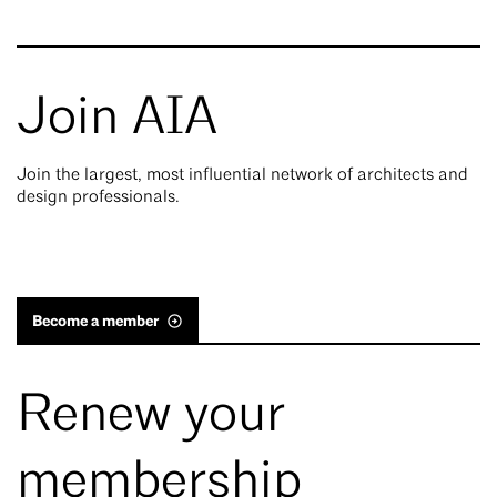
Join AIA
Join the largest, most influential network of architects and
design professionals.
Become a member
Renew your
membership