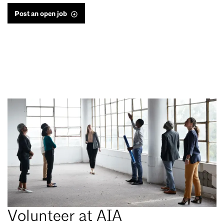
Post an open job
Volunteer at AIA