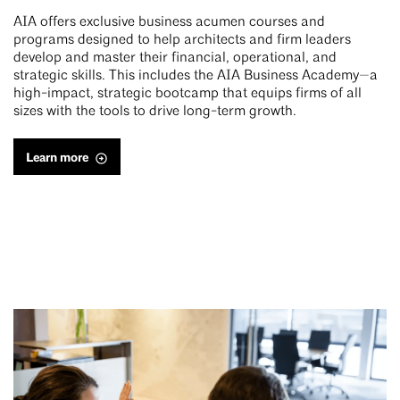
AIA offers exclusive business acumen courses and
programs designed to help architects and firm leaders
develop and master their financial, operational, and
strategic skills. This includes the AIA Business Academy—a
high-impact, strategic bootcamp that equips firms of all
sizes with the tools to drive long-term growth.
Learn more