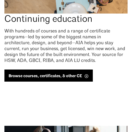
Continuing education
With hundreds of courses and a range of certificate
programs—led by some of the biggest names in
architecture, design, and beyond—AIA helps you stay
current, run your business, get licensed, win new work, and
design the future of the built environment. Your source for
HSW, ADA, GBCI, RIBA, and AIA LU credits.
Browse courses, certificates, & other CE