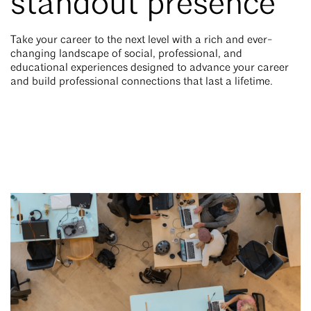
standout presence
Take your career to the next level with a rich and ever-
changing landscape of social, professional, and
educational experiences designed to advance your career
and build professional connections that last a lifetime.