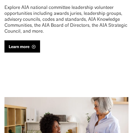
Explore AIA national committee leadership volunteer
opportunities including awards juries, leadership groups,
advisory councils, codes and standards, AIA Knowledge
Communities, the AIA Board of Directors, the AIA Strategic
Council, and more.
Learn more