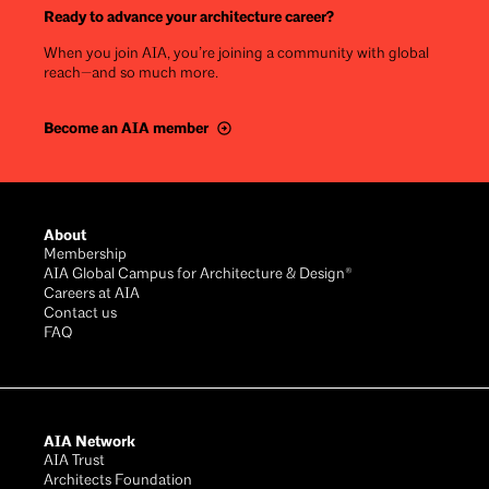
Ready to advance your architecture career?
When you join AIA, you’re joining a community with global
reach—and so much more.
Become an AIA member
Footer
About
Membership
AIA Global Campus for Architecture & Design®
Careers at AIA
Contact us
FAQ
AIA Network
AIA Trust
Architects Foundation