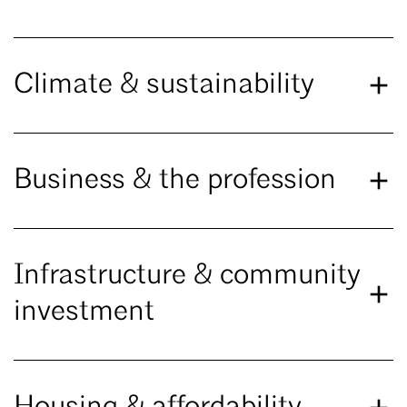
Climate & sustainability
Business & the profession
Infrastructure & community
investment