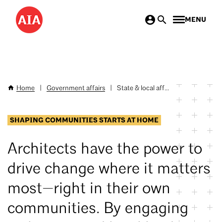
Skip
MENU
to
main
content
Home
|
Government affairs
|
State & local aff...
Breadcrumb
SHAPING COMMUNITIES STARTS AT HOME
Architects have the power to
drive change where it matters
most—right in their own
communities. By engaging