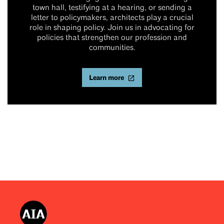
town hall, testifying at a hearing, or sending a
letter to policymakers, architects play a crucial
role in shaping policy. Join us in advocating for
policies that strengthen our profession and
communities.
Learn more