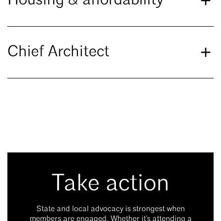
Housing & affordability
Chief Architect
Take action
State and local advocacy is strongest when
members are engaged. Whether it's attending a