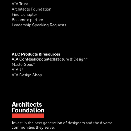
AIA Trust
Architects Foundation
Find a chapter
Become a partner
Leadership Speaking Requests
AEC Products & resources
AIA Conference on Architecture & Design®
AIA Contract Documents®
MasterSpec®
AIAU®
AIA Design Shop
Invest in the next generation of designers and the diverse
communities they serve.