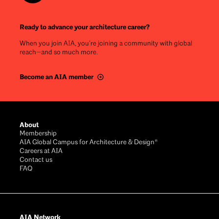
Ready to advance your architecture career?
When you join AIA, you’re joining a community with global
reach—and so much more.
Become an AIA member
Footer
About
Membership
AIA Global Campus for Architecture & Design®
Careers at AIA
Contact us
FAQ
AIA Network