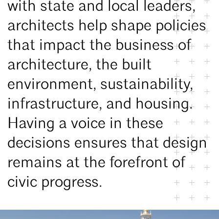
with state and local leaders,
architects help shape policies
that impact the business of
architecture, the built
environment, sustainability,
infrastructure, and housing.
Having a voice in these
decisions ensures that design
remains at the forefront of
civic progress.