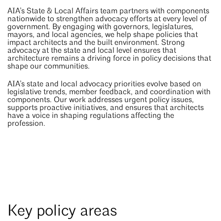
AIA’s State & Local Affairs team partners with components
nationwide to strengthen advocacy efforts at every level of
government. By engaging with governors, legislatures,
mayors, and local agencies, we help shape policies that
impact architects and the built environment. Strong
advocacy at the state and local level ensures that
architecture remains a driving force in policy decisions that
shape our communities.
AIA’s state and local advocacy priorities evolve based on
legislative trends, member feedback, and coordination with
components. Our work addresses urgent policy issues,
supports proactive initiatives, and ensures that architects
have a voice in shaping regulations affecting the
profession.
Key policy areas