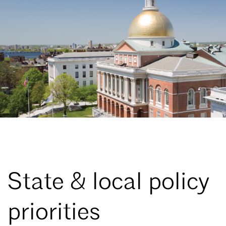
State & local policy
priorities