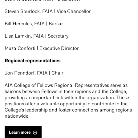
Steven Spurlock, FAIA | Vice Chancellor
Bill Hercules, FAIA | Bursar
Lisa Lamkin, FAIA | Secretary
Muza Conforti | Executive Director
Regional representatives
Jon Penndorf, FAIA | Chair
AIA College of Fellows Regional Representatives serve as
liaisons between Fellows in their regions and the College,
providing an important link within the organization. These
positions offer a valuable opportunity to contribute to the
College’s leadership and foster connections among regions
nationwide.
Learn more