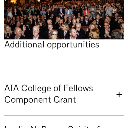
Additional opportunities
AIA College of Fellows
Component Grant