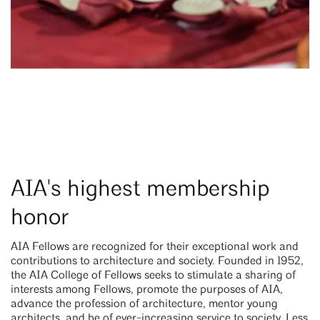
AIA's highest membership
honor
AIA Fellows are recognized for their exceptional work and
contributions to architecture and society. Founded in 1952,
the AIA College of Fellows seeks to stimulate a sharing of
interests among Fellows, promote the purposes of AIA,
advance the profession of architecture, mentor young
architects, and be of ever-increasing service to society. Less