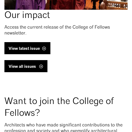
Our impact
Access the current release of the College of Fellows
newsletter.
View latest issue
View all issues
Want to join the College of
Fellows?
Architects who have made significant contributions to the
profession and society and who exemplify architectural