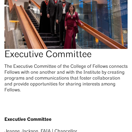
Executive Committee
The Executive Committee of the College of Fellows connects
Fellows with one another and with the Institute by creating
programs and communications that foster collaboration
and provide opportunities for sharing interests among
Fellows.
Executive Committee
Jeanne Jackson, FAIA | Chancellor