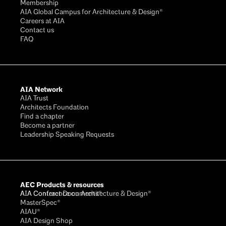
Membership
AIA Global Campus for Architecture & Design®
Careers at AIA
Contact us
FAQ
AIA Network
AIA Trust
Architects Foundation
Find a chapter
Become a partner
Leadership Speaking Requests
AEC Products & resources
AIA Conference on Architecture & Design®
AIA Contract Documents®
MasterSpec®
AIAU®
AIA Design Shop