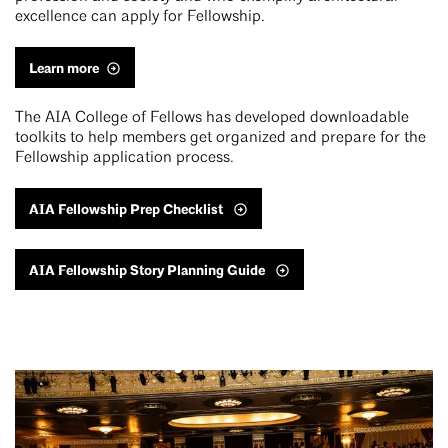
excellence can apply for Fellowship.
Learn more
The AIA College of Fellows has developed downloadable
toolkits to help members get organized and prepare for the
Fellowship application process.
AIA Fellowship Prep Checklist
AIA Fellowship Story Planning Guide