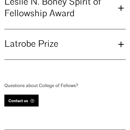
Leslie N. Boney Spirit of
Fellowship Award
Latrobe Prize
Questions about College of Fellows?
Contact us