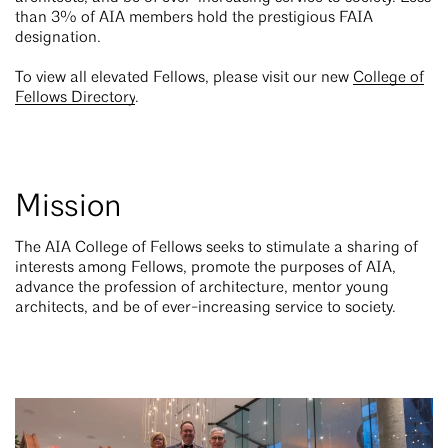
than 3% of AIA members hold the prestigious FAIA
designation.
To view all elevated Fellows, please visit our new
College of
Fellows Directory
.
Mission
The AIA College of Fellows seeks to stimulate a sharing of
interests among Fellows, promote the purposes of AIA,
advance the profession of architecture, mentor young
architects, and be of ever-increasing service to society.