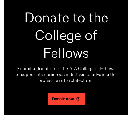
Donate to the
College of
Fellows
Submit a donation to the AIA College of Fellows
to support its numerous initiatives to advance the
profession of architecture.
Donate now