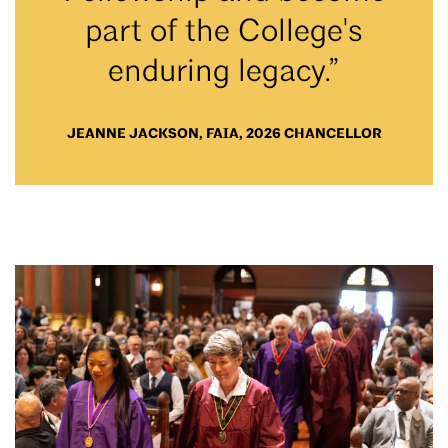
part of the College's
enduring legacy.”
JEANNE JACKSON, FAIA, 2026 CHANCELLOR