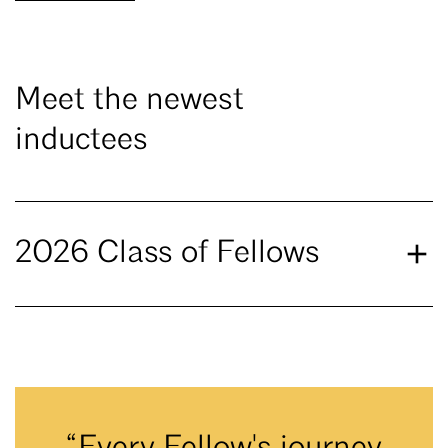
Meet the newest
inductees
2026 Class of Fellows