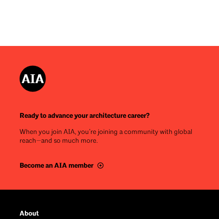
Ready to advance your architecture career?
When you join AIA, you’re joining a community with global
reach—and so much more.
Become an AIA member
Footer
About