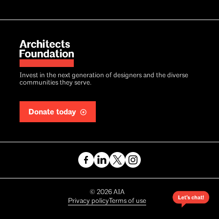
Invest in the next generation of designers and the diverse
communities they serve.
Donate today
Copyright
©
2026
AIA
Privacy policy
Terms of use