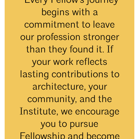
“Every Fellow's journey
begins with a
commitment to leave
our profession stronger
than they found it. If
your work reflects
lasting contributions to
architecture, your
community, and the
Institute, we encourage
you to pursue
Fellowship and become