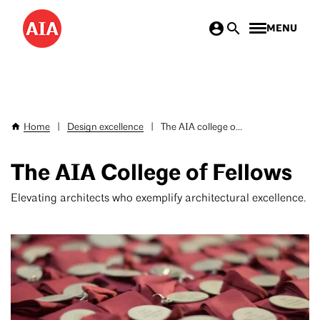
Skip
MENU
to
main
content
Home
|
Design excellence
|
The AIA college o...
Breadcrumb
The AIA College of Fellows
Elevating architects who exemplify architectural excellence.