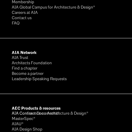
Membership
AIA Global Campus for Architecture & Design®
Careers at AIA
Contact us
FAQ
AIA Network
AIA Trust
Architects Foundation
Find a chapter
Become a partner
Leadership Speaking Requests
AEC Products & resources
AIA Conference on Architecture & Design®
AIA Contract Documents®
MasterSpec®
AIAU®
AIA Design Shop