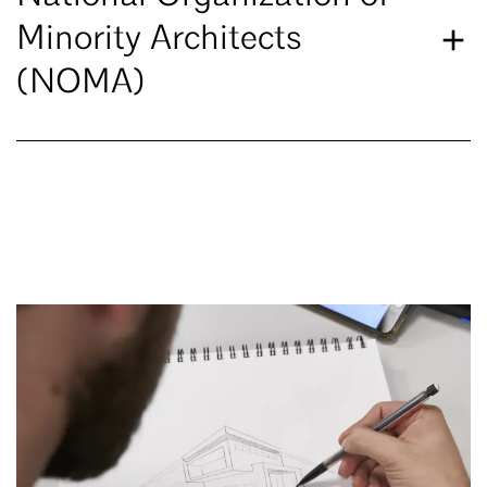
Minority Architects
(NOMA)