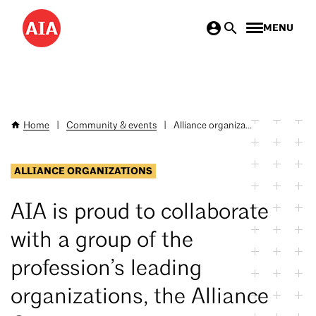
Skip
MENU
to
main
content
Home
|
Community & events
|
Alliance organiza...
Breadcrumb
ALLIANCE ORGANIZATIONS
AIA is proud to collaborate
with a group of the
profession’s leading
organizations, the Alliance