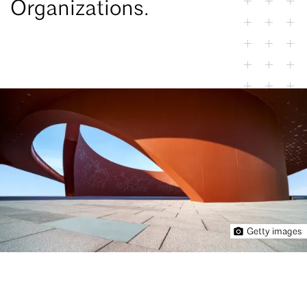
Organizations.
Getty images