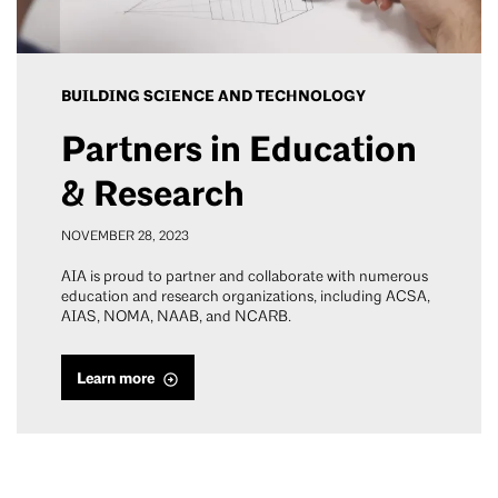
BUILDING SCIENCE AND TECHNOLOGY
Partners in Education
& Research
NOVEMBER 28, 2023
AIA is proud to partner and collaborate with numerous
education and research organizations, including ACSA,
AIAS, NOMA, NAAB, and NCARB.
Learn more