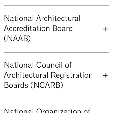
National Architectural
Accreditation Board
(NAAB)
National Council of
Architectural Registration
Boards (NCARB)
National Organization of