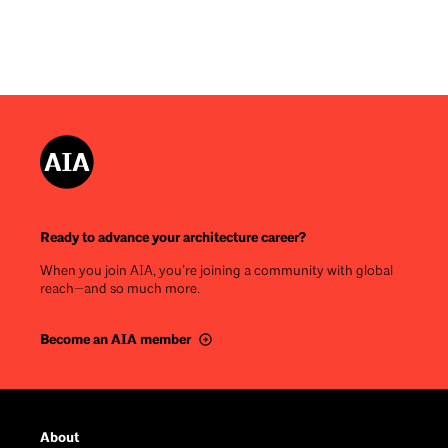
Ready to advance your architecture career?
When you join AIA, you’re joining a community with global
reach—and so much more.
Become an AIA member
Footer
About