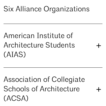
Six Alliance Organizations
American Institute of
Architecture Students
(AIAS)
Association of Collegiate
Schools of Architecture
(ACSA)