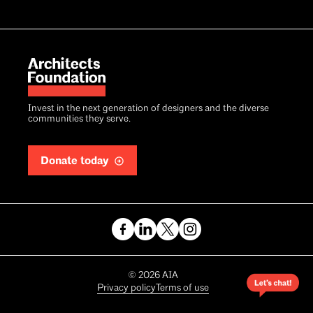
Invest in the next generation of designers and the diverse
communities they serve.
Donate today
Copyright
©
2026
AIA
Privacy policy
Terms of use