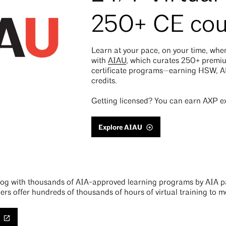
250+ CE cou
Learn at your pace, on your time, wh
with
AIAU
, which curates 250+ prem
certificate programs—earning HSW, 
credits.
Getting licensed? You can earn AXP ex
Explore AIAU
alog with thousands of AIA-approved learning programs by AIA pa
ers offer hundreds of thousands of hours of virtual training to 