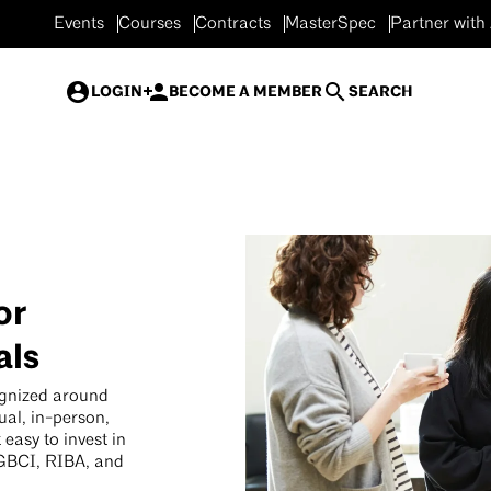
Events
Courses
Contracts
MasterSpec
Partner with
LOGIN
BECOME A MEMBER
SEARCH
or
als
ognized around
ual, in-person,
easy to invest in
 GBCI, RIBA, and