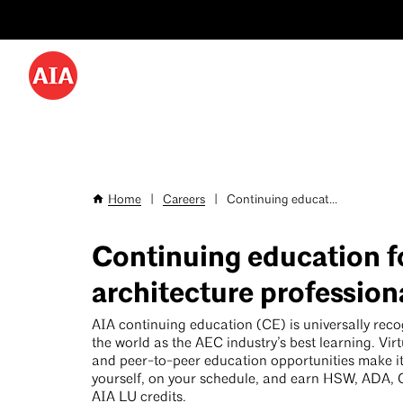
Utility
Skip
Menu
to
-
main
content
Desktop
Home
|
Careers
|
Continuing educat...
Breadcrumb
Continuing education f
architecture profession
AIA continuing education (CE) is universally rec
the world as the AEC industry’s best learning. Virt
and peer-to-peer education opportunities make it 
yourself, on your schedule, and earn HSW, ADA,
AIA LU credits.