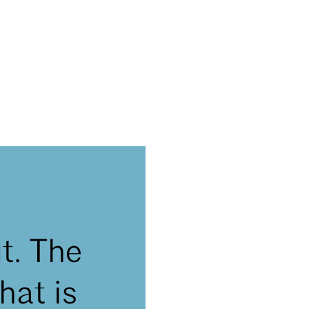
t. The
hat is