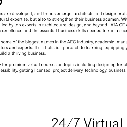
s are developed, and trends emerge, architects and design profe
tural expertise, but also to strengthen their business acumen. W
s—led by top experts in architecture, design, and beyond—AIA C
 excellence and the essential business skills needed to run a suc
 some of the biggest names in the AEC industry, academia, manu
ters and experts. It’s a holistic approach to learning, equipping
ild a thriving business.
for premium virtual courses on topics including designing for cli
essibility, getting licensed, project delivery, technology, busine
24/7 Virtual