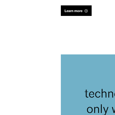
Learn more
techn
only 