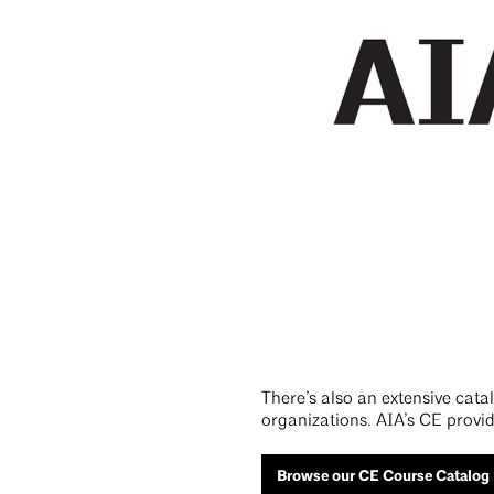
There’s also an extensive cat
organizations. AIA’s CE provid
Browse our CE Course Catalog