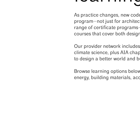
As practice changes, new code
program—not just for architec
range of certificate program
courses that cover both design
Our provider network includes
climate science, plus AIA chap
to design a better world and bu
Browse learning options below 
energy, building materials, acc