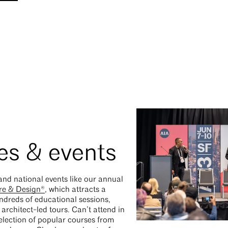
es & events
and national events like our annual
re & Design®
, which attracts a
ndreds of educational sessions,
architect-led tours. Can’t attend in
lection of popular courses from