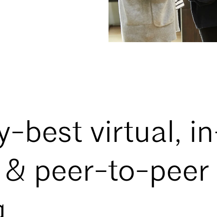
-best virtual, in
 & peer-to-peer
g