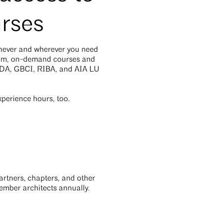
rses
enever and wherever you need
ium, on-demand courses and
ADA, GBCI, RIBA, and AIA LU
perience hours, too.
rtners, chapters, and other
member architects annually.