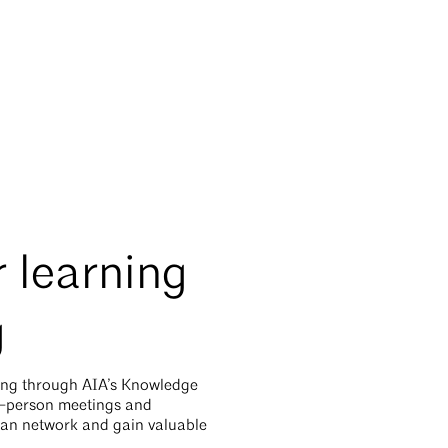
 learning
g
ing through AIA’s Knowledge
n-person meetings and
can network and gain valuable