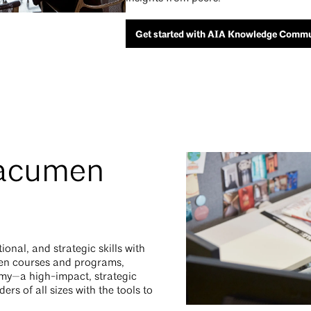
Get started with AIA Knowledge Commu
 acumen
onal, and strategic skills with
men courses and programs,
my—a high-impact, strategic
rs of all sizes with the tools to