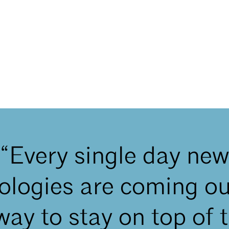
“Every single day new
ologies are coming ou
way to stay on top of t