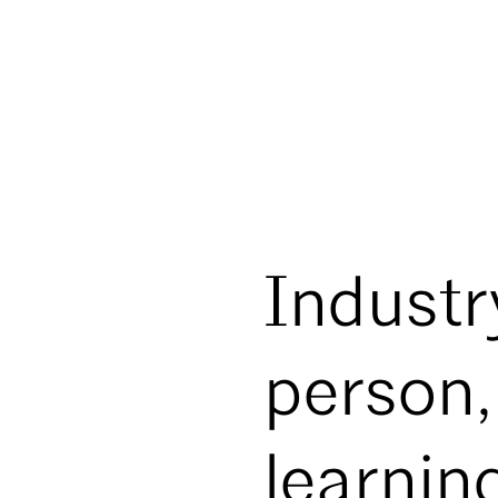
Industry
person,
learnin