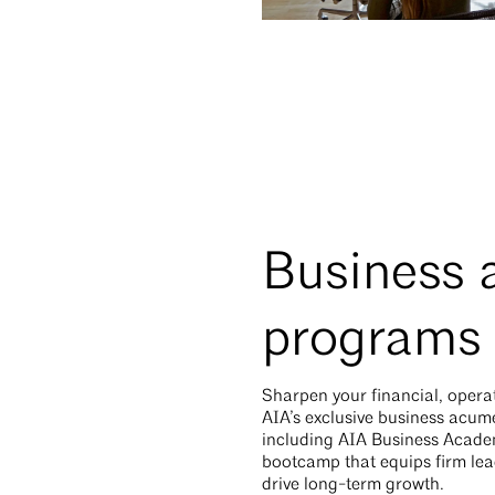
Business
programs
Sharpen your financial, operati
AIA’s exclusive business acu
including AIA Business Acade
bootcamp that equips firm leade
drive long-term growth.