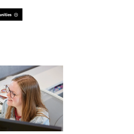
nities