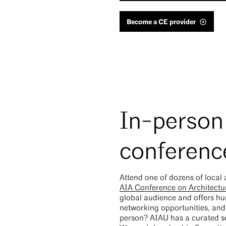
Become a CE provider
In-person
conferenc
Attend one of dozens of local 
AIA Conference on Architectu
global audience and offers hu
networking opportunities, and 
person? AIAU has a curated se