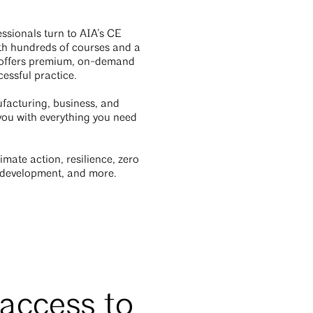
ssionals turn to AIA’s CE
ith hundreds of courses and a
E offers premium, on-demand
cessful practice.
facturing, business, and
 you with everything you need
mate action, resilience, zero
ss development, and more.
 access to