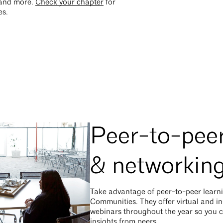
and more.
Check your chapter
for
es.
Peer-to-peer
& networkin
Take advantage of peer-to-peer learn
Communities. They offer virtual and i
webinars throughout the year so you 
insights from peers.