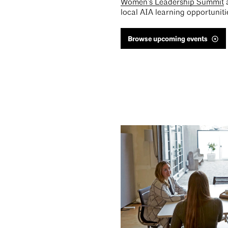
Women’s Leadership Summit
local AIA learning opportuniti
Browse upcoming events